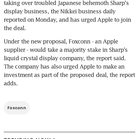
taking over troubled Japanese behemoth Sharp's 
display business, the Nikkei business daily 
reported on Monday, and has urged Apple to join 
the deal.
Under the new proposal, Foxconn - an Apple 
supplier - would take a majority stake in Sharp's 
liquid crystal display company, the report said. 
The company has also urged Apple to make an 
investment as part of the proposed deal, the report 
adds.
Foxconn