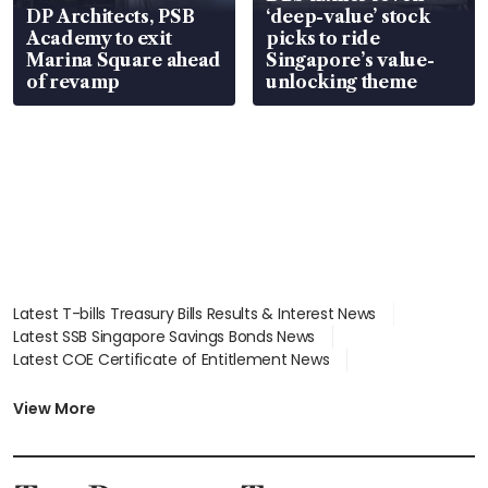
DP Architects, PSB
‘deep-value’ stock
Academy to exit
picks to ride
Marina Square ahead
Singapore’s value-
of revamp
unlocking theme
Latest T-bills Treasury Bills Results & Interest News
Latest SSB Singapore Savings Bonds News
Latest COE Certificate of Entitlement News
Latest Johor-Singapore SEZ News
Latest BTO Build To Order & Sales of Balance News
View More
Latest STI Straits Times Index News
Latest SGX Dividends, Share Price News
Latest Bonds Market News