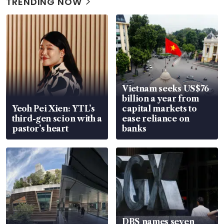
TRENDING NOW
Vietnam seeks US$76
billion a year from
Yeoh Pei Xien: YTL’s
capital markets to
third-gen scion with a
ease reliance on
pastor’s heart
banks
DBS names seven