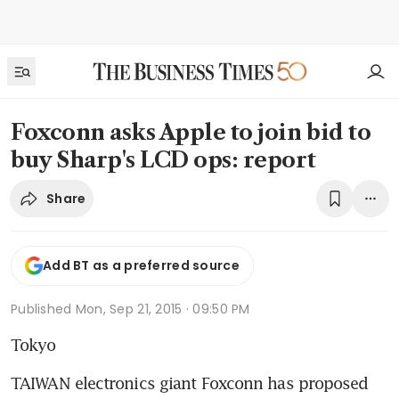
Foxconn asks Apple to join bid to
buy Sharp's LCD ops: report
Share
Add BT as a preferred source
Published
Mon, Sep 21, 2015 · 09:50 PM
Tokyo
TAIWAN electronics giant Foxconn has proposed 