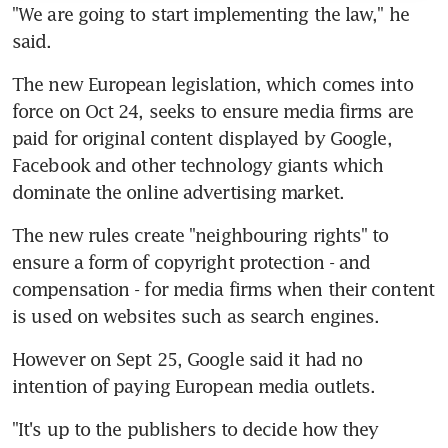
"We are going to start implementing the law," he 
said.
The new European legislation, which comes into 
force on Oct 24, seeks to ensure media firms are 
paid for original content displayed by Google, 
Facebook and other technology giants which 
dominate the online advertising market.
The new rules create "neighbouring rights" to 
ensure a form of copyright protection - and 
compensation - for media firms when their content 
is used on websites such as search engines.
However on Sept 25, Google said it had no 
intention of paying European media outlets.
"It's up to the publishers to decide how they 