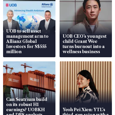
UOB to sell asset
management arm to
UOB CEO’s youngest
Allianz Global
child Grant Wee
Investors for S$555
turns burnout into a
million
wellness business
Can Seatrium build
on its robust H1
earnings? UOBKH
Yeoh Pei Xien: YTL’s
and DBS analysts
third-gen scion with a