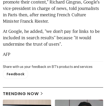
promote their content," Richard Gingras, Google's 
vice-president in charge of news, told journalists 
in Paris then, after meeting French Culture 
Minister Franck Riester.
At Google, he added, "we don't pay for links to be 
included in search results" because "it would 
undermine the trust of users".
AFP
Share with us your feedback on BT's products and services
Feedback
TRENDING NOW