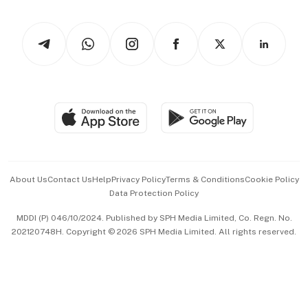
Newsletters
Watches & Jewellery
Tech in Asia
Podcasts
Arts & Design
Asean Business
Personal Subscription
BT Luxe
Global Enterprise
Group Subscription
Travel & Wellness
SGSME
Paid Press Release
Hospitality Partners
Advertise with Us
Events & Awards
About Us
Contact Us
Help
Privacy Policy
Terms & Conditions
Cookie Policy
Data Protection Policy
中文版 (beta)
MDDI (P) 046/10/2024. Published by SPH Media Limited, Co. Regn. No.
202120748H. Copyright © 2026 SPH Media Limited. All rights reserved.