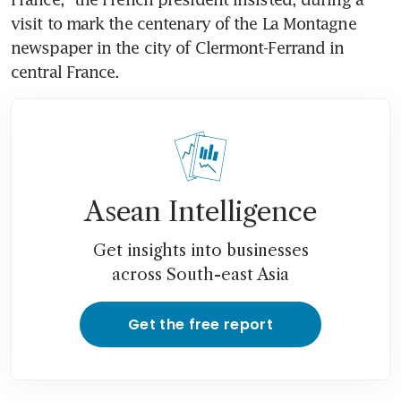
visit to mark the centenary of the La Montagne 
newspaper in the city of Clermont-Ferrand in 
central France.
Asean Intelligence
Get insights into businesses
across South-east Asia
Get the free report