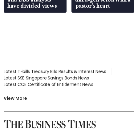
have divided views
pastor’s heart
Latest T-bills Treasury Bills Results & Interest News
Latest SSB Singapore Savings Bonds News
Latest COE Certificate of Entitlement News
Latest Johor-Singapore SEZ News
Latest BTO Build To Order & Sales of Balance News
View More
Latest STI Straits Times Index News
Latest SGX Dividends, Share Price News
Latest Bonds Market News
Latest Singapore Stocks To Buy News
Latest Singapore Economy News