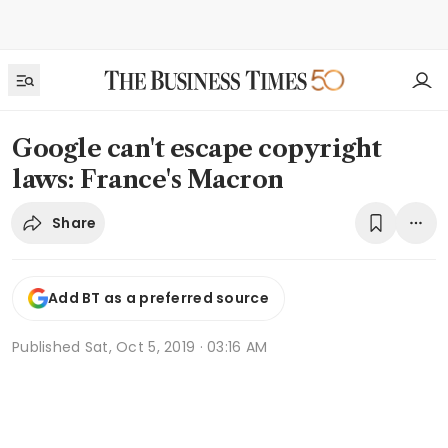
Google can't escape copyright
laws: France's Macron
Share
Add BT as a preferred source
Published
Sat, Oct 5, 2019 · 03:16 AM