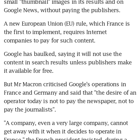
small "thumbnail" images in its results and on 
Google News, without paying the publishers.
A new European Union (EU) rule, which France is 
the first to implement, requires Internet 
companies to pay for such content.
Google has baulked, saying it will not use the 
content in search results unless publishers make 
it available for free.
But Mr Macron criticised Google's operations in 
France and Germany and said that "the desire of an 
operator today is not to pay the newspaper, not to 
pay the journalists".
"A company, even a very large company, cannot 
get away with it when it decides to operate in 
France," the French president insisted, during a 