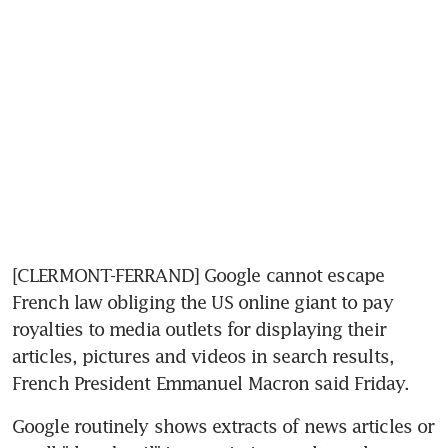
[CLERMONT-FERRAND] Google cannot escape 
French law obliging the US online giant to pay 
royalties to media outlets for displaying their 
articles, pictures and videos in search results, 
French President Emmanuel Macron said Friday.
Google routinely shows extracts of news articles or 