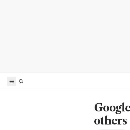
Google
others 