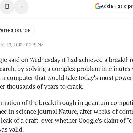
Add BT as a p
ferred source
t 23, 2019 · 02:18 PM
le said on Wednesday it had achieved a breakthr
arch, by solving a complex problem in minutes w
um computer that would take today's most powerf
r thousands of years to crack.
ed in science journal Nature, after weeks of cont
 leak of a draft, over whether Google's claim of "
as valid.