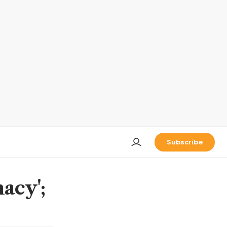
Subscribe
acy';