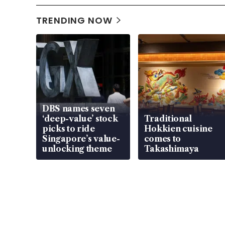
TRENDING NOW
DBS names seven
‘deep-value’ stock
Traditional
picks to ride
Hokkien cuisine
Singapore’s value-
comes to
unlocking theme
Takashimaya