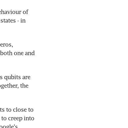
haviour of 
tates - in 
eros, 
both one and 
 qubits are 
ether, the 
s to close to 
 to creep into 
oogle's 