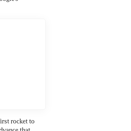
st rocket to 
dvance that 