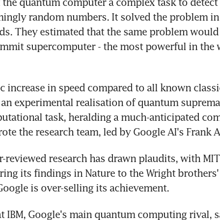
 the quantum computer a complex task to detect p
mingly random numbers. It solved the problem in
ds. They estimated that the same problem would 
ummit supercomputer - the most powerful in the w
c increase in speed compared to all known classic
 an experimental realisation of quantum supremac
utational task, heralding a much-anticipated com
ote the research team, led by Google AI's Frank A
r-reviewed research has drawn plaudits, with MIT'
ng its findings in Nature to the Wright brothers' fi
Google is over-selling its achievement.
t IBM, Google's main quantum computing rival, sa