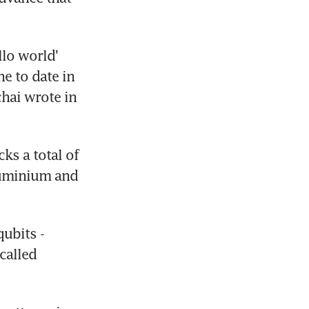
lo world' 
 to date in 
hai wrote in 
s a total of 
uminium and 
ubits - 
called 