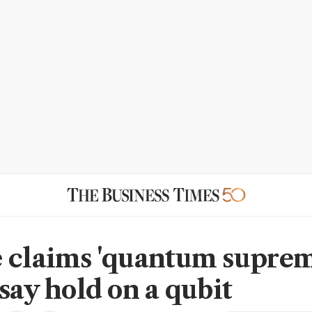
 claims 'quantum suprem
say hold on a qubit