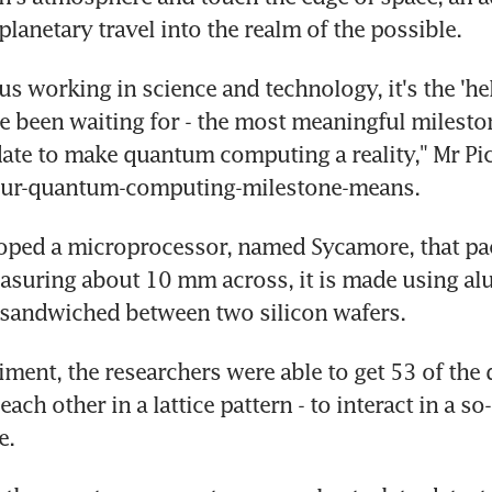
planetary travel into the realm of the possible.
us working in science and technology, it's the 'hel
been waiting for - the most meaningful milestone
date to make quantum computing a reality," Mr Pic
our-quantum-computing-milestone-means.
ped a microprocessor, named Sycamore, that pack
asuring about 10 mm across, it is made using al
 sandwiched between two silicon wafers.
iment, the researchers were able to get 53 of the q
ach other in a lattice pattern - to interact in a so-
e.