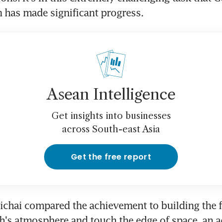
 has made significant progress.
Asean Intelligence
Get insights into businesses
across South-east Asia
Get the free report
chai compared the achievement to building the fir
th's atmosphere and touch the edge of space, an a