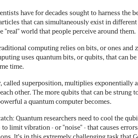
ntists have for decades sought to harness the be
ticles that can simultaneously exist in different s
he "real" world that people perceive around them.
raditional computing relies on bits, or ones and z
ting uses quantum bits, or qubits, that can be 
ame time.
, called superposition, multiplies exponentially as
each other. The more qubits that can be strung tog
powerful a quantum computer becomes.
 catch: Quantum researchers need to cool the qubit
to limit vibration - or "noise" - that causes errors
ions. It's in this extremely challenging task that G