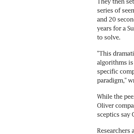
They then set
series of see
and 20 secon
years for a S
to solve.
"This dramati
algorithms is
specific comp
paradigm," wr
While the pee
Oliver compari
sceptics say 
Researchers a