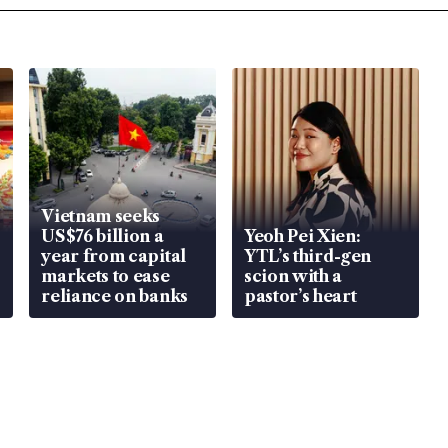
Vietnam seeks
US$76 billion a
Yeoh Pei Xien:
year from capital
YTL’s third-gen
markets to ease
scion with a
reliance on banks
pastor’s heart