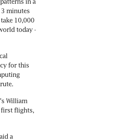
atterns in a 
 3 minutes 
take 10,000 
orld today - 
al 
y for this 
puting 
rute.
s William  
rst flights, 
id a 