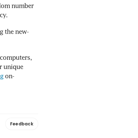
ndom number 
cy.
g the new-
computers, 
r unique 
og
 on-
Feedback