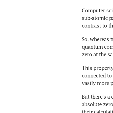
Computer scie
sub-atomic par
contrast to t
So, whereas t
quantum compu
zero at the s
This property
connected to 
vastly more 
But there's a
absolute zero 
their calculat