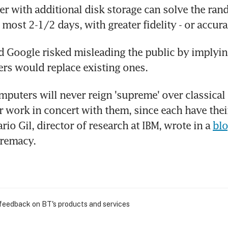
r with additional disk storage can solve the ra
 most 2-1/2 days, with greater fidelity - or accura
d Google risked misleading the public by implyin
rs would replace existing ones.
uters will never reign 'supreme' over classical 
er work in concert with them, since each have thei
rio Gil, director of research at IBM, wrote in a 
bl
remacy. 
 feedback on BT's products and services