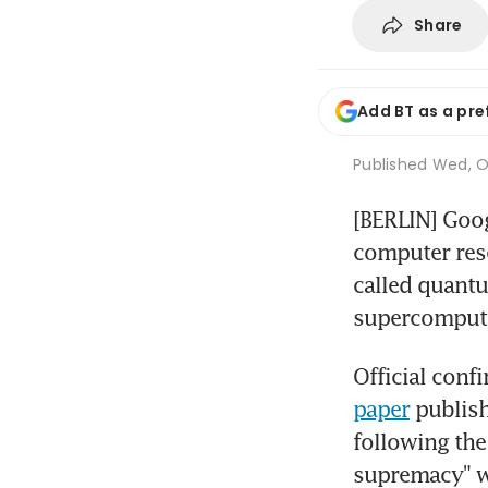
Share
Add BT as a pre
Published
Wed, Oc
[BERLIN] Goog
computer rese
called quant
supercompute
paper
 publish
following the
supremacy" w