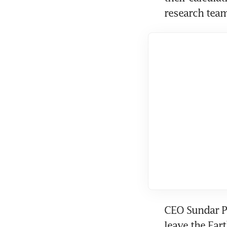
research team
CEO Sundar Pi
leave the Ear