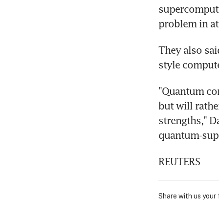
supercompute
problem in at
They also sai
style compute
"Quantum comp
but will rath
strengths," Da
quantum-sup
REUTERS
Share with us your