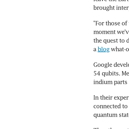
brought inter
"For those of 
moment we've 
the quest to 
a 
blog
 what-
Google develo
54 qubits. Me
indium parts
In their exper
connected to e
quantum stat