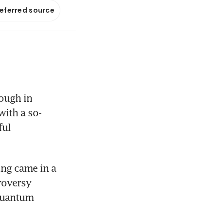
referred source
ough in 
ith a so-
ul 
Official confirmation of the breakthrough in quantum computing came in a 
roversy 
quantum 