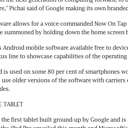
e," Pichai said of Google making its own branded
ware allows for a voice-commanded Now On Tap v
 be summoned by holding down the home screen b
Android mobile software available free to device
us line to showcase capabilities of the operating
d is used on some 80 per cent of smartphones wo
use older versions of the software with carriers o
des.
E TABLET
 the first tablet built ground-up by Google and is 