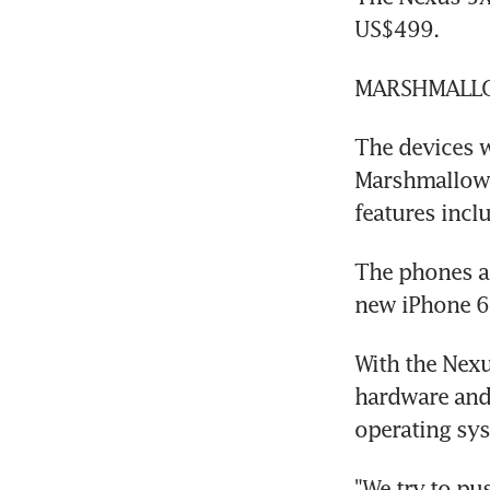
US$499.
MARSHMALL
The devices w
Marshmallow, 
features incl
The phones a
new iPhone 6S
With the Nexu
hardware and 
operating sy
"We try to pu