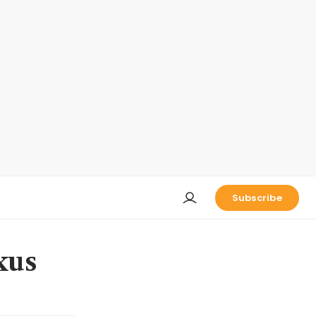
Subscribe
xus