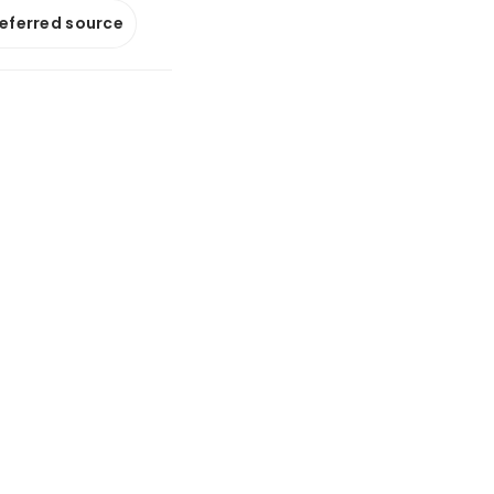
referred source