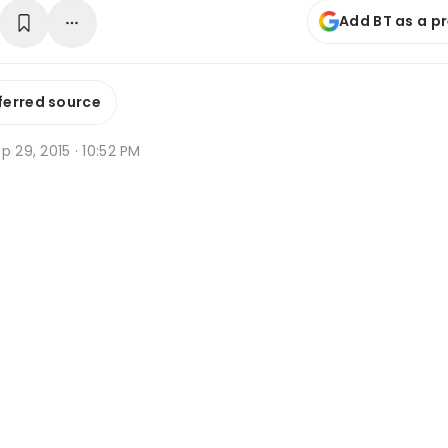
Add BT as a p
ferred source
p 29, 2015 · 10:52 PM