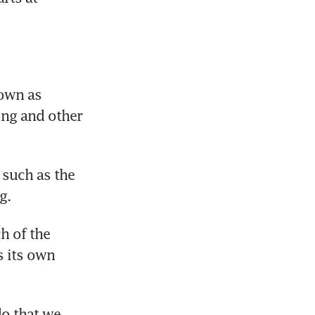
own as 
ng and other 
such as the 
g.
 of the 
 its own 
o that we 