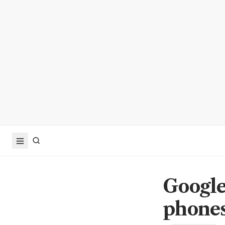
Google
phones