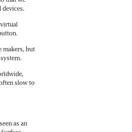
 devices.
irtual 
utton.
 makers, but 
 system.
rldwide, 
ften slow to 
seen as an 