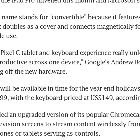
o the iPad Pro unveiled this month and Microsoft's
e name stands for "convertible" because it features
 doubles as a cover and connects magnetically fo
e use.
 Pixel C tablet and keyboard experience really unl
roductive across one device," Google's Andrew Bo
g off the new hardware.
 will be available in time for the year-end holidays 
99, with the keyboard priced at US$149, accordi
ed an upgraded version of its popular Chromecast
levision screens to stream content wirelessly from 
nes or tablets serving as controls.