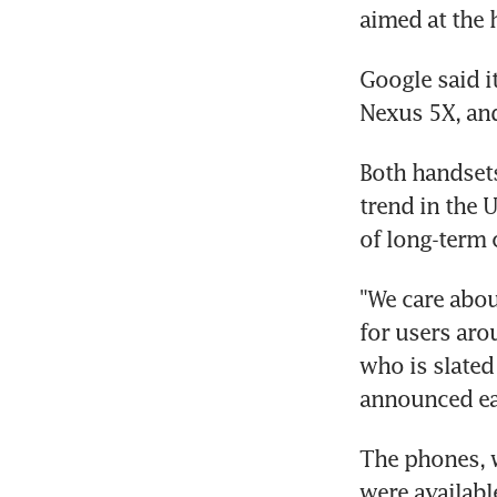
aimed at the
Google said i
Nexus 5X, and
Both handsets
trend in the 
of long-term 
"We care abou
for users aro
who is slated
announced ear
The phones, 
were available