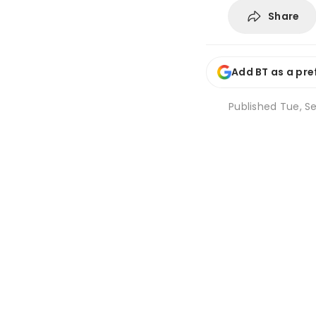
Share
Add BT as a pre
Published
Tue, Se