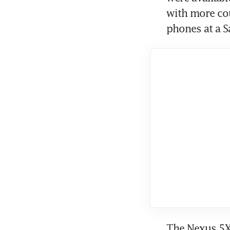
with more cou
phones at a S
The Nexus 5X 