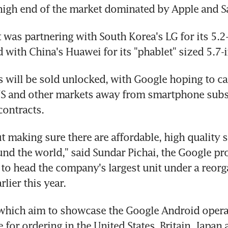
 high end of the market dominated by Apple and 
t was partnering with South Korea's LG for its 5.2-
 with China's Huawei for its "phablet" sized 5.7-
 will be sold unlocked, with Google hoping to cap
US and other markets away from smartphone subsi
contracts.
t making sure there are affordable, high quality 
und the world," said Sundar Pichai, the Google pro
 to head the company's largest unit under a reorg
lier this year.
which aim to showcase the Google Android operat
 for ordering in the United States, Britain, Japan a