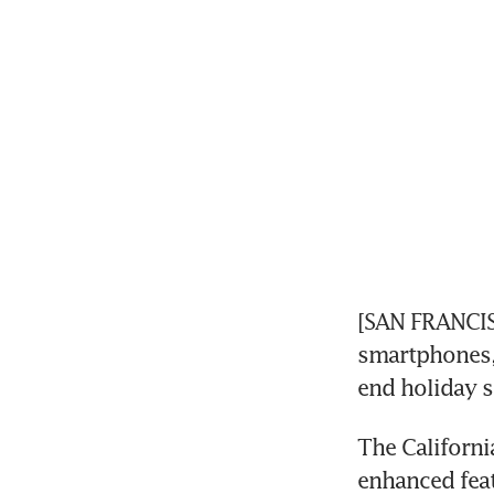
[SAN FRANCISC
smartphones, 
end holiday 
The Californi
enhanced feat