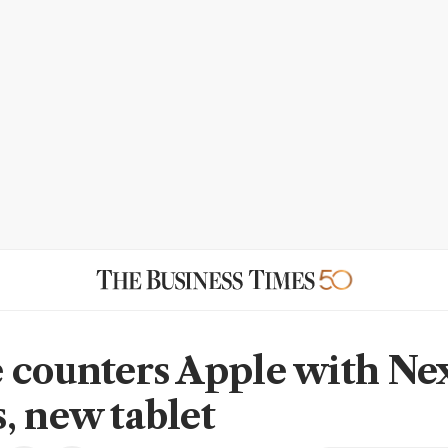
 counters Apple with Ne
, new tablet