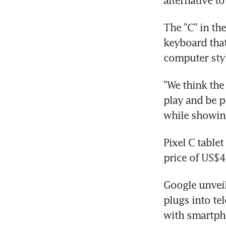
alternative t
The "C" in th
keyboard that
computer styl
"We think the
play and be p
while showin
Pixel C tablet
price of US$4
Google unveil
plugs into te
with smartpho