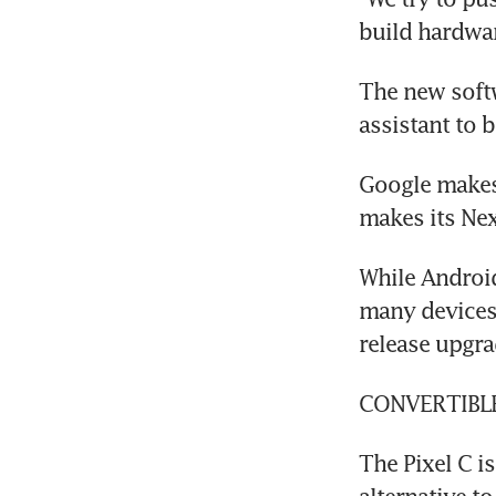
build hardwar
The new soft
assistant to
Google makes 
makes its Nex
While Androi
many devices 
release upgra
CONVERTIBL
The Pixel C is