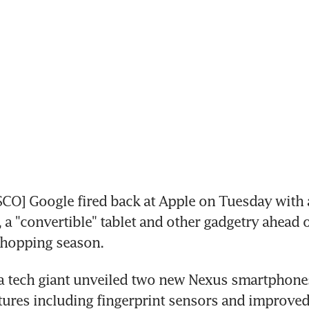
O] Google fired back at Apple on Tuesday with a
a "convertible" tablet and other gadgetry ahead o
shopping season.
a tech giant unveiled two new Nexus smartphones
ures including fingerprint sensors and improved