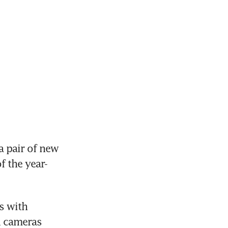
 pair of new 
f the year-
 with 
 cameras 