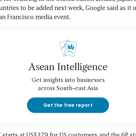
ntries to be added next week, Google said as it u
an Francisco media event.
Asean Intelligence
Get insights into businesses
across South-east Asia
Get the free report
starts at US$379 for US customers and the 6P star