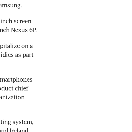
Samsung.
inch screen 
inch Nexus 6P.
italize on a 
dies as part 
smartphones 
duct chief 
anization 
ing system, 
nd Ireland, 