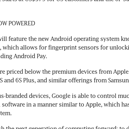
OW POWERED
ill feature the new Android operating system kn
which allows for fingerprint sensors for unlocki
uding Android Pay.
re priced below the premium devices from Apple 
 and 6S Plus, and similar offerings from Samsun
s-branded devices, Google is able to control much
software in a manner similar to Apple, which has
stem.
sh the next generation of computing forward; to d