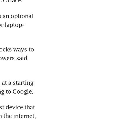
 Surface.
 an optional 
r laptop-
ocks ways to 
wers said 
at a starting 
ng to Google.
 device that 
the internet, 