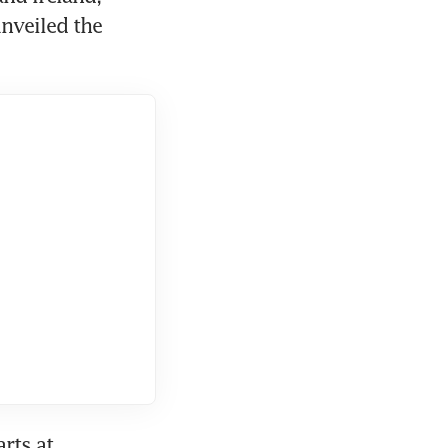
nveiled the 
ts at 