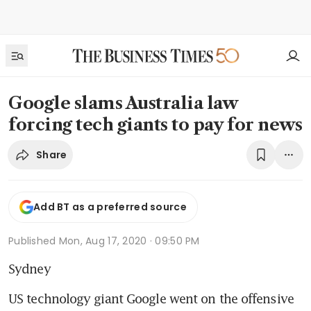
Google slams Australia law
forcing tech giants to pay for news
Share
Add BT as a preferred source
Published
Mon, Aug 17, 2020 · 09:50 PM
Sydney
US technology giant Google went on the offensive 