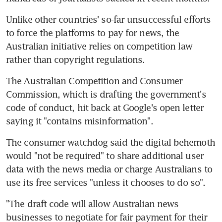
Unlike other countries' so-far unsuccessful efforts 
to force the platforms to pay for news, the 
Australian initiative relies on competition law 
rather than copyright regulations.
The Australian Competition and Consumer 
Commission, which is drafting the government's 
code of conduct, hit back at Google's open letter 
saying it "contains misinformation".
The consumer watchdog said the digital behemoth 
would "not be required" to share additional user 
data with the news media or charge Australians to 
use its free services "unless it chooses to do so".
"The draft code will allow Australian news 
businesses to negotiate for fair payment for their 