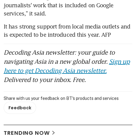
journalists' work that is included on Google 
services," it said.
It has strong support from local media outlets and 
is expected to be introduced this year. AFP
Decoding Asia newsletter: your guide to
navigating Asia in a new global order.
Sign up
here to get Decoding Asia newsletter.
Delivered to your inbox. Free.
Share with us your feedback on BT's products and services
Feedback
TRENDING NOW