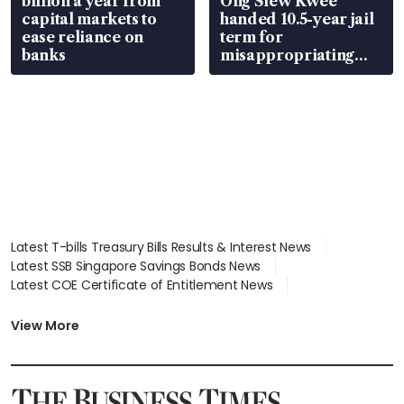
billion a year from
Ong Siew Kwee
capital markets to
handed 10.5-year jail
ease reliance on
term for
banks
misappropriating
S$15.8 million, lying
in court
Latest T-bills Treasury Bills Results & Interest News
Latest SSB Singapore Savings Bonds News
Latest COE Certificate of Entitlement News
Latest Johor-Singapore SEZ News
Latest BTO Build To Order & Sales of Balance News
View More
Latest STI Straits Times Index News
Latest SGX Dividends, Share Price News
Latest Bonds Market News
Latest Singapore Stocks To Buy News