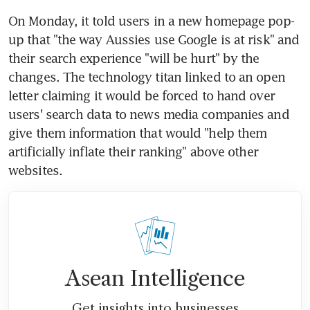
On Monday, it told users in a new homepage pop-
up that "the way Aussies use Google is at risk" and 
their search experience "will be hurt" by the 
changes. The technology titan linked to an open 
letter claiming it would be forced to hand over 
users' search data to news media companies and 
give them information that would "help them 
artificially inflate their ranking" above other 
websites.
Asean Intelligence
Get insights into businesses