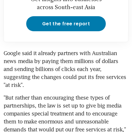
across South-east Asia
Get the free report
Google said it already partners with Australian 
news media by paying them millions of dollars 
and sending billions of clicks each year, 
suggesting the changes could put its free services 
"at risk".
"But rather than encouraging these types of 
partnerships, the law is set up to give big media 
companies special treatment and to encourage 
them to make enormous and unreasonable 
demands that would put our free services at risk," 