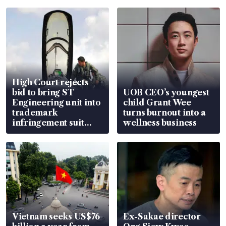
High Court rejects
bid to bring ST
UOB CEO’s youngest
Engineering unit into
child Grant Wee
trademark
turns burnout into a
infringement suit
wellness business
over RSAF aircraft
parts
Vietnam seeks US$76
Ex-Sakae director