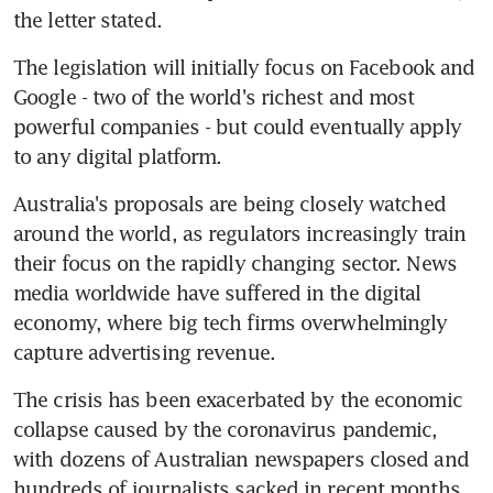
the letter stated.
The legislation will initially focus on Facebook and 
Google - two of the world's richest and most 
powerful companies - but could eventually apply 
to any digital platform.
Australia's proposals are being closely watched 
around the world, as regulators increasingly train 
their focus on the rapidly changing sector. News 
media worldwide have suffered in the digital 
economy, where big tech firms overwhelmingly 
capture advertising revenue.
The crisis has been exacerbated by the economic 
collapse caused by the coronavirus pandemic, 
with dozens of Australian newspapers closed and 
hundreds of journalists sacked in recent months.