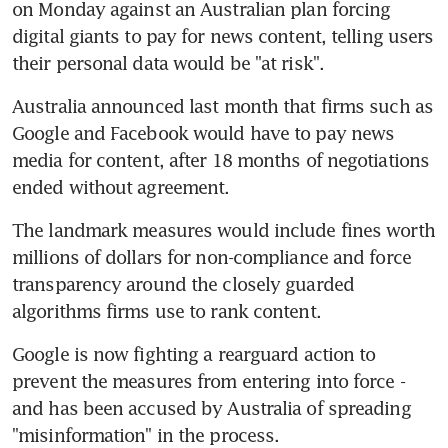
on Monday against an Australian plan forcing 
digital giants to pay for news content, telling users 
their personal data would be "at risk".
Australia announced last month that firms such as 
Google and Facebook would have to pay news 
media for content, after 18 months of negotiations 
ended without agreement.
The landmark measures would include fines worth 
millions of dollars for non-compliance and force 
transparency around the closely guarded 
algorithms firms use to rank content.
Google is now fighting a rearguard action to 
prevent the measures from entering into force - 
and has been accused by Australia of spreading 
"misinformation" in the process.