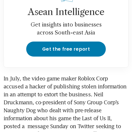
Asean Intelligence
Get insights into businesses
across South-east Asia
Get the free report
In July, the video game maker Roblox Corp  
accused a hacker of publishing stolen information 
in an attempt to extort the business. Neil 
Druckmann, co-president of Sony Group Corp’s 
Naughty Dog who dealt with pre-release 
information about his game the Last of Us II, 
posted a  message Sunday on Twitter seeking to 