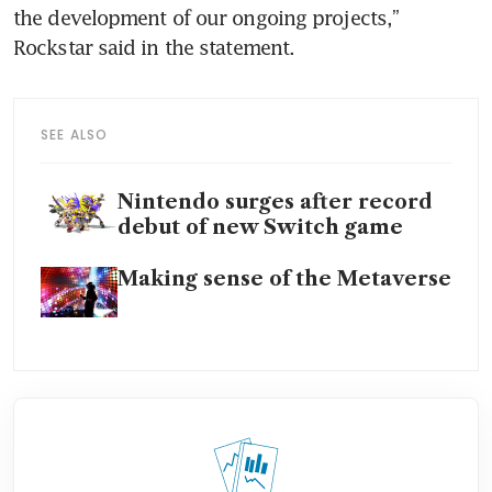
the development of our ongoing projects,” 
Rockstar said in the statement.
SEE ALSO
Nintendo surges after record
debut of new Switch game
Making sense of the Metaverse