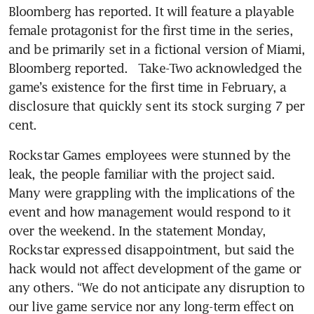
Bloomberg has reported. It will feature a playable 
female protagonist for the first time in the series, 
and be primarily set in a fictional version of Miami, 
Bloomberg reported.   Take-Two acknowledged the 
game’s existence for the first time in February, a 
disclosure that quickly sent its stock surging 7 per 
cent.
Rockstar Games employees were stunned by the 
leak, the people familiar with the project said. 
Many were grappling with the implications of the 
event and how management would respond to it 
over the weekend. In the statement Monday, 
Rockstar expressed disappointment, but said the 
hack would not affect development of the game or 
any others. “We do not anticipate any disruption to 
our live game service nor any long-term effect on 