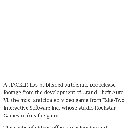
A HACKER has published authentic, pre-release 
footage from the development of Grand Theft Auto 
VI, the most anticipated video game from Take-Two 
Interactive Software Inc, whose studio Rockstar 
Games makes the game. 
The cache of videos offers an extensive and 