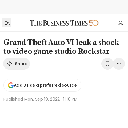
Grand Theft Auto VI leak a shock
to video game studio Rockstar
Share
Add BT as a preferred source
Published
Mon, Sep 19, 2022 · 11:18 PM