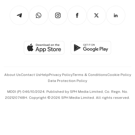
Tech in Asia
Podcasts
Arts & Design
Asean Business
Personal Subscription
BT Luxe
Global Enterprise
Group Subscription
Travel & Wellness
SGSME
Paid Press Release
Hospitality Partners
Advertise with Us
Events & Awards
About Us
Contact Us
Help
Privacy Policy
Terms & Conditions
Cookie Policy
Data Protection Policy
中文版 (beta)
MDDI (P) 046/10/2024. Published by SPH Media Limited, Co. Regn. No.
202120748H. Copyright © 2026 SPH Media Limited. All rights reserved.