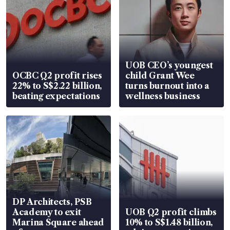
UOB CEO’s youngest
OCBC Q2 profit rises
child Grant Wee
22% to S$2.22 billion,
turns burnout into a
beating expectations
wellness business
DP Architects, PSB
Academy to exit
UOB Q2 profit climbs
Marina Square ahead
10% to S$1.48 billion,