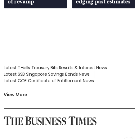
of revamp
edging past estimates
Latest T-bills Treasury Bills Results & Interest News
Latest SSB Singapore Savings Bonds News
Latest COE Certificate of Entitlement News
Latest Johor-Singapore SEZ News
Latest BTO Build To Order & Sales of Balance News
View More
Latest STI Straits Times Index News
Latest SGX Dividends, Share Price News
Latest Bonds Market News
Latest Singapore Stocks To Buy News
Latest Singapore Economy News