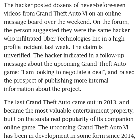
The hacker posted dozens of never-before-seen 
videos from Grand Theft Auto VI on an online 
message board over the weekend. On the forum, 
the person suggested they were the same hacker 
who infiltrated Uber Technologies Inc in a high-
profile incident last week. The claim is 
unverified. The hacker indicated in a follow-up 
message about the upcoming Grand Theft Auto 
game: “I am looking to negotiate a deal”, and raised 
the prospect of publishing more internal 
information about the project.
The last Grand Theft Auto came out in 2013, and 
became the most valuable entertainment property, 
built on the sustained popularity of its companion 
online game. The upcoming Grand Theft Auto VI 
has been in development in some form since 2014, 