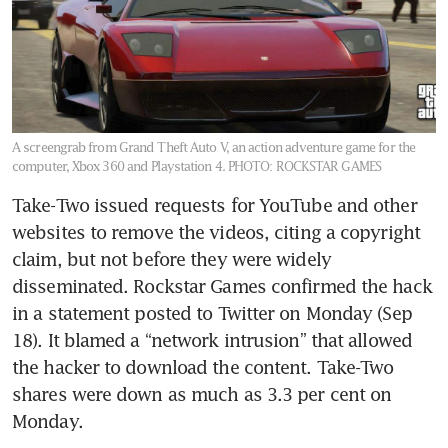
A screengrab from Grand Theft Auto V, an action adventure game for the
computer, Xbox 360 and Playstation 4.
PHOTO: ROCKSTAR GAMES
Take-Two issued requests for YouTube and other 
websites to remove the videos, citing a copyright 
claim, but not before they were widely 
disseminated. Rockstar Games confirmed the hack 
in a statement posted to Twitter on Monday (Sep 
18). It blamed a “network intrusion” that allowed 
the hacker to download the content. Take-Two 
shares were down as much as 3.3 per cent on 
Monday.