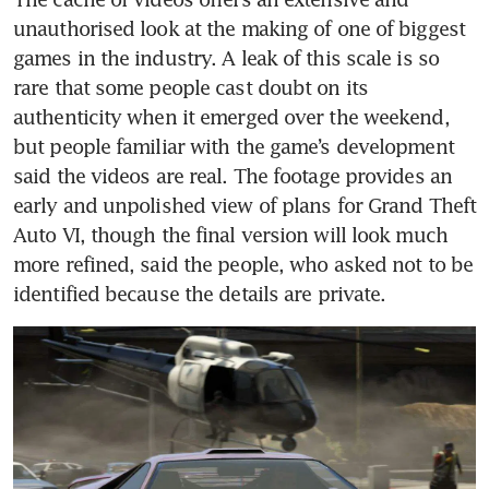
unauthorised look at the making of one of biggest 
games in the industry. A leak of this scale is so 
rare that some people cast doubt on its 
authenticity when it emerged over the weekend, 
but people familiar with the game’s development 
said the videos are real. The footage provides an 
early and unpolished view of plans for Grand Theft 
Auto VI, though the final version will look much 
more refined, said the people, who asked not to be 
identified because the details are private.