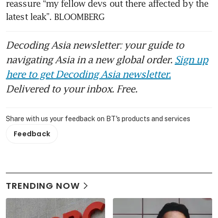
reassure “my fellow devs out there affected by the 
latest leak”. BLOOMBERG 
Decoding Asia newsletter: your guide to
navigating Asia in a new global order.
Sign up
here to get Decoding Asia newsletter.
Delivered to your inbox. Free.
Share with us your feedback on BT's products and services
Feedback
TRENDING NOW