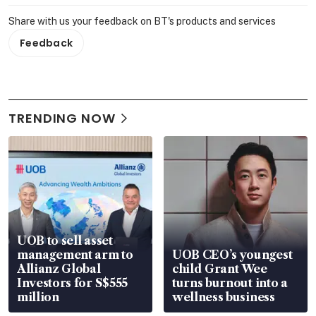
Share with us your feedback on BT's products and services
Feedback
TRENDING NOW
UOB to sell asset
management arm to
UOB CEO’s youngest
Allianz Global
child Grant Wee
Investors for S$555
turns burnout into a
million
wellness business