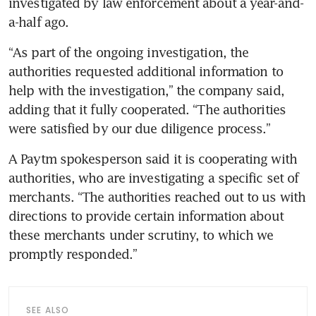
investigated by law enforcement about a year-and-
a-half ago.
“As part of the ongoing investigation, the 
authorities requested additional information to 
help with the investigation,” the company said, 
adding that it fully cooperated. “The authorities 
were satisfied by our due diligence process.”
A Paytm spokesperson said it is cooperating with 
authorities, who are investigating a specific set of 
merchants. “The authorities reached out to us with 
directions to provide certain information about 
these merchants under scrutiny, to which we 
promptly responded.”
SEE ALSO