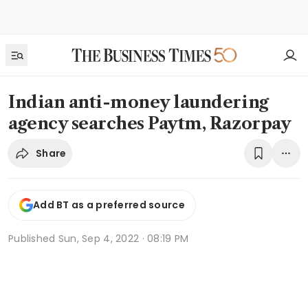
Indian anti-money laundering
agency searches Paytm, Razorpay
Share
Add BT as a preferred source
Published
Sun, Sep 4, 2022 · 08:19 PM