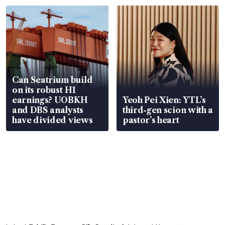
Can Seatrium build
on its robust H1
earnings? UOBKH
Yeoh Pei Xien: YTL’s
and DBS analysts
third-gen scion with a
have divided views
pastor’s heart