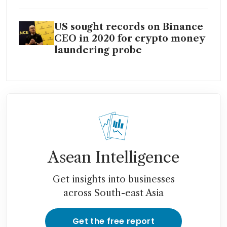
US sought records on Binance
CEO in 2020 for crypto money
laundering probe
Asean Intelligence
Get insights into businesses
across South-east Asia
Get the free report