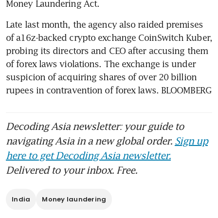
Money Laundering Act.
Late last month, the agency also raided premises 
of a16z-backed crypto exchange CoinSwitch Kuber, 
probing its directors and CEO after accusing them 
of forex laws violations. The exchange is under 
suspicion of acquiring shares of over 20 billion 
rupees in contravention of forex laws. BLOOMBERG 
Decoding Asia newsletter: your guide to
navigating Asia in a new global order.
Sign up
here to get Decoding Asia newsletter.
Delivered to your inbox. Free.
India
Money laundering