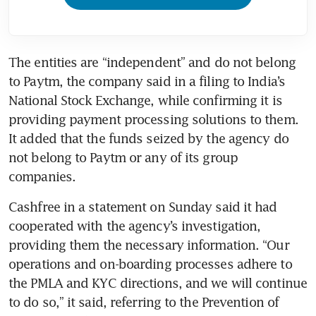
The entities are “independent” and do not belong 
to Paytm, the company said in a filing to India’s 
National Stock Exchange, while confirming it is 
providing payment processing solutions to them. 
It added that the funds seized by the agency do 
not belong to Paytm or any of its group 
companies.
Cashfree in a statement on Sunday said it had 
cooperated with the agency’s investigation, 
providing them the necessary information. “Our 
operations and on-boarding processes adhere to 
the PMLA and KYC directions, and we will continue 
to do so,” it said, referring to the Prevention of 