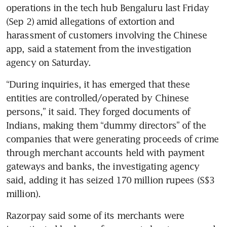
operations in the tech hub Bengaluru last Friday 
(Sep 2) amid allegations of extortion and 
harassment of customers involving the Chinese 
app, said a statement from the investigation 
agency on Saturday.
“During inquiries, it has emerged that these 
entities are controlled/operated by Chinese 
persons,” it said. They forged documents of 
Indians, making them “dummy directors” of the 
companies that were generating proceeds of crime 
through merchant accounts held with payment 
gateways and banks, the investigating agency 
said, adding it has seized 170 million rupees (S$3 
million).
Razorpay said some of its merchants were 