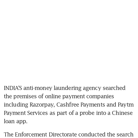
INDIA’S anti-money laundering agency searched 
the premises of online payment companies 
including Razorpay, Cashfree Payments and Paytm 
Payment Services as part of a probe into a Chinese 
loan app.
The Enforcement Directorate conducted the search 