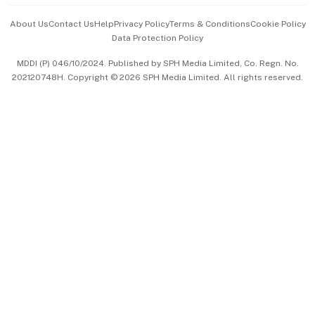
Events & Awards
About Us
Contact Us
Help
Privacy Policy
Terms & Conditions
Cookie Policy
Data Protection Policy
中文版 (beta)
MDDI (P) 046/10/2024. Published by SPH Media Limited, Co. Regn. No.
202120748H. Copyright © 2026 SPH Media Limited. All rights reserved.