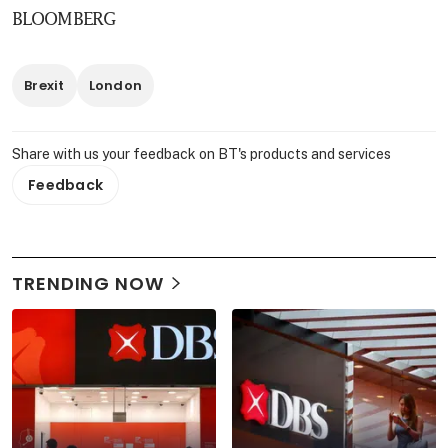
BLOOMBERG
Brexit
London
Share with us your feedback on BT's products and services
Feedback
TRENDING NOW