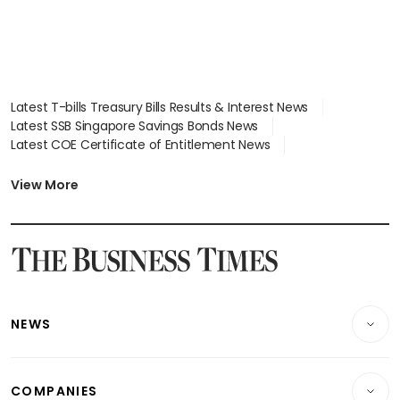
Latest T-bills Treasury Bills Results & Interest News
Latest SSB Singapore Savings Bonds News
Latest COE Certificate of Entitlement News
Latest Johor-Singapore SEZ News
Latest BTO Build To Order & Sales of Balance News
View More
Latest STI Straits Times Index News
Latest SGX Dividends, Share Price News
Latest Bonds Market News
Latest Singapore Stocks To Buy News
Latest Singapore Economy News
NEWS
Breaking News
COMPANIES
Property