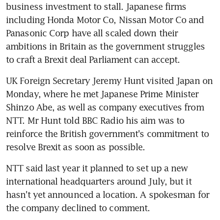
business investment to stall. Japanese firms 
including Honda Motor Co, Nissan Motor Co and 
Panasonic Corp have all scaled down their 
ambitions in Britain as the government struggles 
to craft a Brexit deal Parliament can accept.
UK Foreign Secretary Jeremy Hunt visited Japan on 
Monday, where he met Japanese Prime Minister 
Shinzo Abe, as well as company executives from 
NTT. Mr Hunt told BBC Radio his aim was to 
reinforce the British government's commitment to 
resolve Brexit as soon as possible.
NTT said last year it planned to set up a new 
international headquarters around July, but it 
hasn't yet announced a location. A spokesman for 
the company declined to comment.