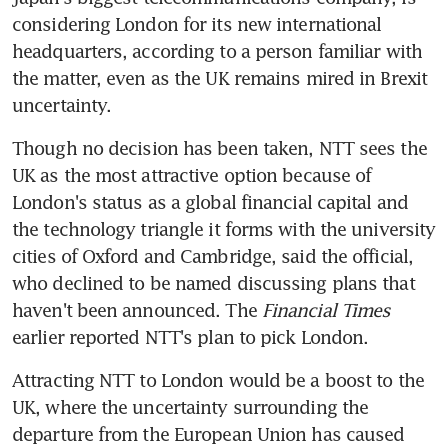
considering London for its new international 
headquarters, according to a person familiar with 
the matter, even as the UK remains mired in Brexit 
uncertainty.
Though no decision has been taken, NTT sees the 
UK as the most attractive option because of 
London's status as a global financial capital and 
the technology triangle it forms with the university 
cities of Oxford and Cambridge, said the official, 
who declined to be named discussing plans that 
haven't been announced. The 
Financial Times
earlier reported NTT's plan to pick London.
Attracting NTT to London would be a boost to the 
UK, where the uncertainty surrounding the 
departure from the European Union has caused 