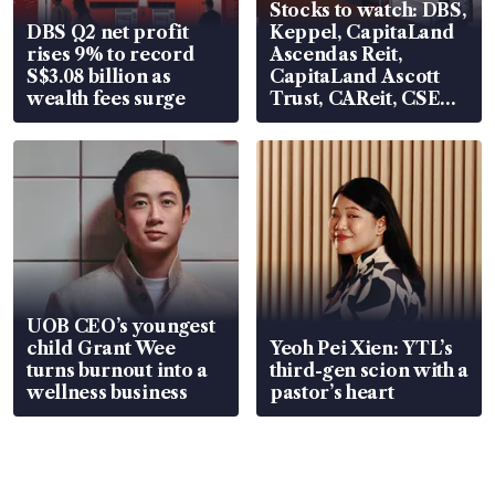
Stocks to watch: DBS,
DBS Q2 net profit
Keppel, CapitaLand
rises 9% to record
Ascendas Reit,
S$3.08 billion as
CapitaLand Ascott
wealth fees surge
Trust, CAReit, CSE
Global, Coliwoo
UOB CEO’s youngest
child Grant Wee
Yeoh Pei Xien: YTL’s
turns burnout into a
third-gen scion with a
wellness business
pastor’s heart