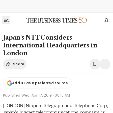
Japan's NTT Considers
International Headquarters in
London
Share
Add BT as a preferred source
Published
Wed, Apr 17, 2019 · 06:15 AM
[LONDON] Nippon Telegraph and Telephone Corp, 
Japan's biggest telecommunications company, is 