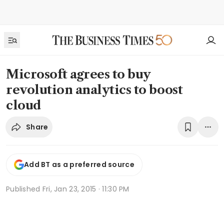
Microsoft agrees to buy
revolution analytics to boost
cloud
Share
Add BT as a preferred source
Published
Fri, Jan 23, 2015 · 11:30 PM