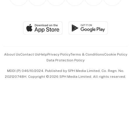
Asean Business
Personal Subscription
BT Luxe
Global Enterprise
Group Subscription
Travel & Wellness
SGSME
Paid Press Release
Hospitality Partners
Advertise with Us
Events & Awards
About Us
Contact Us
Help
Privacy Policy
Terms & Conditions
Cookie Policy
Data Protection Policy
中文版 (beta)
MDDI (P) 046/10/2024. Published by SPH Media Limited, Co. Regn. No.
202120748H. Copyright © 2026 SPH Media Limited. All rights reserved.