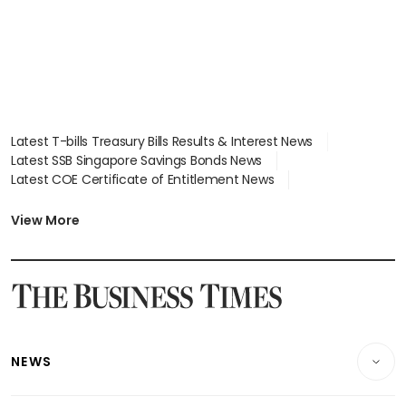
Latest T-bills Treasury Bills Results & Interest News
Latest SSB Singapore Savings Bonds News
Latest COE Certificate of Entitlement News
Latest Johor-Singapore SEZ News
Latest BTO Build To Order & Sales of Balance News
View More
Latest STI Straits Times Index News
Latest SGX Dividends, Share Price News
Latest Bonds Market News
Latest Singapore Stocks To Buy News
Latest Singapore Economy News
NEWS
Breaking News