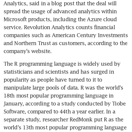
Analytics, said in a blog post that the deal will 
spread the usage of advanced analytics within 
Microsoft products, including the Azure cloud 
service. Revolution Analytics counts financial 
companies such as American Century Investments 
and Northern Trust as customers, according to the 
company's website.
The R programming language is widely used by 
statisticians and scientists and has surged in 
popularity as people have turned to it to 
manipulate large pools of data. R was the world's 
18th most popular programming language in 
January, according to a study conducted by Tiobe 
Software, compared to 44th a year earlier. In a 
separate study, researcher RedMonk put R as the 
world's 13th most popular programming language 