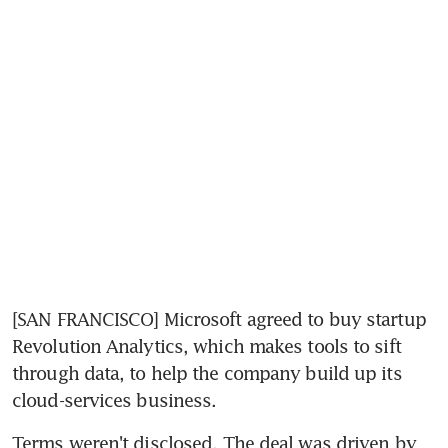
[SAN FRANCISCO] Microsoft agreed to buy startup 
Revolution Analytics, which makes tools to sift 
through data, to help the company build up its 
cloud-services business.
Terms weren't disclosed. The deal was driven by 