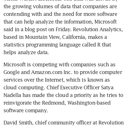
the growing volumes of data that companies are 
contending with and the need for more software 
that can help analyze the information, Microsoft 
said in a blog post on Friday. Revolution Analytics, 
based in Mountain View, California, makes a 
statistics programming language called R that 
helps analyze data.
Microsoft is competing with companies such as 
Google and Amazon.com Inc. to provide computer 
services over the Internet, which is known as 
cloud computing. Chief Executive Officer Satya 
Nadella has made the cloud a priority as he tries to 
reinvigorate the Redmond, Washington-based 
software company.
David Smith, chief community officer at Revolution 