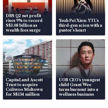
DBS Q2 net profit
rises 9% to record
Yeoh Pei Xien: YTL’s
S$3.08 billion as
third-gen scion with a
wealth fees surge
pastor’s heart
CapitaLand Ascott
UOB CEO’s youngest
Trust to acquire
child Grant Wee
Coliwoo Midtown
turns burnout into a
for S$134 million
wellness business