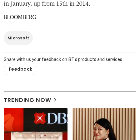
in January, up from 15th in 2014.
BLOOMBERG
Microsoft
Share with us your feedback on BT's products and services
Feedback
TRENDING NOW