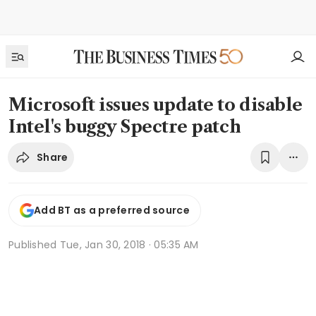
Microsoft issues update to disable
Intel's buggy Spectre patch
Share
Add BT as a preferred source
Published
Tue, Jan 30, 2018 · 05:35 AM