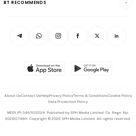
ESG
BT RECOMMENDS
Videos
Style & Society
Capital Markets & Currencies
Working Life
thrive
Newsletters
Watches & Jewellery
Tech in Asia
Podcasts
Arts & Design
Asean Business
Personal Subscription
BT Luxe
Global Enterprise
Group Subscription
Travel & Wellness
SGSME
Paid Press Release
Hospitality Partners
Advertise with Us
Events & Awards
About Us
Contact Us
Help
Privacy Policy
Terms & Conditions
Cookie Policy
Data Protection Policy
中文版 (beta)
MDDI (P) 046/10/2024. Published by SPH Media Limited, Co. Regn. No.
202120748H. Copyright © 2026 SPH Media Limited. All rights reserved.