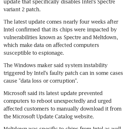
update that specifically disables Intel's Spectre 
variant 2 patch.
The latest update comes nearly four weeks after 
Intel confirmed that its chips were impacted by 
vulnerabilities known as Spectre and Meltdown, 
which make data on affected computers 
susceptible to espionage.
The Windows maker said system instability 
triggered by Intel's faulty patch can in some cases 
cause "data loss or corruption".
Microsoft said its latest update prevented 
computers to reboot unexpectedly and urged 
affected customers to manually download it from 
the Microsoft Update Catalog website.
Meltdown was specific to chips from Intel as well 