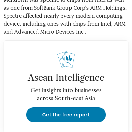
as one from SoftBank Group Corp's ARM Holdings. 
Spectre affected nearly every modern computing 
device, including ones with chips from Intel, ARM 
and Advanced Micro Devices Inc .
Asean Intelligence
Get insights into businesses
across South-east Asia
Get the free report