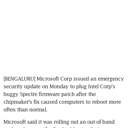
[BENGALURU] Microsoft Corp issued an emergency 
security update on Monday to plug Intel Corp's 
buggy Spectre firmware patch after the 
chipmaker's fix caused computers to reboot more 
often than normal.
Microsoft said it was rolling out an out-of-band 