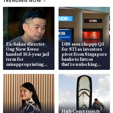
TRENDING NOW
Ex-Sakae director
DBS sees choppy Q3
Ong Siew Kwee
for STI as investors
handed 10.5-year jail
pivot from Singapore
term for
banks to listcos
misappropriating
that’re unlocking
S$15.8 million, lying
value
in court
High Court rejects