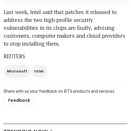
Last week, Intel said that patches it released to 
address the two high-profile security 
vulnerabilities in its chips are faulty, advising 
customers, computer makers and cloud providers 
to stop installing them.
REUTERS
Microsoft
Intel
Share with us your feedback on BT's products and services
Feedback