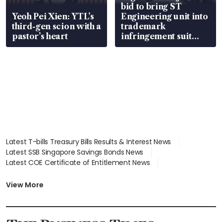
bid to bring ST
Yeoh Pei Xien: YTL’s
Engineering unit into
third-gen scion with a
trademark
pastor’s heart
infringement suit
over RSAF aircraft
parts
Latest T-bills Treasury Bills Results & Interest News
Latest SSB Singapore Savings Bonds News
Latest COE Certificate of Entitlement News
Latest Johor-Singapore SEZ News
Latest BTO Build To Order & Sales of Balance News
View More
Latest STI Straits Times Index News
Latest SGX Dividends, Share Price News
Latest Bonds Market News