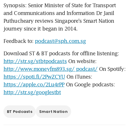
Synopsis: Senior Minister of State for Transport 
and Communications and Information Dr Janil 
Puthucheary reviews Singapore's Smart Nation 
journey since it began in 2014.
Feedback to: 
podcast@sph.com.sg
Download ST & BT podcasts for offline listening: 
http://str.sg/stbtpodcasts
 On website: 
http://www.moneyfm893.sg/ podcast/
 On Spotify: 
https://spoti.fi/2PwZCYU
 On iTunes: 
https://apple.co/2Lu4rPP
 On Google podcasts: 
http://str.sg/googlestbt
BT Podcasts
Smart Nation