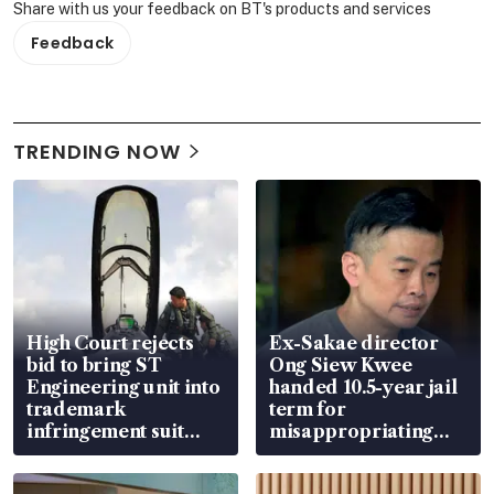
Share with us your feedback on BT's products and services
Feedback
TRENDING NOW
High Court rejects
Ex-Sakae director
bid to bring ST
Ong Siew Kwee
Engineering unit into
handed 10.5-year jail
trademark
term for
infringement suit
misappropriating
over RSAF aircraft
S$15.8 million, lying
parts
in court