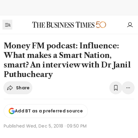
Money FM podcast: Influence:
What makes a Smart Nation,
smart? An interview with Dr Janil
Puthucheary
Share
Add BT as a preferred source
Published
Wed, Dec 5, 2018 · 09:50 PM