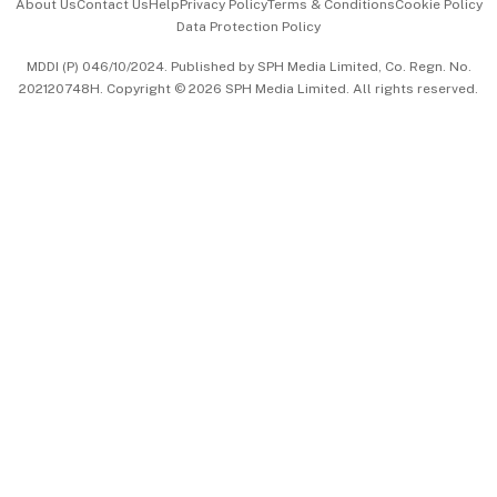
About Us
Contact Us
Help
Privacy Policy
Terms & Conditions
Cookie Policy
Data Protection Policy
中文版 (beta)
MDDI (P) 046/10/2024. Published by SPH Media Limited, Co. Regn. No.
202120748H. Copyright © 2026 SPH Media Limited. All rights reserved.