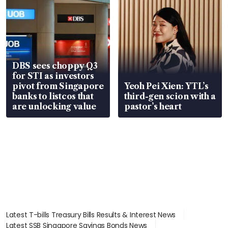
DBS sees choppy Q3
for STI as investors
pivot from Singapore
Yeoh Pei Xien: YTL’s
banks to listcos that
third-gen scion with a
are unlocking value
pastor’s heart
Latest T-bills Treasury Bills Results & Interest News
Latest SSB Singapore Savings Bonds News