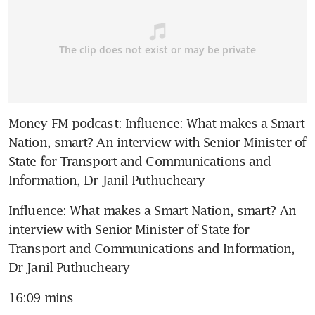
Money FM podcast: Influence: What makes a Smart 
Nation, smart? An interview with Senior Minister of 
State for Transport and Communications and 
Information, Dr Janil Puthucheary
Influence: What makes a Smart Nation, smart? An 
interview with Senior Minister of State for 
Transport and Communications and Information, 
Dr Janil Puthucheary
16:09 mins