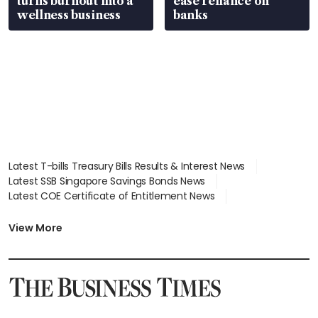
turns burnout into a
ease reliance on
wellness business
banks
Latest T-bills Treasury Bills Results & Interest News
Latest SSB Singapore Savings Bonds News
Latest COE Certificate of Entitlement News
Latest Johor-Singapore SEZ News
Latest BTO Build To Order & Sales of Balance News
View More
Latest STI Straits Times Index News
Latest SGX Dividends, Share Price News
Latest Bonds Market News
Latest Singapore Stocks To Buy News
Latest Singapore Economy News