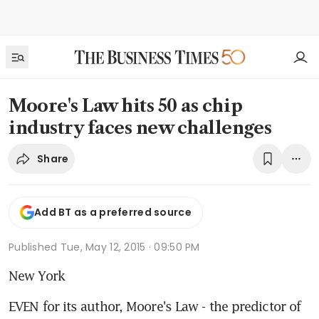
Moore's Law hits 50 as chip
industry faces new challenges
Share
Add BT as a preferred source
Published
Tue, May 12, 2015 · 09:50 PM
New York
EVEN for its author, Moore's Law - the predictor of 