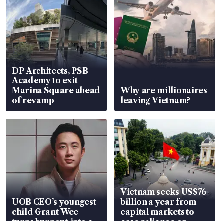
DP Architects, PSB
Academy to exit
Marina Square ahead
Why are millionaires
of revamp
leaving Vietnam?
Vietnam seeks US$76
UOB CEO’s youngest
billion a year from
child Grant Wee
capital markets to