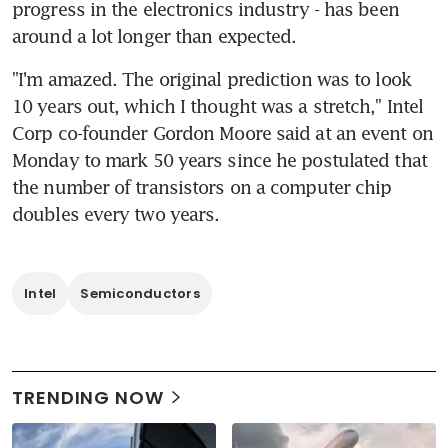
progress in the electronics industry - has been 
around a lot longer than expected.
"I'm amazed. The original prediction was to look 
10 years out, which I thought was a stretch," Intel 
Corp co-founder Gordon Moore said at an event on 
Monday to mark 50 years since he postulated that 
the number of transistors on a computer chip 
doubles every two years.
Intel
Semiconductors
TRENDING NOW