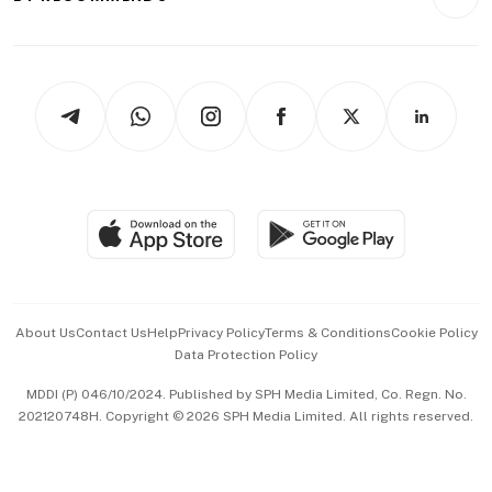
Videos
Style & Society
Capital Markets & Currencies
Working Life
thrive
Newsletters
Watches & Jewellery
Tech in Asia
Podcasts
Arts & Design
Asean Business
Personal Subscription
BT Luxe
Global Enterprise
Group Subscription
Travel & Wellness
SGSME
Paid Press Release
Hospitality Partners
Advertise with Us
Events & Awards
About Us
Contact Us
Help
Privacy Policy
Terms & Conditions
Cookie Policy
Data Protection Policy
中文版 (beta)
MDDI (P) 046/10/2024. Published by SPH Media Limited, Co. Regn. No.
202120748H. Copyright © 2026 SPH Media Limited. All rights reserved.