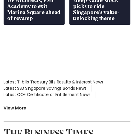
DP Architects, PSB
‘deep-value’ stock
Academy to exit
picks to ride
Marina Square ahead
Singapore’s value-
of revamp
unlocking theme
Latest T-bills Treasury Bills Results & Interest News
Latest SSB Singapore Savings Bonds News
Latest COE Certificate of Entitlement News
Latest Johor-Singapore SEZ News
Latest BTO Build To Order & Sales of Balance News
View More
Latest STI Straits Times Index News
Latest SGX Dividends, Share Price News
Latest Bonds Market News
Latest Singapore Stocks To Buy News