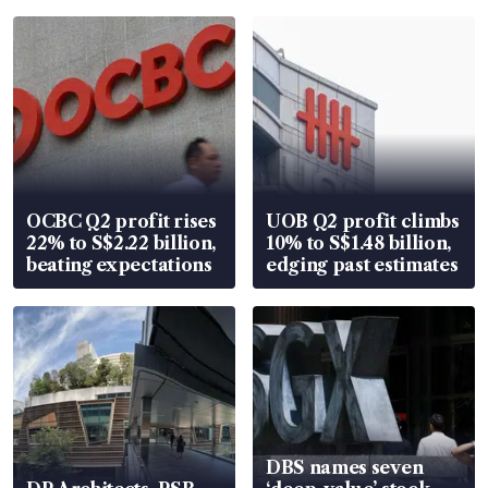
OCBC Q2 profit rises
UOB Q2 profit climbs
22% to S$2.22 billion,
10% to S$1.48 billion,
beating expectations
edging past estimates
DBS names seven