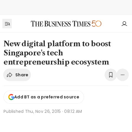
New digital platform to boost
Singapore's tech
entrepreneurship ecosystem
Share
Add BT as a preferred source
Published
Thu, Nov 26, 2015 · 08:12 AM