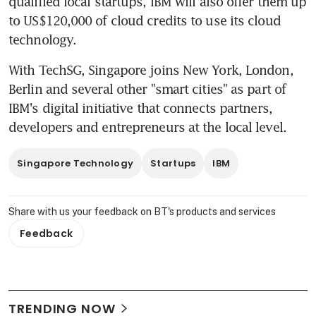
qualified local startups, IBM will also offer them up 
to US$120,000 of cloud credits to use its cloud 
technology.
With TechSG, Singapore joins New York, London, 
Berlin and several other "smart cities" as part of 
IBM's digital initiative that connects partners, 
developers and entrepreneurs at the local level.
Singapore Technology
Startups
IBM
Share with us your feedback on BT's products and services
Feedback
TRENDING NOW