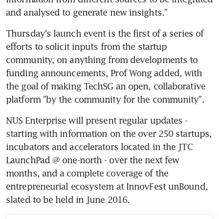
and analysed to generate new insights."
Thursday's launch event is the first of a series of 
efforts to solicit inputs from the startup 
community, on anything from developments to 
funding announcements, Prof Wong added, with 
the goal of making TechSG an open, collaborative 
platform "by the community for the community".
NUS Enterprise will present regular updates - 
starting with information on the over 250 startups, 
incubators and accelerators located in the JTC 
LaunchPad @ one-north - over the next few 
months, and a complete coverage of the 
entrepreneurial ecosystem at InnovFest unBound, 
slated to be held in June 2016.