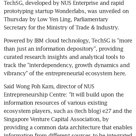
TechSG, developed by NUS Enterprise and rapid 
prototyping startup Wonderlabs, was unveiled on 
Thursday by Low Yen Ling, Parliamentary 
Secretary for the Ministry of Trade & Industry.
Powered by IBM cloud technology, TechSG is "more 
than just an information depository", providing 
curated research insights and analytical tools to 
track the "interdependency, growth dynamics and 
vibrancy" of the entrepreneurial ecosystem here.
Said Wong Poh Kam, director of NUS 
Entrepreneurship Centre: "It will build upon the 
information resources of various existing 
ecosystem players, such as (tech blog) e27 and the 
Singapore Venture Capital Association, by 
providing a common data architecture that enables 
information from different sources to be integrated 