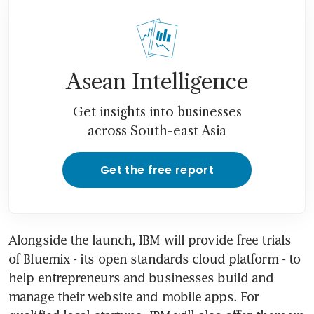
Asean Intelligence
Get insights into businesses
across South-east Asia
Get the free report
Alongside the launch, IBM will provide free trials 
of Bluemix - its open standards cloud platform - to 
help entrepreneurs and businesses build and 
manage their website and mobile apps. For 