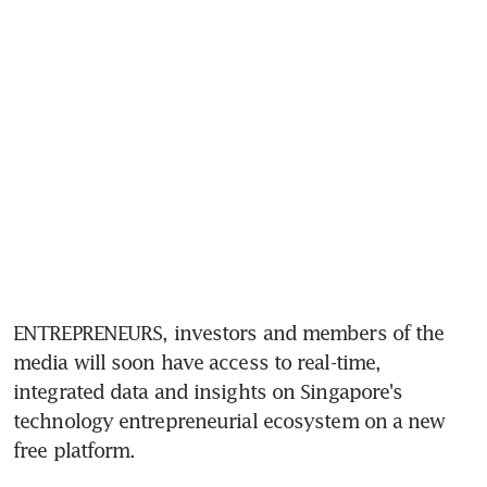
ENTREPRENEURS, investors and members of the 
media will soon have access to real-time, 
integrated data and insights on Singapore's 
technology entrepreneurial ecosystem on a new 
free platform.