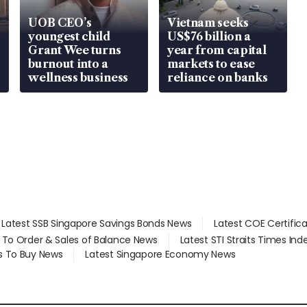
UOB CEO’s
Vietnam seeks
youngest child
US$76 billion a
Grant Wee turns
year from capital
burnout into a
markets to ease
wellness business
reliance on banks
Latest SSB Singapore Savings Bonds News
Latest COE Certific
d To Order & Sales of Balance News
Latest STI Straits Times In
s To Buy News
Latest Singapore Economy News