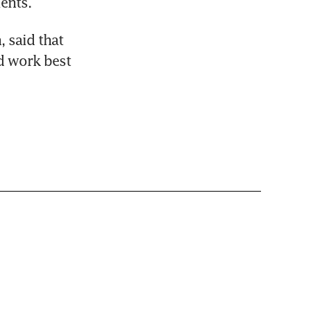
ients.
 said that 
 work best 