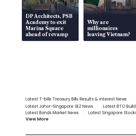
DP Architects, PSB
Academy to exit
Why are
Marina Square
millionaires
ahead of revamp
leaving Vietnam?
Latest T-bills Treasury Bills Results & Interest News
Latest Johor-Singapore SEZ News
Latest BTO Buil
Latest Bonds Market News
Latest Singapore Stock
View More