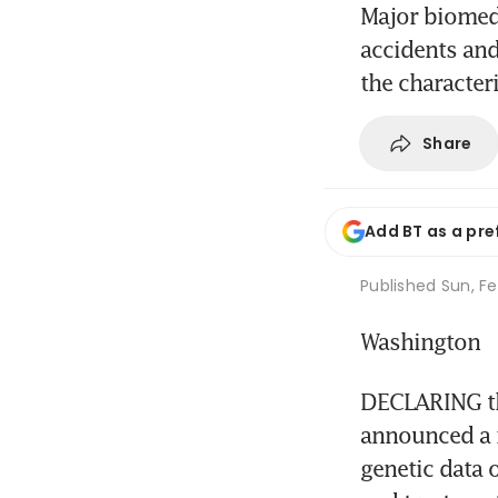
Major biomedi
accidents and
the characteri
Share
Add BT as a pre
Published
Sun, Fe
Washington
DECLARING tha
announced a m
genetic data 