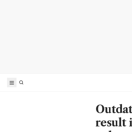
Outdat
result 