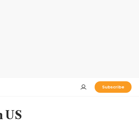
Subscribe
n US