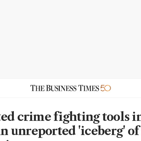
ed crime fighting tools i
in unreported 'iceberg' of