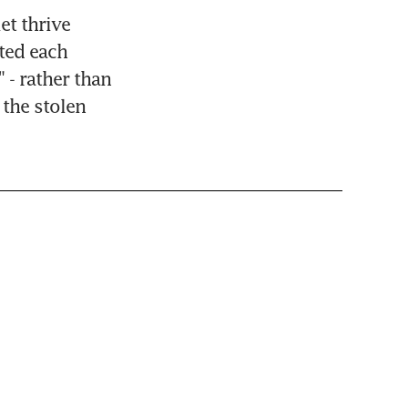
t thrive 
ted each 
- rather than 
the stolen 