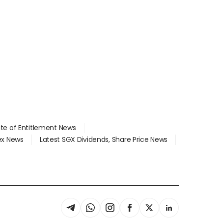
ate of Entitlement News
dex News
Latest SGX Dividends, Share Price News