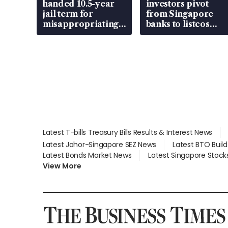
handed 10.5-year
investors pivot
jail term for
from Singapore
misappropriating
banks to listcos
S$15.8 million,
that’re unlocking
lying in court
value
Latest T-bills Treasury Bills Results & Interest News
Latest Johor-Singapore SEZ News
Latest BTO Buil
Latest Bonds Market News
Latest Singapore Stock
View More