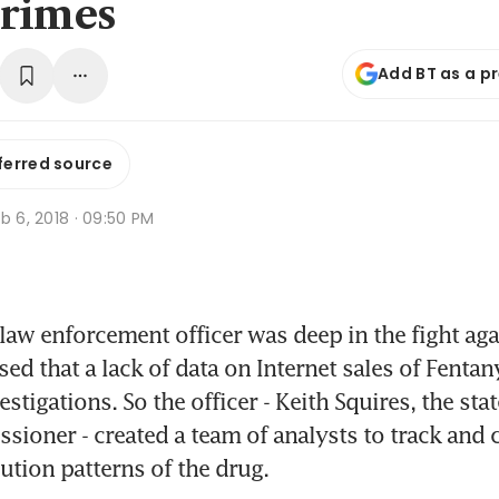
rimes
Add BT as a p
ferred source
b 6, 2018 · 09:50 PM
law enforcement officer was deep in the fight aga
ed that a lack of data on Internet sales of Fentan
stigations. So the officer - Keith Squires, the state
sioner - created a team of analysts to track and c
bution patterns of the drug.