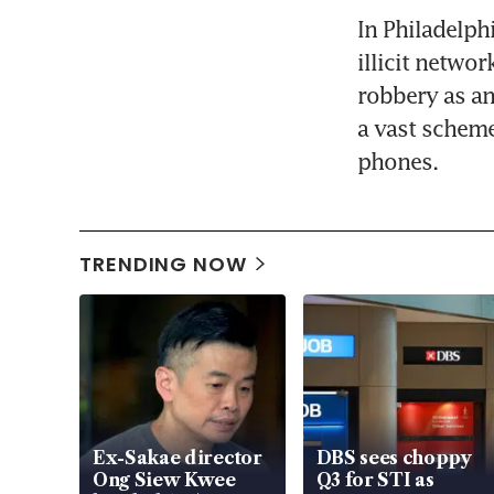
In Philadelph
illicit networ
robbery as an
a vast scheme
phones.
TRENDING NOW
Ex-Sakae director
DBS sees choppy
Ong Siew Kwee
Q3 for STI as