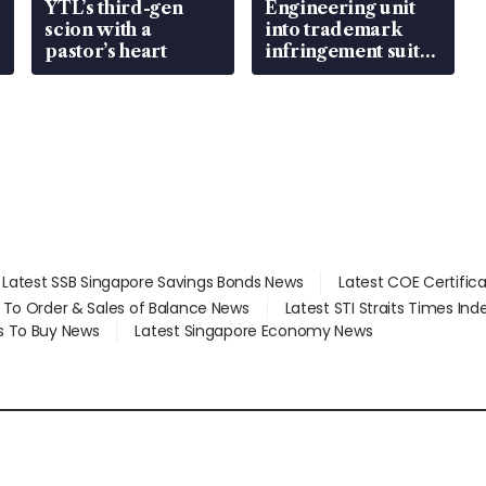
YTL’s third-gen
Engineering unit
scion with a
into trademark
pastor’s heart
infringement suit
over RSAF aircraft
parts
Latest SSB Singapore Savings Bonds News
Latest COE Certific
d To Order & Sales of Balance News
Latest STI Straits Times In
s To Buy News
Latest Singapore Economy News