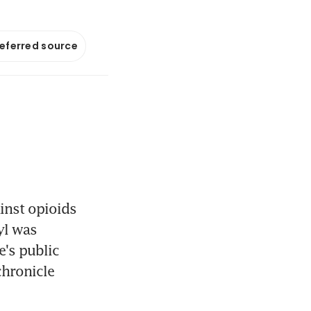
referred source
inst opioids 
yl was 
's public 
hronicle 