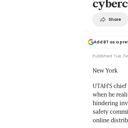
cyberc
Share
Add BT as a pre
Published
Tue, Fe
New York
UTAH'S chief 
when he realis
hindering inve
safety commis
online distri