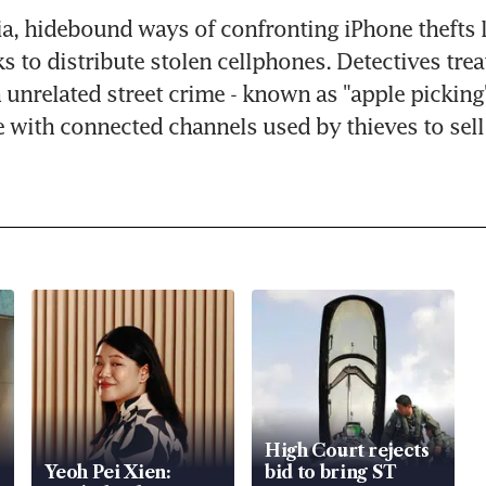
ia, hidebound ways of confronting iPhone thefts le
ks to distribute stolen cellphones. Detectives trea
 unrelated street crime - known as "apple picking" 
 with connected channels used by thieves to sell 
High Court rejects
Yeoh Pei Xien:
bid to bring ST