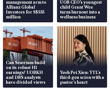
management arm to
UOB CEO’s youngest
Allianz Global
child Grant Wee
Investors for S$555
turns burnout into a
million
wellness business
Can Seatrium build
on its robust H1
earnings? UOBKH
Yeoh Pei Xien: YTL’s
and DBS analysts
third-gen scion with a
have divided views
pastor’s heart