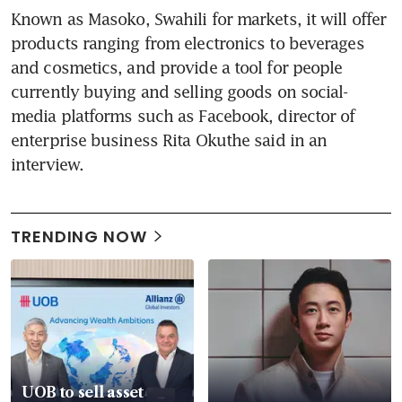
Known as Masoko, Swahili for markets, it will offer 
products ranging from electronics to beverages 
and cosmetics, and provide a tool for people 
currently buying and selling goods on social-
media platforms such as Facebook, director of 
enterprise business Rita Okuthe said in an 
interview.
TRENDING NOW
UOB to sell asset