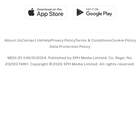
Travel & Wellness
SGSME
Paid Press Release
Hospitality Partners
Advertise with Us
Events & Awards
About Us
Contact Us
Help
Privacy Policy
Terms & Conditions
Cookie Policy
Data Protection Policy
中文版 (beta)
MDDI (P) 046/10/2024. Published by SPH Media Limited, Co. Regn. No.
202120748H. Copyright © 2026 SPH Media Limited. All rights reserved.