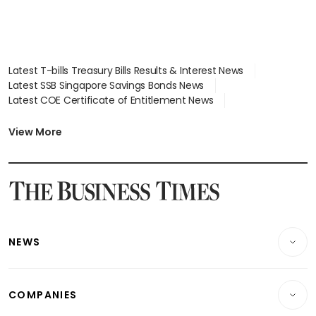
Latest T-bills Treasury Bills Results & Interest News
Latest SSB Singapore Savings Bonds News
Latest COE Certificate of Entitlement News
Latest Johor-Singapore SEZ News
Latest BTO Build To Order & Sales of Balance News
View More
Latest STI Straits Times Index News
Latest SGX Dividends, Share Price News
Latest Bonds Market News
Latest Singapore Stocks To Buy News
Latest Singapore Economy News
NEWS
Breaking News
COMPANIES
Property