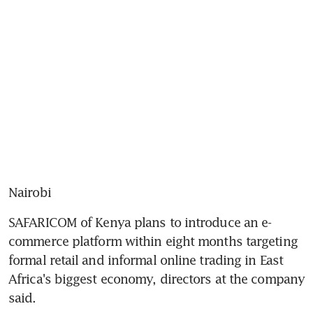
Nairobi
SAFARICOM of Kenya plans to introduce an e-
commerce platform within eight months targeting 
formal retail and informal online trading in East 
Africa's biggest economy, directors at the company 
said.