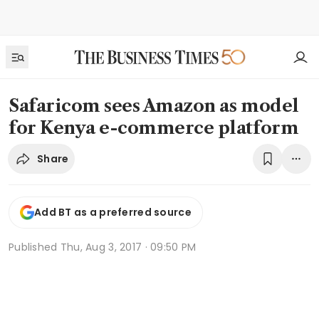
Safaricom sees Amazon as model
for Kenya e-commerce platform
Share
Add BT as a preferred source
Published
Thu, Aug 3, 2017 · 09:50 PM