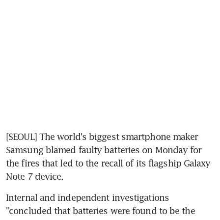
[SEOUL] The world's biggest smartphone maker 
Samsung blamed faulty batteries on Monday for 
the fires that led to the recall of its flagship Galaxy 
Note 7 device.
Internal and independent investigations 
"concluded that batteries were found to be the 