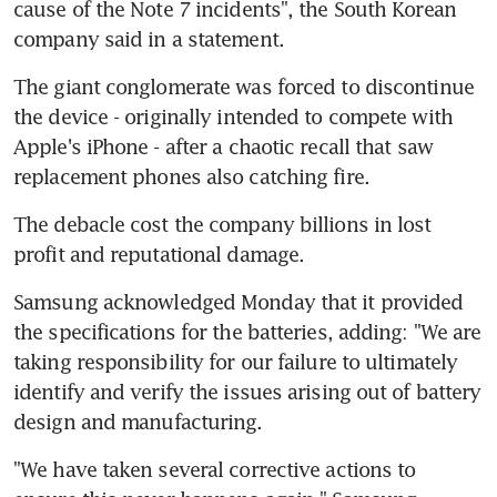
cause of the Note 7 incidents", the South Korean 
company said in a statement.
The giant conglomerate was forced to discontinue 
the device - originally intended to compete with 
Apple's iPhone - after a chaotic recall that saw 
replacement phones also catching fire.
The debacle cost the company billions in lost 
profit and reputational damage.
Samsung acknowledged Monday that it provided 
the specifications for the batteries, adding: "We are 
taking responsibility for our failure to ultimately 
identify and verify the issues arising out of battery 
design and manufacturing.
"We have taken several corrective actions to 