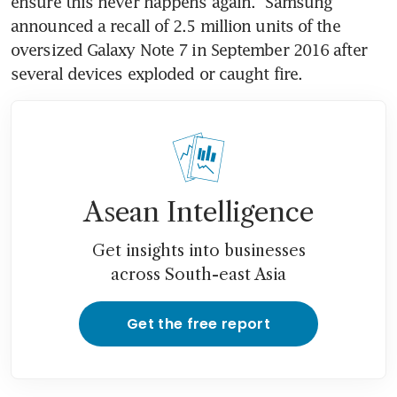
ensure this never happens again." Samsung 
announced a recall of 2.5 million units of the 
oversized Galaxy Note 7 in September 2016 after 
several devices exploded or caught fire.
Asean Intelligence
Get insights into businesses
across South-east Asia
Get the free report