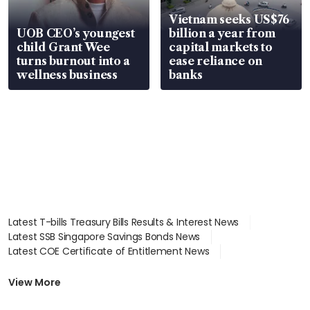
Vietnam seeks US$76
UOB CEO’s youngest
billion a year from
child Grant Wee
capital markets to
turns burnout into a
ease reliance on
wellness business
banks
Latest T-bills Treasury Bills Results & Interest News
Latest SSB Singapore Savings Bonds News
Latest COE Certificate of Entitlement News
Latest Johor-Singapore SEZ News
Latest BTO Build To Order & Sales of Balance News
View More
Latest STI Straits Times Index News