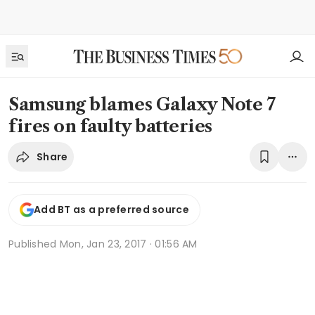
Samsung blames Galaxy Note 7
fires on faulty batteries
Share
Add BT as a preferred source
Published
Mon, Jan 23, 2017 · 01:56 AM