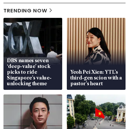
TRENDING NOW
DBS names seven
‘deep-value’ stock
picks to ride
Yeoh Pei Xien: YTL’s
Singapore’s value-
third-gen scion with a
unlocking theme
pastor’s heart