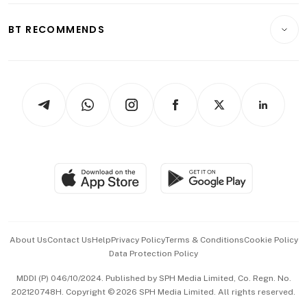
E-paper
Motoring
Insurance
Consumer & Healthcare
ESG
BT RECOMMENDS
Videos
Style & Society
Capital Markets & Currencies
Working Life
thrive
Newsletters
Watches & Jewellery
Tech in Asia
Podcasts
Arts & Design
Asean Business
Personal Subscription
BT Luxe
Global Enterprise
Group Subscription
Travel & Wellness
SGSME
Paid Press Release
Hospitality Partners
Advertise with Us
Events & Awards
About Us
Contact Us
Help
Privacy Policy
Terms & Conditions
Cookie Policy
Data Protection Policy
中文版 (beta)
MDDI (P) 046/10/2024. Published by SPH Media Limited, Co. Regn. No.
202120748H. Copyright © 2026 SPH Media Limited. All rights reserved.