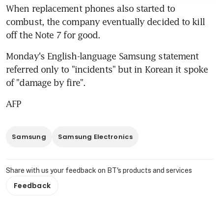
When replacement phones also started to 
combust, the company eventually decided to kill 
off the Note 7 for good.
Monday's English-language Samsung statement 
referred only to "incidents" but in Korean it spoke 
of "damage by fire".
AFP
Samsung
Samsung Electronics
Share with us your feedback on BT's products and services
Feedback