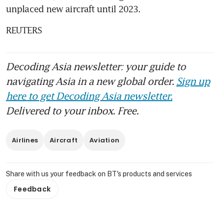
unplaced new aircraft until 2023.
REUTERS
Decoding Asia newsletter: your guide to
navigating Asia in a new global order.
Sign up
here to get Decoding Asia newsletter.
Delivered to your inbox. Free.
Airlines
Aircraft
Aviation
Share with us your feedback on BT's products and services
Feedback