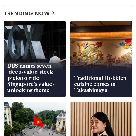
TRENDING NOW
DBS names seven
‘deep-value’ stock
picks to ride
Traditional Hokkien
Singapore’s value-
cuisine comes to
unlocking theme
Takashimaya