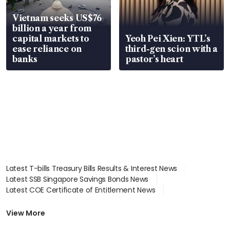
Vietnam seeks US$76
billion a year from
capital markets to
Yeoh Pei Xien: YTL’s
ease reliance on
third-gen scion with a
banks
pastor’s heart
Latest T-bills Treasury Bills Results & Interest News
Latest SSB Singapore Savings Bonds News
Latest COE Certificate of Entitlement News
Latest Johor-Singapore SEZ News
Latest BTO Build To Order & Sales of Balance News
View More
Latest STI Straits Times Index News