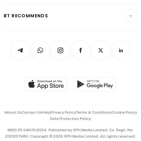
Opinion & Features
E-paper
Motoring
Insurance
Consumer & Healthcare
ESG
BT RECOMMENDS
Videos
Style & Society
Capital Markets & Currencies
Working Life
thrive
Newsletters
Watches & Jewellery
Tech in Asia
Podcasts
Arts & Design
Asean Business
Personal Subscription
BT Luxe
Global Enterprise
Group Subscription
Travel & Wellness
SGSME
Paid Press Release
Hospitality Partners
Advertise with Us
Events & Awards
About Us
Contact Us
Help
Privacy Policy
Terms & Conditions
Cookie Policy
Data Protection Policy
中文版 (beta)
MDDI (P) 046/10/2024. Published by SPH Media Limited, Co. Regn. No.
202120748H. Copyright © 2026 SPH Media Limited. All rights reserved.