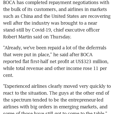
BOCA has completed repayment negotiations with 
the bulk of its customers, and airlines in markets 
such as China and the United States are recovering 
well after the industry was brought to a near 
stand-still by Covid-19, chief executive officer 
Robert Martin said on Thursday.
"Already, we've been repaid a lot of the deferrrals 
that were put in place," he said after BOCA 
reported flat first-half net profit at US$323 million, 
while total revenue and other income rose 11 per 
cent.
"Experienced airlines clearly moved very quickly to 
react to the situation. The guys at the other end of 
the spectrum tended to be the entrepreneur-led 
airlines with big orders in emerging markets, and 
some of those have still got to come to the table," 