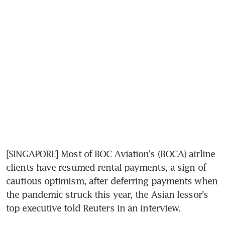
[SINGAPORE] Most of BOC Aviation's (BOCA) airline 
clients have resumed rental payments, a sign of 
cautious optimism, after deferring payments when 
the pandemic struck this year, the Asian lessor's 
top executive told Reuters in an interview.