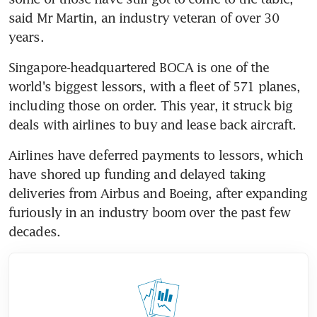
said Mr Martin, an industry veteran of over 30 
years.
Singapore-headquartered BOCA is one of the 
world's biggest lessors, with a fleet of 571 planes, 
including those on order. This year, it struck big 
deals with airlines to buy and lease back aircraft.
Airlines have deferred payments to lessors, which 
have shored up funding and delayed taking 
deliveries from Airbus and Boeing, after expanding 
furiously in an industry boom over the past few 
decades.