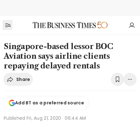
Singapore-based lessor BOC
Aviation says airline clients
repaying delayed rentals
Share
Add BT as a preferred source
Published
Fri, Aug 21, 2020 · 06:44 AM