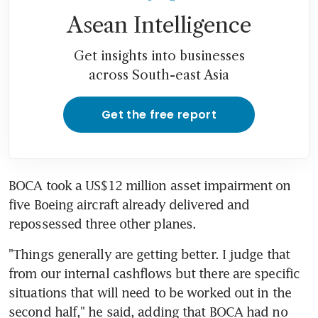
Asean Intelligence
Get insights into businesses
across South-east Asia
Get the free report
BOCA took a US$12 million asset impairment on 
five Boeing aircraft already delivered and 
repossessed three other planes.
"Things generally are getting better. I judge that 
from our internal cashflows but there are specific 
situations that will need to be worked out in the 
second half," he said, adding that BOCA had no 