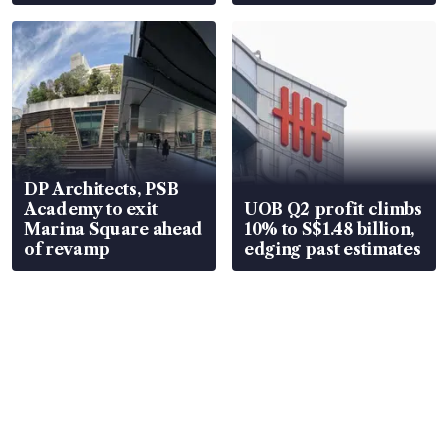
DP Architects, PSB
Academy to exit
UOB Q2 profit climbs
Marina Square ahead
10% to S$1.48 billion,
of revamp
edging past estimates