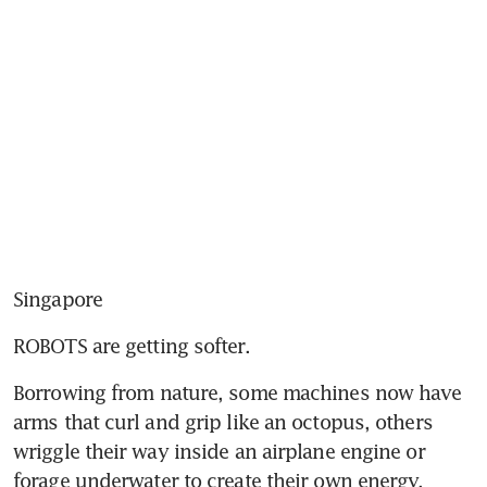
Singapore
ROBOTS are getting softer.
Borrowing from nature, some machines now have 
arms that curl and grip like an octopus, others 
wriggle their way inside an airplane engine or 
forage underwater to create their own energy.