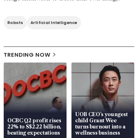
Robots
Artificial Intelligence
TRENDING NOW
UOB CEO’s youngest
OCBC Q2 profit rises
child Grant Wee
22% to S$2.22 billion,
turns burnout into a
beating expectations
wellness business