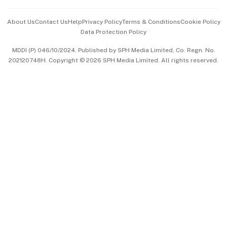
Events & Awards
About Us
Contact Us
Help
Privacy Policy
Terms & Conditions
Cookie Policy
Data Protection Policy
中文版 (beta)
MDDI (P) 046/10/2024. Published by SPH Media Limited, Co. Regn. No.
202120748H. Copyright © 2026 SPH Media Limited. All rights reserved.