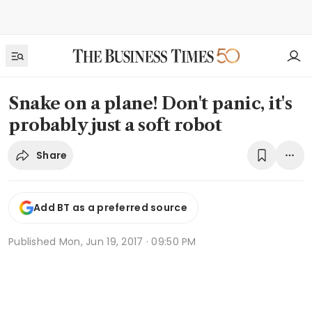
Snake on a plane! Don't panic, it's
probably just a soft robot
Share
Add BT as a preferred source
Published
Mon, Jun 19, 2017 · 09:50 PM