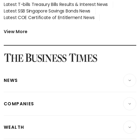
Latest T-bills Treasury Bills Results & Interest News
Latest SSB Singapore Savings Bonds News
Latest COE Certificate of Entitlement News
Latest Johor-Singapore SEZ News
Latest BTO Build To Order & Sales of Balance News
View More
Latest STI Straits Times Index News
Latest SGX Dividends, Share Price News
Latest Bonds Market News
Latest Singapore Stocks To Buy News
Latest Singapore Economy News
NEWS
Breaking News
COMPANIES
Property
Companies & Markets
Residential
WEALTH
Banking & Finance
Commercial & Industrial