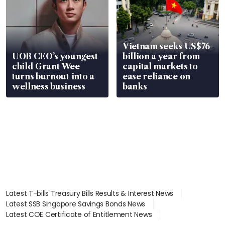
Vietnam seeks US$76
UOB CEO’s youngest
billion a year from
child Grant Wee
capital markets to
turns burnout into a
ease reliance on
wellness business
banks
Latest T-bills Treasury Bills Results & Interest News
Latest SSB Singapore Savings Bonds News
Latest COE Certificate of Entitlement News