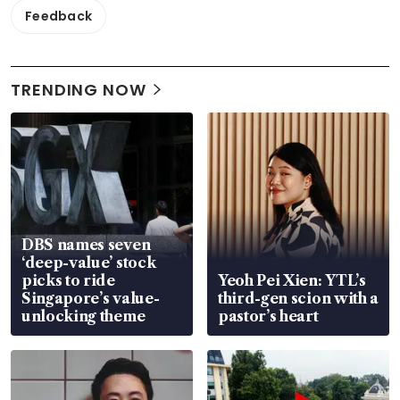
Feedback
TRENDING NOW
DBS names seven
‘deep-value’ stock
picks to ride
Yeoh Pei Xien: YTL’s
Singapore’s value-
third-gen scion with a
unlocking theme
pastor’s heart