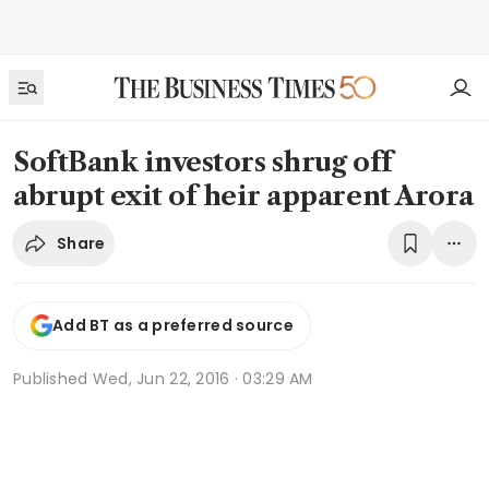
SoftBank investors shrug off
abrupt exit of heir apparent Arora
Share
Add BT as a preferred source
Published
Wed, Jun 22, 2016 · 03:29 AM