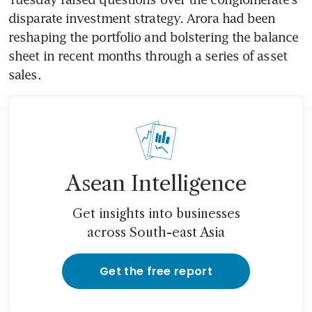
disparate investment strategy. Arora had been 
reshaping the portfolio and bolstering the balance 
sheet in recent months through a series of asset 
sales.
Asean Intelligence
Get insights into businesses
across South-east Asia
Get the free report