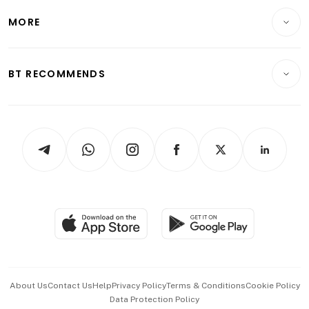
Personal Finance
Telcos, Media & Tech
Startups & Tech
MORE
Food & Drink
Crypto & Alternative Assets
Transport & Logistics
Opinion & Features
E-paper
Motoring
Insurance
Consumer & Healthcare
ESG
BT RECOMMENDS
Videos
Style & Society
Capital Markets & Currencies
Working Life
thrive
Newsletters
Watches & Jewellery
Tech in Asia
Podcasts
Arts & Design
Asean Business
Personal Subscription
BT Luxe
Global Enterprise
Group Subscription
Travel & Wellness
SGSME
Paid Press Release
Hospitality Partners
Advertise with Us
Events & Awards
About Us
Contact Us
Help
Privacy Policy
Terms & Conditions
Cookie Policy
Data Protection Policy
中文版 (beta)