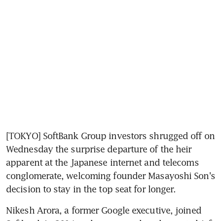
[TOKYO] SoftBank Group investors shrugged off on 
Wednesday the surprise departure of the heir 
apparent at the Japanese internet and telecoms 
conglomerate, welcoming founder Masayoshi Son's 
decision to stay in the top seat for longer.
Nikesh Arora, a former Google executive, joined 