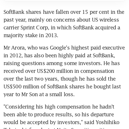
SoftBank shares have fallen over 15 per cent in the 
past year, mainly on concerns about US wireless 
carrier Sprint Corp, in which SoftBank acquired a 
majority stake in 2013.
Mr Arora, who was Google's highest paid executive 
in 2012, has also been highly paid at SoftBank, 
raising questions among some investors. He has 
received over US$200 million in compensation 
over the last two years, though he has sold the 
US$500 million of SoftBank shares he bought last 
year to Mr Son at a small loss.
"Considering his high compensation he hadn't 
been able to produce results, so his departure 
would be accepted by investors," said Yoshihiko 