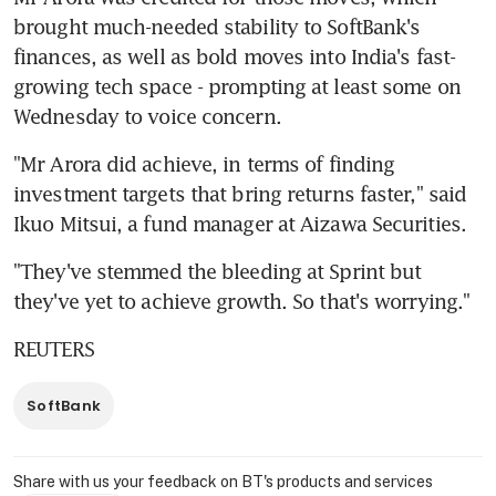
brought much-needed stability to SoftBank's 
finances, as well as bold moves into India's fast-
growing tech space - prompting at least some on 
Wednesday to voice concern.
"Mr Arora did achieve, in terms of finding 
investment targets that bring returns faster," said 
Ikuo Mitsui, a fund manager at Aizawa Securities.
"They've stemmed the bleeding at Sprint but 
they've yet to achieve growth. So that's worrying."
REUTERS
SoftBank
Share with us your feedback on BT's products and services