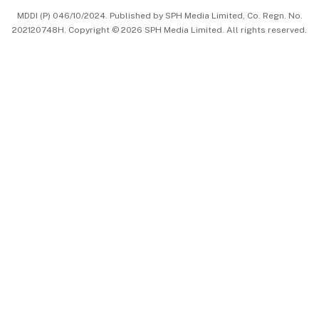
MDDI (P) 046/10/2024. Published by SPH Media Limited, Co. Regn. No.
202120748H. Copyright © 2026 SPH Media Limited. All rights reserved.