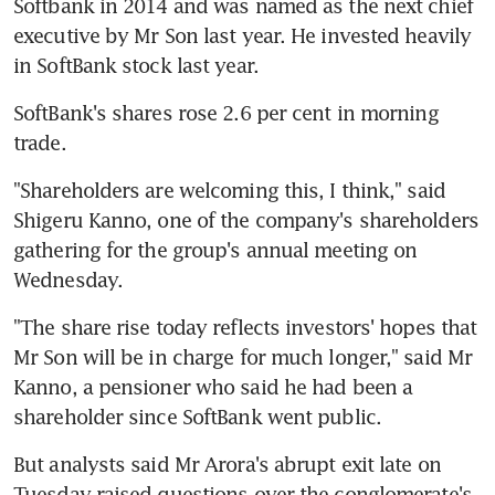
Softbank in 2014 and was named as the next chief 
executive by Mr Son last year. He invested heavily 
in SoftBank stock last year.
SoftBank's shares rose 2.6 per cent in morning 
trade.
"Shareholders are welcoming this, I think," said 
Shigeru Kanno, one of the company's shareholders 
gathering for the group's annual meeting on 
Wednesday.
"The share rise today reflects investors' hopes that 
Mr Son will be in charge for much longer," said Mr 
Kanno, a pensioner who said he had been a 
shareholder since SoftBank went public.
But analysts said Mr Arora's abrupt exit late on 
Tuesday raised questions over the conglomerate's 