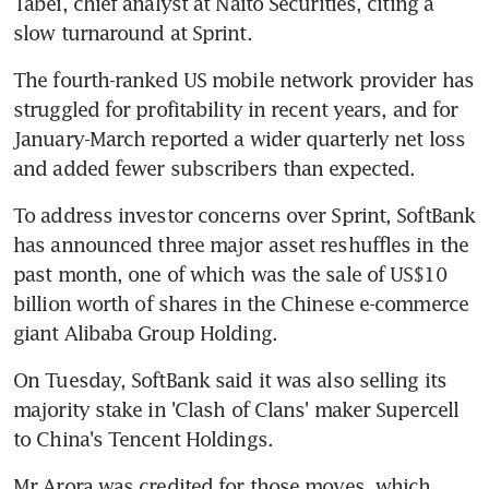
Tabei, chief analyst at Naito Securities, citing a 
slow turnaround at Sprint.
The fourth-ranked US mobile network provider has 
struggled for profitability in recent years, and for 
January-March reported a wider quarterly net loss 
and added fewer subscribers than expected.
To address investor concerns over Sprint, SoftBank 
has announced three major asset reshuffles in the 
past month, one of which was the sale of US$10 
billion worth of shares in the Chinese e-commerce 
giant Alibaba Group Holding.
On Tuesday, SoftBank said it was also selling its 
majority stake in 'Clash of Clans' maker Supercell 
to China's Tencent Holdings.
Mr Arora was credited for those moves, which 