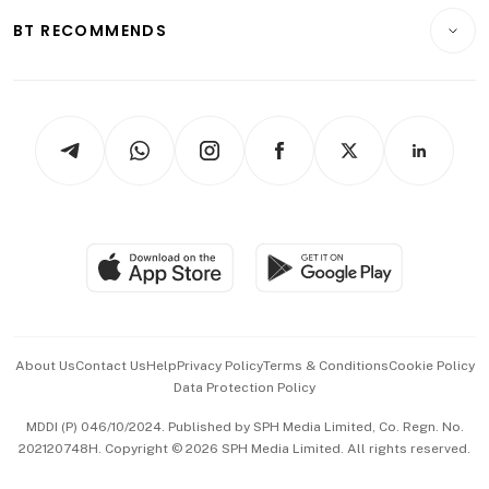
Motoring
Insurance
Consumer & Healthcare
ESG
BT RECOMMENDS
Videos
Style & Society
Capital Markets & Currencies
Working Life
thrive
Newsletters
Watches & Jewellery
Tech in Asia
Podcasts
Arts & Design
Asean Business
Personal Subscription
BT Luxe
Global Enterprise
Group Subscription
Travel & Wellness
SGSME
Paid Press Release
Hospitality Partners
Advertise with Us
Events & Awards
About Us
Contact Us
Help
Privacy Policy
Terms & Conditions
Cookie Policy
Data Protection Policy
中文版 (beta)
MDDI (P) 046/10/2024. Published by SPH Media Limited, Co. Regn. No.
202120748H. Copyright © 2026 SPH Media Limited. All rights reserved.