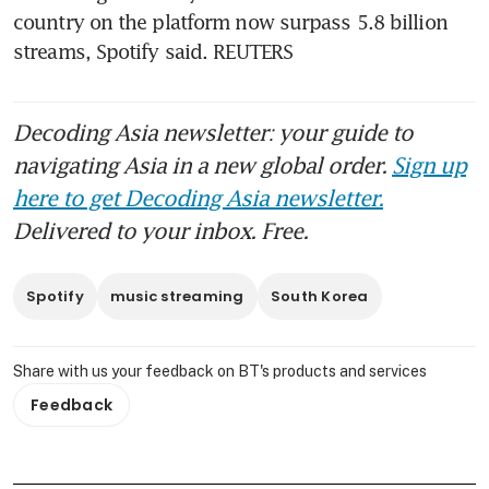
country on the platform now surpass 5.8 billion 
streams, Spotify said. REUTERS
Decoding Asia newsletter: your guide to
navigating Asia in a new global order.
Sign up
here to get Decoding Asia newsletter.
Delivered to your inbox. Free.
Spotify
music streaming
South Korea
Share with us your feedback on BT's products and services
Feedback