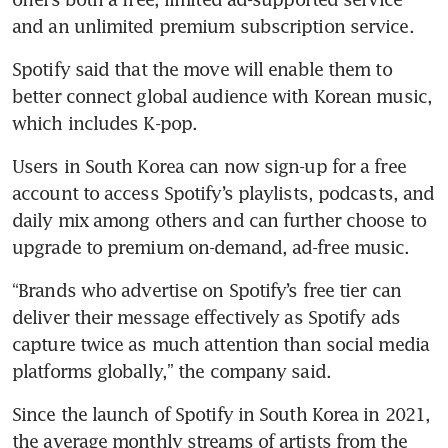
Spotify said that the move will enable them to 
better connect global audience with Korean music, 
Users in South Korea can now sign-up for a free 
account to access Spotify’s playlists, podcasts, and 
daily mix among others and can further choose to 
“Brands who advertise on Spotify’s free tier can 
deliver their message effectively as Spotify ads 
capture twice as much attention than social media 
Since the launch of Spotify in South Korea in 2021, 
the average monthly streams of artists from the 