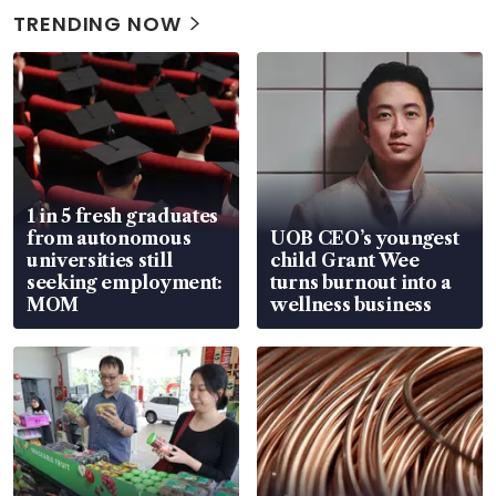
TRENDING NOW
1 in 5 fresh graduates
from autonomous
UOB CEO’s youngest
universities still
child Grant Wee
seeking employment:
turns burnout into a
MOM
wellness business