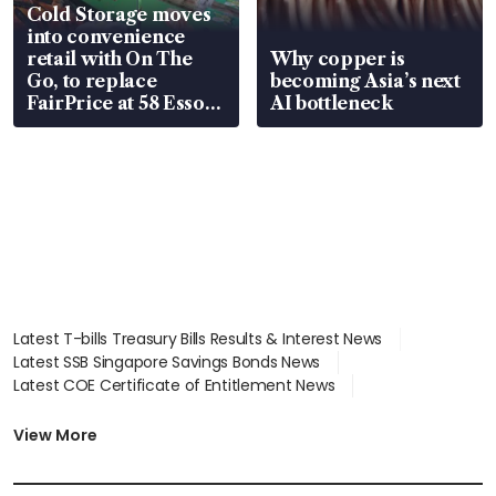
Cold Storage moves
into convenience
retail with On The
Why copper is
Go, to replace
becoming Asia’s next
FairPrice at 58 Esso
AI bottleneck
stations
Latest T-bills Treasury Bills Results & Interest News
Latest SSB Singapore Savings Bonds News
Latest COE Certificate of Entitlement News
Latest Johor-Singapore SEZ News
Latest BTO Build To Order & Sales of Balance News
View More
Latest STI Straits Times Index News
Latest SGX Dividends, Share Price News