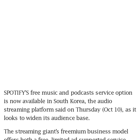
SPOTIFY’S free music and podcasts service option 
is now available in South Korea, the audio 
streaming platform said on Thursday (Oct 10), as it 
looks to widen its audience base.
The streaming giant’s freemium business model 
offers both a free, limited ad-supported service 