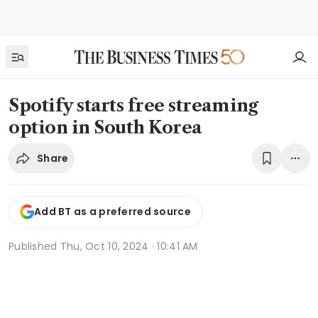
Spotify starts free streaming
option in South Korea
Share
Add BT as a preferred source
Published
Thu, Oct 10, 2024 · 10:41 AM