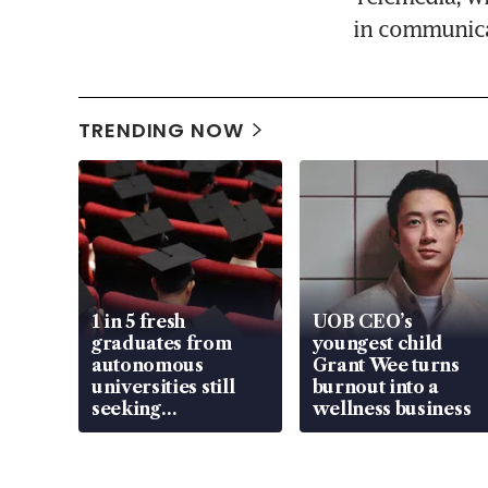
in communica
TRENDING NOW
1 in 5 fresh
UOB CEO’s
graduates from
youngest child
autonomous
Grant Wee turns
universities still
burnout into a
seeking
wellness business
employment: MOM