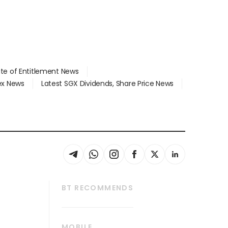
ate of Entitlement News
dex News
Latest SGX Dividends, Share Price News
BT RECOMMENDS
thrive
Tech in Asia
MOBILE