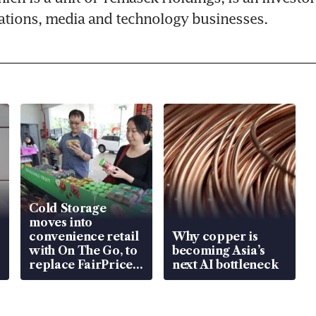
tions, media and technology businesses.
Cold Storage
moves into
convenience retail
Why copper is
with On The Go, to
becoming Asia’s
replace FairPrice
next AI bottleneck
at 58 Esso stations