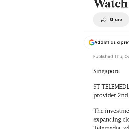
Watch
Share
Add BT as a pre
Published
Thu, Oc
Singapore
ST TELEMEDIA 
provider 2nd
The investmen
expanding clo
Telemedia, wh