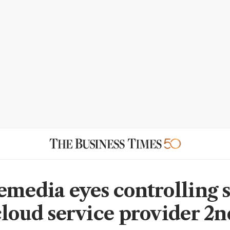
emedia eyes controlling 
cloud service provider 2n