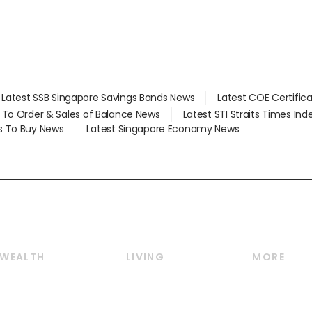
Latest SSB Singapore Savings Bonds News
Latest COE Certific
d To Order & Sales of Balance News
Latest STI Straits Times In
s To Buy News
Latest Singapore Economy News
WEALTH
LIVING
MORE
Wealth
Lifestyle
E-paper
Wealth & Investing
Food & Drink
Videos