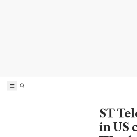
ST Tel
in US 