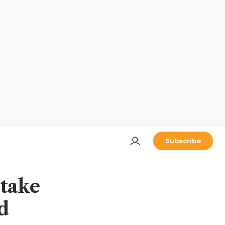
Subscribe
stake
d