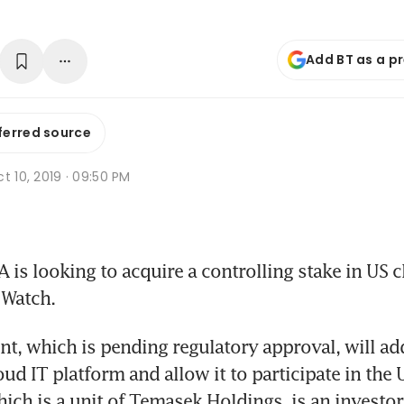
Add BT as a p
ferred source
t 10, 2019 · 09:50 PM
is looking to acquire a controlling stake in US c
 Watch.
t, which is pending regulatory approval, will add 
ud IT platform and allow it to participate in the 
ich is a unit of Temasek Holdings, is an investor 