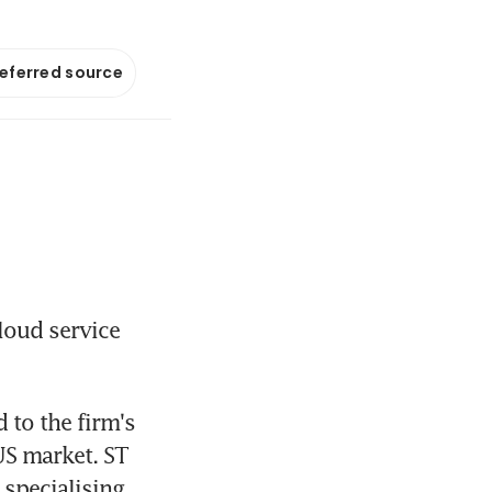
referred source
loud service 
to the firm's 
US market. ST 
specialising 