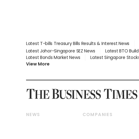
Latest T-bills Treasury Bills Results & Interest News
Latest Johor-Singapore SEZ News
Latest BTO Buil
Latest Bonds Market News
Latest Singapore Stock
View More
NEWS
COMPANIES
Breaking News
Companies & Markets
Property
Banking & Finance