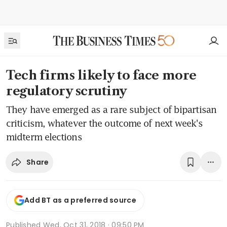
Tech firms likely to face more
regulatory scrutiny
They have emerged as a rare subject of bipartisan
criticism, whatever the outcome of next week's
midterm elections
Share
Add BT as a preferred source
Published
Wed, Oct 31, 2018 · 09:50 PM