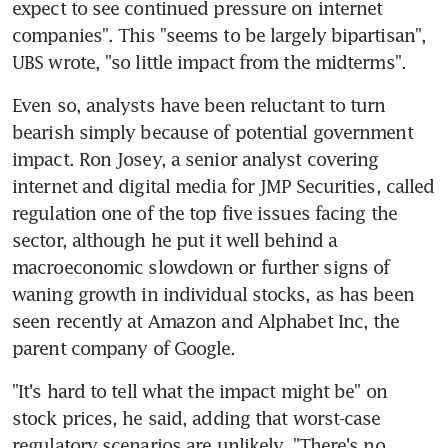
expect to see continued pressure on internet 
companies". This "seems to be largely bipartisan", 
UBS wrote, "so little impact from the midterms".
Even so, analysts have been reluctant to turn 
bearish simply because of potential government 
impact. Ron Josey, a senior analyst covering 
internet and digital media for JMP Securities, called 
regulation one of the top five issues facing the 
sector, although he put it well behind a 
macroeconomic slowdown or further signs of 
waning growth in individual stocks, as has been 
seen recently at Amazon and Alphabet Inc, the 
parent company of Google.
"It's hard to tell what the impact might be" on 
stock prices, he said, adding that worst-case 
regulatory scenarios are unlikely. "There's no 