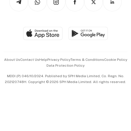
Asean Business
Personal Subscription
BT Luxe
Global Enterprise
Group Subscription
Travel & Wellness
SGSME
Paid Press Release
Hospitality Partners
Advertise with Us
Events & Awards
About Us
Contact Us
Help
Privacy Policy
Terms & Conditions
Cookie Policy
Data Protection Policy
中文版 (beta)
MDDI (P) 046/10/2024. Published by SPH Media Limited, Co. Regn. No.
202120748H. Copyright © 2026 SPH Media Limited. All rights reserved.