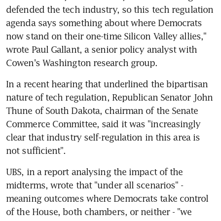
defended the tech industry, so this tech regulation 
agenda says something about where Democrats 
now stand on their one-time Silicon Valley allies," 
wrote Paul Gallant, a senior policy analyst with 
Cowen's Washington research group.
In a recent hearing that underlined the bipartisan 
nature of tech regulation, Republican Senator John 
Thune of South Dakota, chairman of the Senate 
Commerce Committee, said it was "increasingly 
clear that industry self-regulation in this area is 
not sufficient".
UBS, in a report analysing the impact of the 
midterms, wrote that "under all scenarios" - 
meaning outcomes where Democrats take control 
of the House, both chambers, or neither - "we 