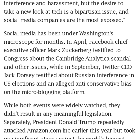
interference and harassment, but the desire to 
take a new look at tech is a bipartisan issue, and 
social media companies are the most exposed."
Social media has been under Washington's 
microscope for months. In April, Facebook chief 
executive officer Mark Zuckerberg testified to 
Congress about the Cambridge Analytica scandal 
and other issues, while in September, Twitter CEO 
Jack Dorsey testified about Russian interference in 
US elections and an alleged anti-conservative bias 
on the micro-blogging platform.
While both events were widely watched, they 
didn't result in any meaningful legislation. 
Separately, President Donald Trump repeatedly 
attacked Amazon.com Inc earlier this year but took 
no significant steps against the world's biggest 