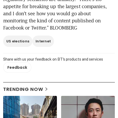
appetite for breaking up the largest companies, 
and I don't see how you would go about 
monitoring the kind of content published on 
Facebook or Twitter." BLOOMBERG
US elections
Internet
Share with us your feedback on BT's products and services
Feedback
TRENDING NOW