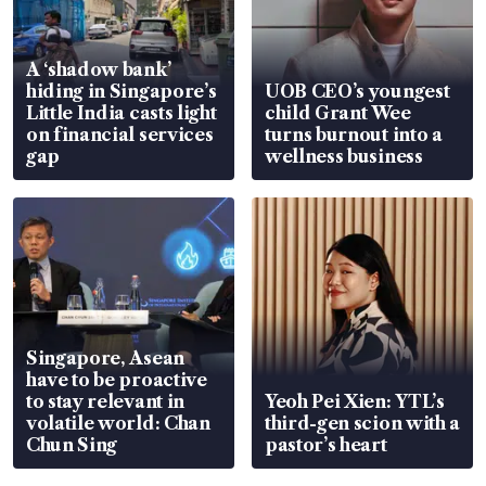
A ‘shadow bank’
hiding in Singapore’s
UOB CEO’s youngest
Little India casts light
child Grant Wee
on financial services
turns burnout into a
gap
wellness business
Singapore, Asean
have to be proactive
to stay relevant in
Yeoh Pei Xien: YTL’s
volatile world: Chan
third-gen scion with a
Chun Sing
pastor’s heart