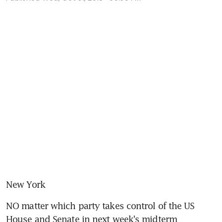
New York
NO matter which party takes control of the US 
House and Senate in next week's midterm 