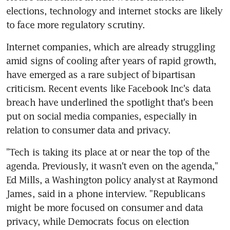
elections, technology and internet stocks are likely 
to face more regulatory scrutiny.
Internet companies, which are already struggling 
amid signs of cooling after years of rapid growth, 
have emerged as a rare subject of bipartisan 
criticism. Recent events like Facebook Inc's data 
breach have underlined the spotlight that's been 
put on social media companies, especially in 
relation to consumer data and privacy.
"Tech is taking its place at or near the top of the 
agenda. Previously, it wasn't even on the agenda," 
Ed Mills, a Washington policy analyst at Raymond 
James, said in a phone interview. "Republicans 
might be more focused on consumer and data 
privacy, while Democrats focus on election 