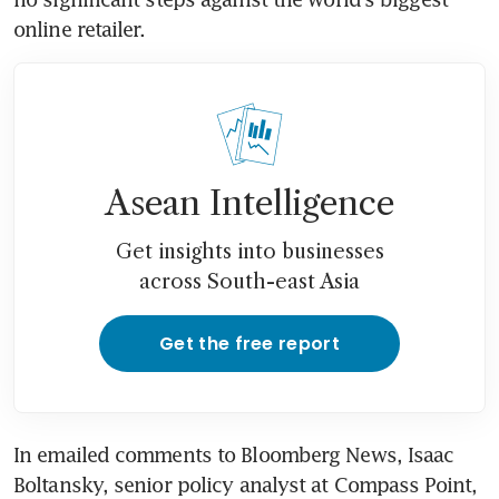
online retailer.
Asean Intelligence
Get insights into businesses
across South-east Asia
Get the free report
In emailed comments to Bloomberg News, Isaac 
Boltansky, senior policy analyst at Compass Point, 