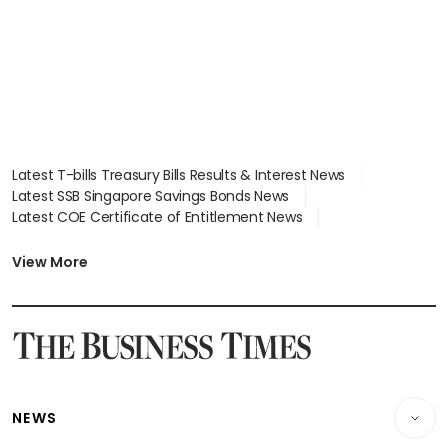
Latest T-bills Treasury Bills Results & Interest News
Latest SSB Singapore Savings Bonds News
Latest COE Certificate of Entitlement News
Latest Johor-Singapore SEZ News
Latest BTO Build To Order & Sales of Balance News
View More
Latest STI Straits Times Index News
Latest SGX Dividends, Share Price News
Latest Bonds Market News
Latest Singapore Stocks To Buy News
Latest Singapore Economy News
NEWS