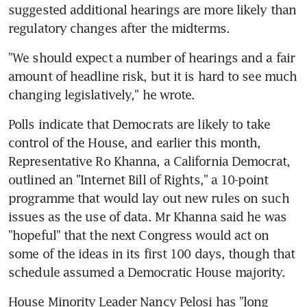
suggested additional hearings are more likely than 
regulatory changes after the midterms.
"We should expect a number of hearings and a fair 
amount of headline risk, but it is hard to see much 
changing legislatively," he wrote.
Polls indicate that Democrats are likely to take 
control of the House, and earlier this month, 
Representative Ro Khanna, a California Democrat, 
outlined an "Internet Bill of Rights," a 10-point 
programme that would lay out new rules on such 
issues as the use of data. Mr Khanna said he was 
"hopeful" that the next Congress would act on 
some of the ideas in its first 100 days, though that 
schedule assumed a Democratic House majority.
House Minority Leader Nancy Pelosi has "long 