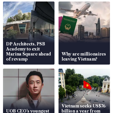
DP Architects, PSB
Academy to exit
Marina Square ahead
Why are millionaires
of revamp
leaving Vietnam?
Vietnam seeks US$76
UOB CEO’s youngest
billion a year from