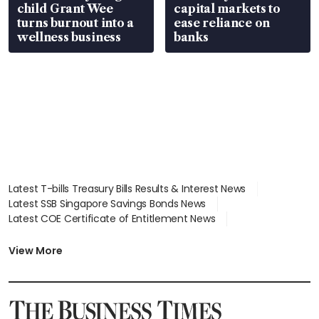
child Grant Wee
capital markets to
turns burnout into a
ease reliance on
wellness business
banks
Latest T-bills Treasury Bills Results & Interest News
Latest SSB Singapore Savings Bonds News
Latest COE Certificate of Entitlement News
Latest Johor-Singapore SEZ News
Latest BTO Build To Order & Sales of Balance News
View More
Latest STI Straits Times Index News
Latest SGX Dividends, Share Price News
Latest Bonds Market News
Latest Singapore Stocks To Buy News