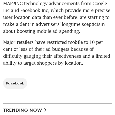
MAPPING technology advancements from Google 
Inc and Facebook Inc, which provide more precise 
user location data than ever before, are starting to 
make a dent in advertisers' longtime scepticism 
about boosting mobile ad spending.
Major retailers have restricted mobile to 10 per 
cent or less of their ad budgets because of 
difficulty gauging their effectiveness and a limited 
ability to target shoppers by location.
Facebook
TRENDING NOW