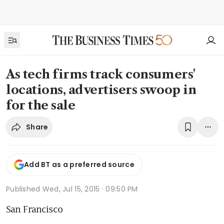
As tech firms track consumers'
locations, advertisers swoop in
for the sale
Share
Add BT as a preferred source
Published
Wed, Jul 15, 2015 · 09:50 PM
San Francisco