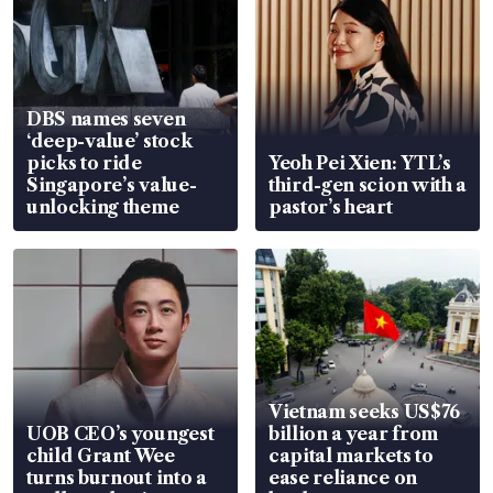
DBS names seven
‘deep-value’ stock
picks to ride
Yeoh Pei Xien: YTL’s
Singapore’s value-
third-gen scion with a
unlocking theme
pastor’s heart
Vietnam seeks US$76
UOB CEO’s youngest
billion a year from
child Grant Wee
capital markets to
turns burnout into a
ease reliance on