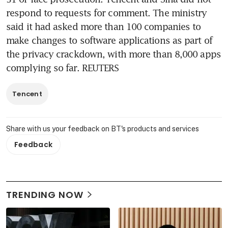
respond to requests for comment. The ministry 
said it had asked more than 100 companies to 
make changes to software applications as part of 
the privacy crackdown, with more than 8,000 apps 
complying so far. REUTERS
Tencent
Share with us your feedback on BT's products and services
Feedback
TRENDING NOW