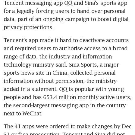
Tencent messaging app QQ and Sina's sports app 
for allegedly forcing users to hand over personal 
data, part of an ongoing campaign to boost digital 
privacy protections.
Tencent's app made it hard to deactivate accounts 
and required users to authorise access to a broad 
range of data, the industry and information 
technology ministry said. Sina Sports, a major 
sports news site in China, collected personal 
information without permission, the ministry 
added in a statement. QQ is popular with young 
people and has 653.4 million monthly active users, 
the second-largest messaging app in the country 
next to WeChat.
The 41 apps were ordered to make changes by Dec 
31 or face prosecution. Tencent and Sina did not 