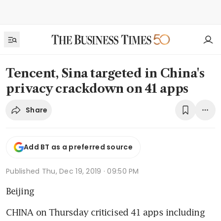
Tencent, Sina targeted in China's
privacy crackdown on 41 apps
Share
Add BT as a preferred source
Published
Thu, Dec 19, 2019 · 09:50 PM
Beijing
CHINA on Thursday criticised 41 apps including 