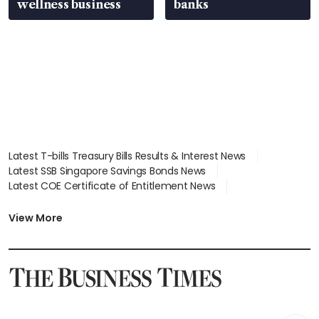
wellness business
banks
Latest T-bills Treasury Bills Results & Interest News
Latest SSB Singapore Savings Bonds News
Latest COE Certificate of Entitlement News
Latest Johor-Singapore SEZ News
Latest BTO Build To Order & Sales of Balance News
View More
Latest STI Straits Times Index News
Latest SGX Dividends, Share Price News
Latest Bonds Market News
Latest Singapore Stocks To Buy News
Latest Singapore Economy News