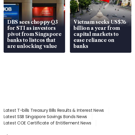
DBS sees choppy Q3
Vietnam seeks US$76
for STI as investors
billion a year from
pivot from Singapore
capital markets to
banks to listcos that
ease reliance on
are unlocking value
banks
Latest T-bills Treasury Bills Results & Interest News
Latest SSB Singapore Savings Bonds News
Latest COE Certificate of Entitlement News
Latest Johor-Singapore SEZ News