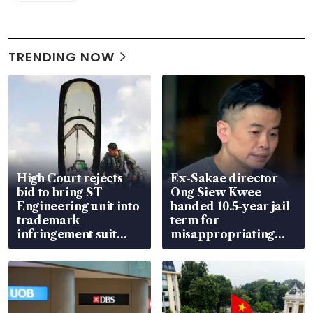
TRENDING NOW
High Court rejects
Ex-Sakae director
bid to bring ST
Ong Siew Kwee
Engineering unit into
handed 10.5-year jail
trademark
term for
infringement suit
misappropriating
over RSAF aircraft
S$15.8 million, lying
parts
in court