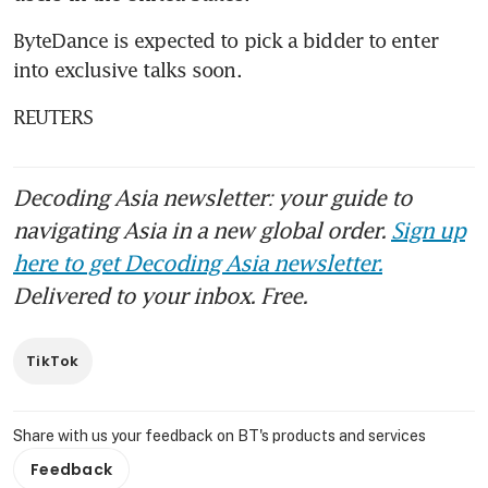
ByteDance is expected to pick a bidder to enter 
into exclusive talks soon.
REUTERS
Decoding Asia newsletter: your guide to
navigating Asia in a new global order.
Sign up
here to get Decoding Asia newsletter.
Delivered to your inbox. Free.
TikTok
Share with us your feedback on BT's products and services
Feedback