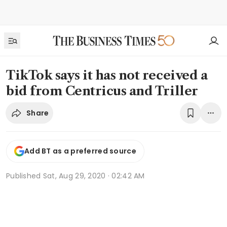
TikTok says it has not received a
bid from Centricus and Triller
Share
Add BT as a preferred source
Published
Sat, Aug 29, 2020 · 02:42 AM