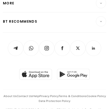
Startups & Tech
MORE
Food & Drink
Crypto & Alternative Assets
Transport & Logistics
Opinion & Features
E-paper
Motoring
Insurance
Consumer & Healthcare
ESG
BT RECOMMENDS
Videos
Style & Society
Capital Markets & Currencies
Working Life
thrive
Newsletters
Watches & Jewellery
Tech in Asia
Podcasts
Arts & Design
Asean Business
Personal Subscription
BT Luxe
Global Enterprise
Group Subscription
Travel & Wellness
SGSME
Paid Press Release
Hospitality Partners
Advertise with Us
Events & Awards
About Us
Contact Us
Help
Privacy Policy
Terms & Conditions
Cookie Policy
Data Protection Policy
中文版 (beta)