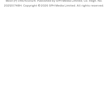
MDDI (P) 046/10/2024. Published by SPH Media Limited, Co. Regn. No.
202120748H. Copyright © 2026 SPH Media Limited. All rights reserved.