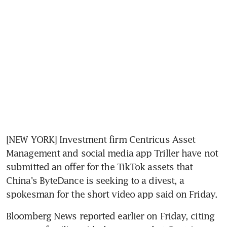
[NEW YORK] Investment firm Centricus Asset 
Management and social media app Triller have not 
submitted an offer for the TikTok assets that 
China's ByteDance is seeking to a divest, a 
spokesman for the short video app said on Friday.
Bloomberg News reported earlier on Friday, citing 