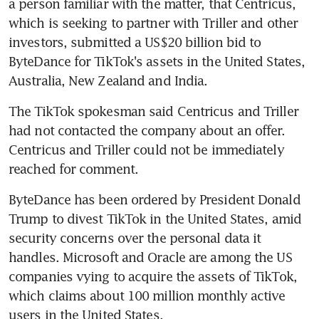
a person familiar with the matter, that Centricus, 
which is seeking to partner with Triller and other 
investors, submitted a US$20 billion bid to 
ByteDance for TikTok's assets in the United States, 
Australia, New Zealand and India.
The TikTok spokesman said Centricus and Triller 
had not contacted the company about an offer. 
Centricus and Triller could not be immediately 
reached for comment.
ByteDance has been ordered by President Donald 
Trump to divest TikTok in the United States, amid 
security concerns over the personal data it 
handles. Microsoft and Oracle are among the US 
companies vying to acquire the assets of TikTok, 
which claims about 100 million monthly active 
users in the United States.