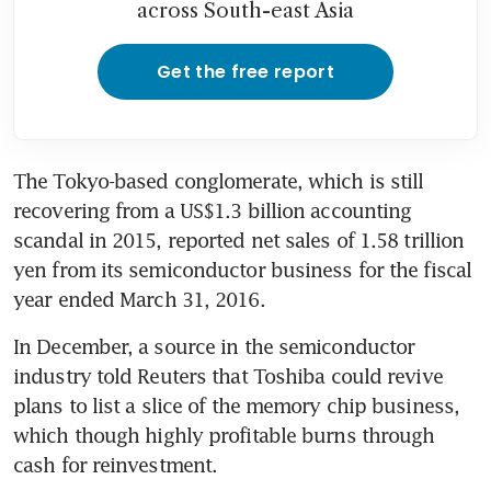
across South-east Asia
Get the free report
The Tokyo-based conglomerate, which is still 
recovering from a US$1.3 billion accounting 
scandal in 2015, reported net sales of 1.58 trillion 
yen from its semiconductor business for the fiscal 
year ended March 31, 2016.
In December, a source in the semiconductor 
industry told Reuters that Toshiba could revive 
plans to list a slice of the memory chip business, 
which though highly profitable burns through 
cash for reinvestment.