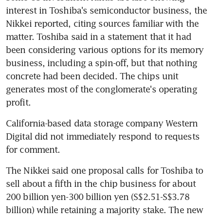
interest in Toshiba's semiconductor business, the 
Nikkei reported, citing sources familiar with the 
matter. Toshiba said in a statement that it had 
been considering various options for its memory 
business, including a spin-off, but that nothing 
concrete had been decided. The chips unit 
generates most of the conglomerate's operating 
profit.
California-based data storage company Western 
Digital did not immediately respond to requests 
for comment.
The Nikkei said one proposal calls for Toshiba to 
sell about a fifth in the chip business for about 
200 billion yen-300 billion yen (S$2.51-S$3.78 
billion) while retaining a majority stake. The new 