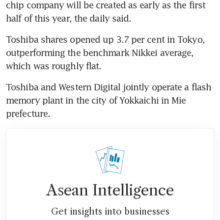
chip company will be created as early as the first 
half of this year, the daily said.
Toshiba shares opened up 3.7 per cent in Tokyo, 
outperforming the benchmark Nikkei average, 
which was roughly flat.
Toshiba and Western Digital jointly operate a flash 
memory plant in the city of Yokkaichi in Mie 
prefecture.
Asean Intelligence
Get insights into businesses