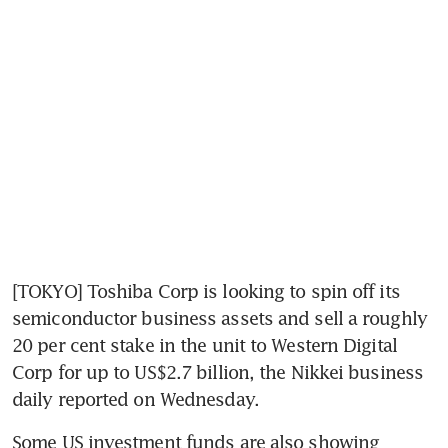
[TOKYO] Toshiba Corp is looking to spin off its 
semiconductor business assets and sell a roughly 
20 per cent stake in the unit to Western Digital 
Corp for up to US$2.7 billion, the Nikkei business 
daily reported on Wednesday.
Some US investment funds are also showing 