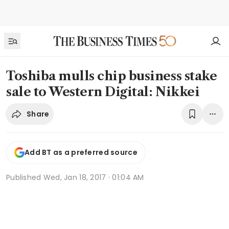
Toshiba mulls chip business stake
sale to Western Digital: Nikkei
Share
Add BT as a preferred source
Published
Wed, Jan 18, 2017 · 01:04 AM