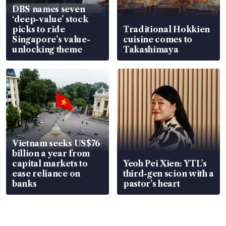
DBS names seven
‘deep-value’ stock
picks to ride
Traditional Hokkien
Singapore’s value-
cuisine comes to
unlocking theme
Takashimaya
Vietnam seeks US$76
billion a year from
capital markets to
Yeoh Pei Xien: YTL’s
ease reliance on
third-gen scion with a
banks
pastor’s heart