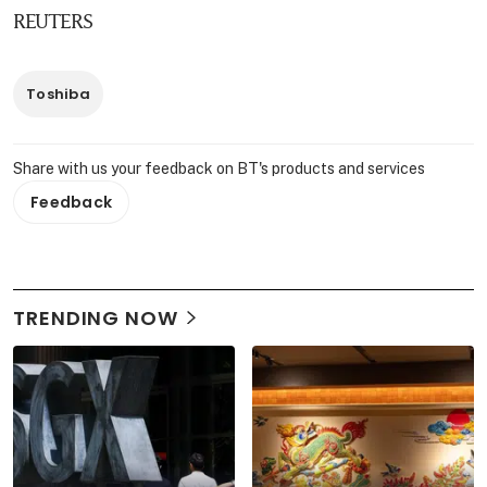
REUTERS
Toshiba
Share with us your feedback on BT's products and services
Feedback
TRENDING NOW