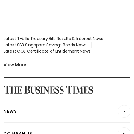
Latest T-bills Treasury Bills Results & Interest News
Latest SSB Singapore Savings Bonds News
Latest COE Certificate of Entitlement News
Latest Johor-Singapore SEZ News
Latest BTO Build To Order & Sales of Balance News
View More
Latest STI Straits Times Index News
Latest SGX Dividends, Share Price News
Latest Bonds Market News
Latest Singapore Stocks To Buy News
Latest Singapore Economy News
NEWS
Breaking News
COMPANIES