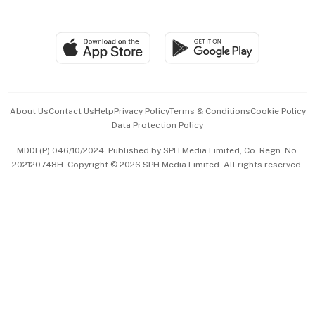
Global Enterprise
Group Subscription
Travel & Wellness
SGSME
Paid Press Release
Hospitality Partners
Advertise with Us
Events & Awards
About Us
Contact Us
Help
Privacy Policy
Terms & Conditions
Cookie Policy
Data Protection Policy
中文版 (beta)
MDDI (P) 046/10/2024. Published by SPH Media Limited, Co. Regn. No.
202120748H. Copyright © 2026 SPH Media Limited. All rights reserved.