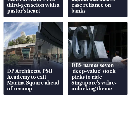
third-gen scion with a
ease reliance on
pastor’s heart
banks
DBS names seven
DP Architects, PSB
‘deep-value’ stock
Academy to exit
picks to ride
Marina Square ahead
Singapore’s value-
of revamp
unlocking theme