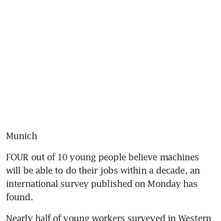
Munich
FOUR out of 10 young people believe machines 
will be able to do their jobs within a decade, an 
international survey published on Monday has 
found.
Nearly half of young workers surveyed in Western 