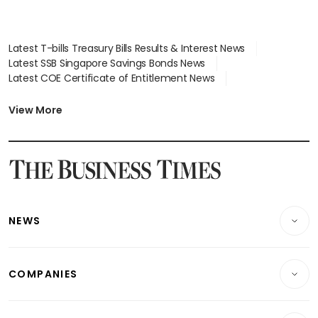
Latest T-bills Treasury Bills Results & Interest News
Latest SSB Singapore Savings Bonds News
Latest COE Certificate of Entitlement News
Latest Johor-Singapore SEZ News
Latest BTO Build To Order & Sales of Balance News
View More
Latest STI Straits Times Index News
Latest SGX Dividends, Share Price News
Latest Bonds Market News
Latest Singapore Stocks To Buy News
Latest Singapore Economy News
NEWS
Breaking News
COMPANIES
Property
Companies & Markets
Residential