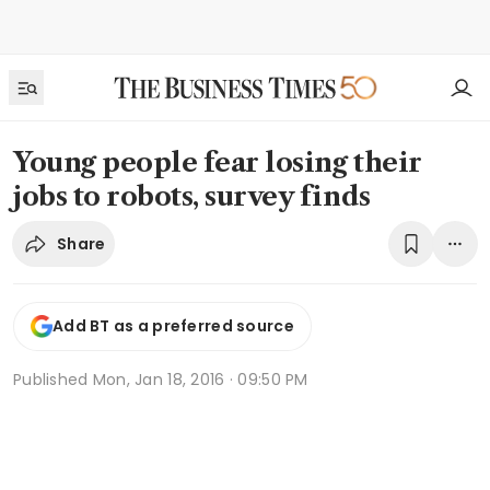
Young people fear losing their
jobs to robots, survey finds
Share
Add BT as a preferred source
Published
Mon, Jan 18, 2016 · 09:50 PM