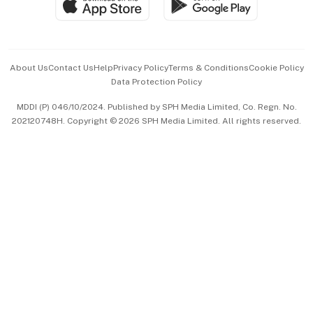
Paid Press Release
Hospitality Partners
Advertise with Us
Events & Awards
About Us
Contact Us
Help
Privacy Policy
Terms & Conditions
Cookie Policy
Data Protection Policy
中文版 (beta)
MDDI (P) 046/10/2024. Published by SPH Media Limited, Co. Regn. No.
202120748H. Copyright © 2026 SPH Media Limited. All rights reserved.