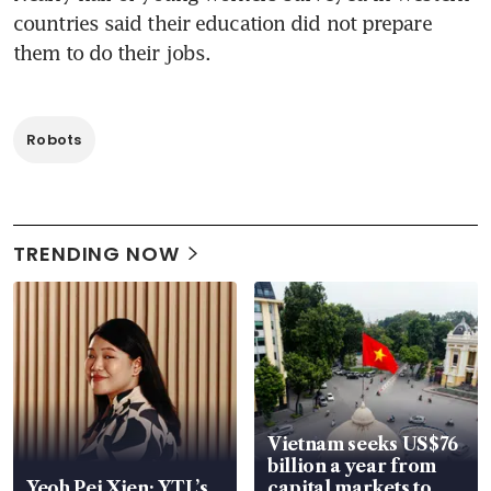
countries said their education did not prepare 
them to do their jobs.
Robots
TRENDING NOW
Vietnam seeks US$76
billion a year from
Yeoh Pei Xien: YTL’s
capital markets to