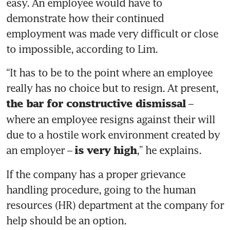
easy. An employee would have to 
demonstrate how their continued 
employment was made very difficult or close 
“It has to be to the point where an employee 
really has no choice but to resign. At present, 
 – 
the bar for constructive dismissal
where an employee resigns against their will 
due to a hostile work environment created by 
an employer – 
,” he explains. 
is very high
If the company has a proper grievance 
handling procedure, going to the human 
resources (HR) department at the company for 