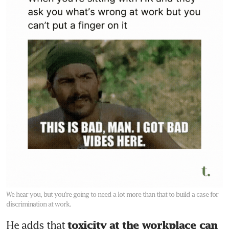
We hear you, but you’re going to need a lot more than that to build a case for
discrimination at work.
He adds that 
toxicity at the workplace can 