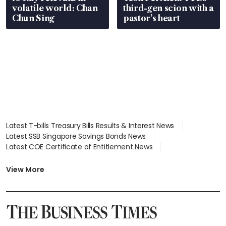
volatile world: Chan
third-gen scion with a
Chun Sing
pastor’s heart
Latest T-bills Treasury Bills Results & Interest News
Latest SSB Singapore Savings Bonds News
Latest COE Certificate of Entitlement News
Latest Johor-Singapore SEZ News
Latest BTO Build To Order & Sales of Balance News
View More
Latest STI Straits Times Index News
Latest SGX Dividends, Share Price News
Latest Bonds Market News
Latest Singapore Stocks To Buy News
Latest Singapore Economy News