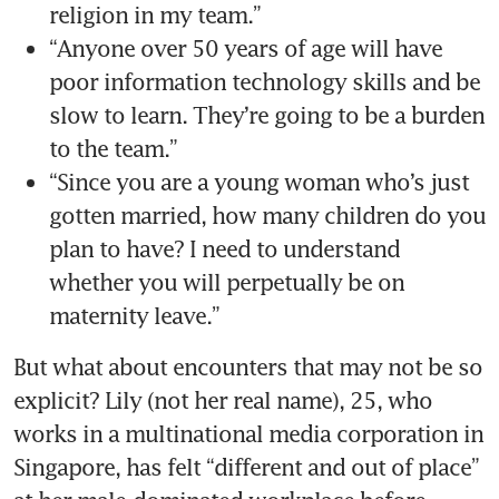
“Anyone over 50 years of age will have 
poor information technology skills and be 
slow to learn. They’re going to be a burden 
“Since you are a young woman who’s just 
gotten married, how many children do you 
plan to have? I need to understand 
whether you will perpetually be on 
But what about encounters that may not be so 
explicit? Lily (not her real name), 25, who 
works in a multinational media corporation in 
Singapore, has felt “different and out of place” 