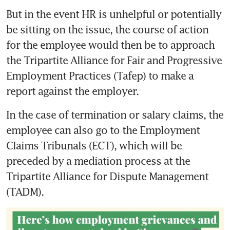
But in the event HR is unhelpful or potentially 
be sitting on the issue, the course of action 
for the employee would then be to approach 
the Tripartite Alliance for Fair and Progressive 
Employment Practices (Tafep) to make a 
In the case of termination or salary claims, the 
employee can also go to the Employment 
Claims Tribunals (ECT), which will be 
preceded by a mediation process at the 
Tripartite Alliance for Dispute Management 
(TADM).