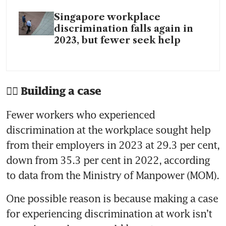
Singapore workplace
discrimination falls again in
2023, but fewer seek help
🧑‍⚖️ Building a case
Fewer workers who experienced 
discrimination at the workplace sought help 
from their employers in 2023 at 29.3 per cent, 
down from 35.3 per cent in 2022, according 
One possible reason is because making a case 
for experiencing discrimination at work isn’t 