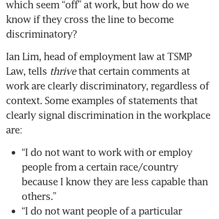
which seem “off” at work, but how do we 
know if they cross the line to become 
Ian Lim, head of employment law at TSMP 
Law, tells
 thrive
 that certain comments at 
work are clearly discriminatory, regardless of 
context. Some examples of statements that 
clearly signal discrimination in the workplace 
are: 
“I do not want to work with or employ 
people from a certain race/country 
because I know they are less capable than 
“I do not want people of a particular 