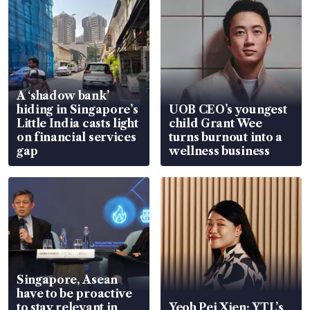
A ‘shadow bank’
hiding in Singapore’s
UOB CEO’s youngest
Little India casts light
child Grant Wee
on financial services
turns burnout into a
gap
wellness business
Singapore, Asean
have to be proactive
to stay relevant in
Yeoh Pei Xien: YTL’s