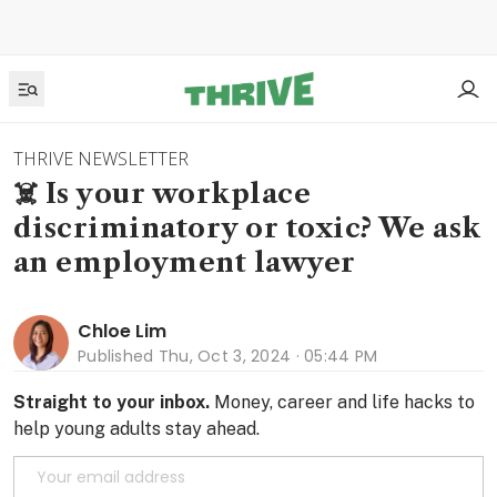
THRIVE NEWSLETTER
☠️ Is your workplace
discriminatory or toxic? We ask
an employment lawyer
Chloe Lim
Published
Thu, Oct 3, 2024 · 05:44 PM
Straight to your inbox.
Money, career and life hacks to
help young adults stay ahead.