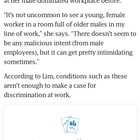
“It’s not uncommon to see a young, female 
worker in a room full of older males in my 
line of work,” she says. “There doesn’t seem to 
be any malicious intent (from male 
employees), but it can get pretty intimidating 
According to Lim, conditions such as these 
aren’t enough to make a case for 