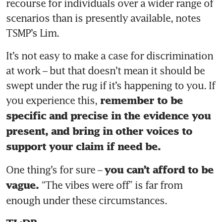
recourse for individuals over a wider range of 
scenarios than is presently available, notes 
TSMP’s Lim. 
It’s not easy to make a case for discrimination 
at work – but that doesn’t mean it should be 
swept under the rug if it’s happening to you. If 
you experience this,
 remember to be 
specific and precise in the evidence you 
present, and bring in other voices to 
support your claim if need be. 
One thing’s for sure – 
you can’t afford to be 
“The vibes were off” is far from 
vague. 
enough under these circumstances. 