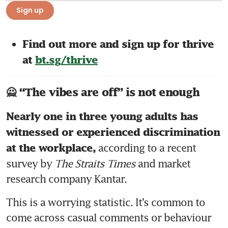
Sign up
Find out more and sign up for thrive 
at 
bt.sg/thrive
🙅 “The vibes are off” is not enough
Nearly one in three young adults has 
witnessed or experienced discrimination 
 according to a recent 
at the workplace,
survey by 
The Straits Times
 and market 
research company Kantar. 
This is a worrying statistic. It’s common to 
come across casual comments or behaviour 