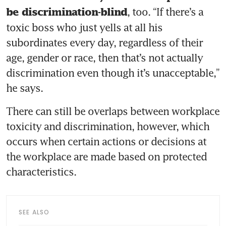
, too. “If there’s a 
be discrimination-blind
toxic boss who just yells at all his 
subordinates every day, regardless of their 
age, gender or race, then that’s not actually 
discrimination even though it’s unacceptable,” 
he says. 
There can still be overlaps between workplace 
toxicity and discrimination, however, which 
occurs when certain actions or decisions at 
the workplace are made based on protected 
characteristics. 
SEE ALSO