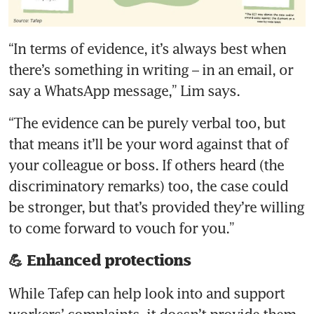
“In terms of evidence, it’s always best when 
there’s something in writing – in an email, or 
“The evidence can be purely verbal too, but 
that means it’ll be your word against that of 
your colleague or boss. If others heard (the 
discriminatory remarks) too, the case could 
be stronger, but that’s provided they’re willing 
to come forward to vouch for you.”
💪 Enhanced protections
While Tafep can help look into and support 