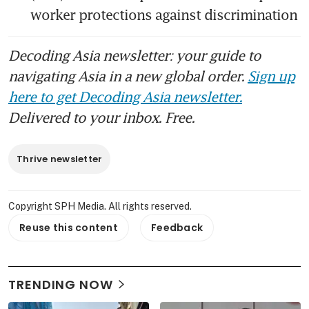
worker protections against discrimination
Decoding Asia newsletter: your guide to
navigating Asia in a new global order.
Sign up
here to get Decoding Asia newsletter.
Delivered to your inbox. Free.
Thrive newsletter
Copyright SPH Media. All rights reserved.
Reuse this content
Feedback
TRENDING NOW