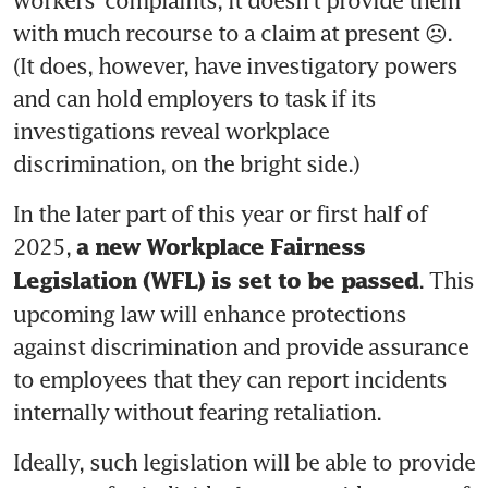
workers’ complaints, it doesn’t provide them 
with much recourse to a claim at present ☹️. 
(It does, however, have investigatory powers 
and can hold employers to task if its 
investigations reveal workplace 
discrimination, on the bright side.) 
In the later part of this year or first half of 
2025, 
a new Workplace Fairness 
. This 
Legislation (WFL) is set to be passed
upcoming law will enhance protections 
against discrimination and provide assurance 
to employees that they can report incidents 
internally without fearing retaliation.
Ideally, such legislation will be able to provide 