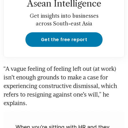
Asean Intelligence
Get insights into businesses
across South-east Asia
Get the free report
“A vague feeling of feeling left out (at work) 
isn’t enough grounds to make a case for 
experiencing constructive dismissal, which 
refers to resigning against one’s will,” he 
explains. 