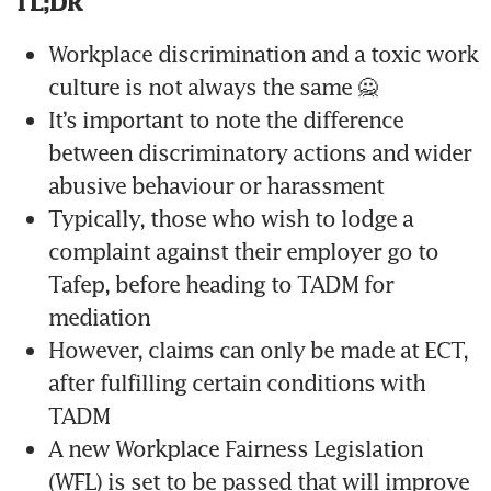
TL;DR
Workplace discrimination and a toxic work 
culture is not always the same 🙅 
It’s important to note the difference 
between discriminatory actions and wider 
abusive behaviour or harassment
Typically, those who wish to lodge a 
complaint against their employer go to 
Tafep, before heading to TADM for 
mediation
However, claims can only be made at ECT, 
after fulfilling certain conditions with 
TADM
A new Workplace Fairness Legislation 
(WFL) is set to be passed that will improve 