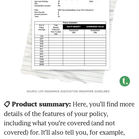
Here, you’ll find more 
📋 Product summary: 
details of the features of your policy, 
including what you’re covered (and not 
covered) for. It’ll also tell you, for example, 