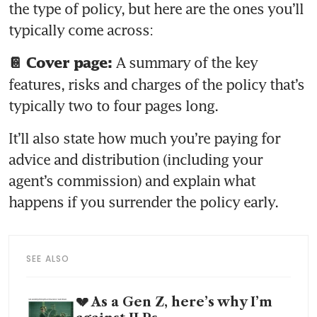
the type of policy, but here are the ones you’ll 
A summary of the key 
📔 Cover page: 
features, risks and charges of the policy that’s 
typically two to four pages long. 
It’ll also state how much you’re paying for 
advice and distribution (including your 
agent’s commission) and explain what 
happens if you surrender the policy early.
SEE ALSO
💔 As a Gen Z, here’s why I’m