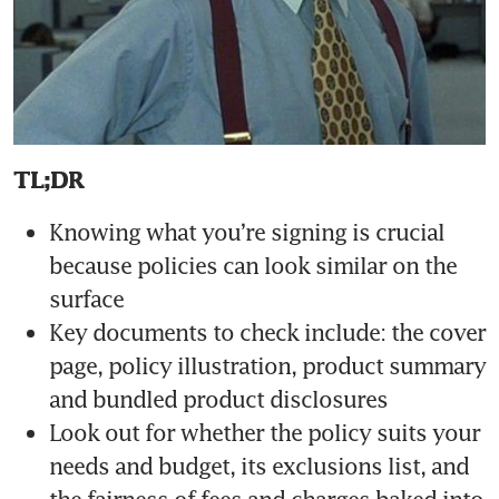
TL;DR
Knowing what you’re signing is crucial 
because policies can look similar on the 
Key documents to check include: the cover 
page, policy illustration, product summary 
Look out for whether the policy suits your 
needs and budget, its exclusions list, and 