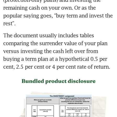
remaining cash on your own. Or as the 
popular saying goes, “buy term and invest the 
The document usually includes tables 
comparing the surrender value of your plan 
versus investing the cash left over from 
buying a term plan at a hypothetical 0.5 per 