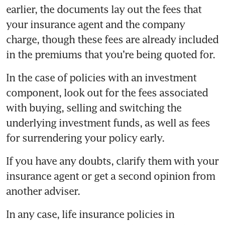
earlier, the documents lay out the fees that 
your insurance agent and the company 
charge, though these fees are already included 
In the case of policies with an investment 
component, look out for the fees associated 
with buying, selling and switching the 
underlying investment funds, as well as fees 
If you have any doubts, clarify them with your 
insurance agent or get a second opinion from 
In any case, life insurance policies in 