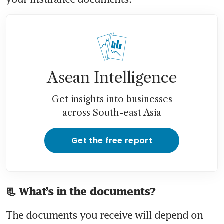
Asean Intelligence
Get insights into businesses
across South-east Asia
Get the free report
📃 What’s in the documents?
The documents you receive will depend on 