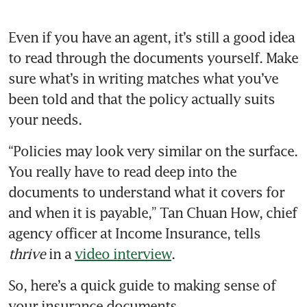
Even if you have an agent, it’s still a good idea 
to read through the documents yourself. Make 
sure what’s in writing matches what you’ve 
been told and that the policy actually suits 
“Policies may look very similar on the surface. 
You really have to read deep into the 
documents to understand what it covers for 
and when it is payable,” Tan Chuan How, chief 
agency officer at Income Insurance, tells 
thrive 
in a 
video interview
. 
So, here’s a quick guide to making sense of 
your insurance documents. 