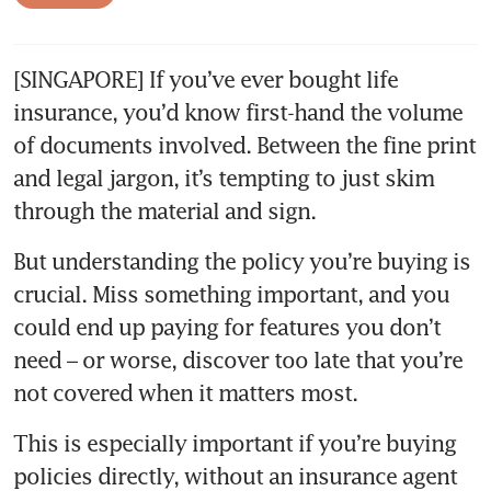
[SINGAPORE] If you’ve ever bought life 
insurance, you’d know first-hand the volume 
of documents involved. Between the fine print 
and legal jargon, it’s tempting to just skim 
But understanding the policy you’re buying is 
crucial. Miss something important, and you 
could end up paying for features you don’t 
need – or worse, discover too late that you’re 
This is especially important if you’re buying 
policies directly, without an insurance agent 