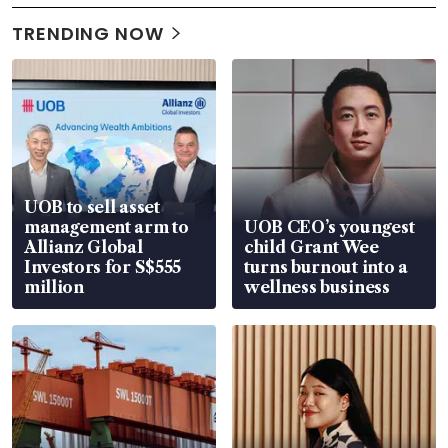
TRENDING NOW
UOB to sell asset
management arm to
UOB CEO’s youngest
Allianz Global
child Grant Wee
Investors for S$555
turns burnout into a
million
wellness business