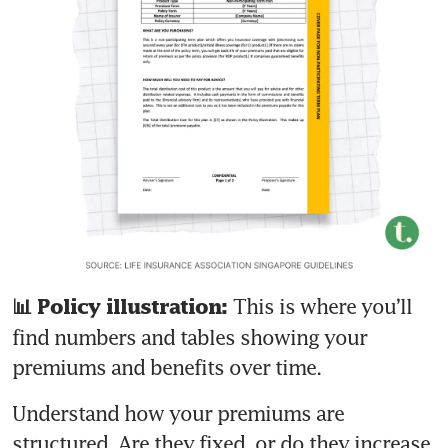
This is where you’ll 
📊 Policy illustration: 
find numbers and tables showing your 
premiums and benefits over time. 
Understand how your premiums are 
structured. Are they fixed, or do they increase 