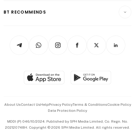
E-paper
Motoring
Insurance
Consumer & Healthcare
ESG
BT RECOMMENDS
Videos
Style & Society
Capital Markets & Currencies
Working Life
thrive
Newsletters
Watches & Jewellery
Tech in Asia
Podcasts
Arts & Design
Asean Business
Personal Subscription
BT Luxe
Global Enterprise
Group Subscription
Travel & Wellness
SGSME
Paid Press Release
Hospitality Partners
Advertise with Us
Events & Awards
About Us
Contact Us
Help
Privacy Policy
Terms & Conditions
Cookie Policy
Data Protection Policy
中文版 (beta)
MDDI (P) 046/10/2024. Published by SPH Media Limited, Co. Regn. No.
202120748H. Copyright © 2026 SPH Media Limited. All rights reserved.