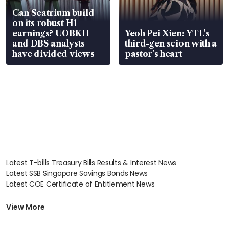
Can Seatrium build
on its robust H1
earnings? UOBKH
Yeoh Pei Xien: YTL’s
and DBS analysts
third-gen scion with a
have divided views
pastor’s heart
Latest T-bills Treasury Bills Results & Interest News
Latest SSB Singapore Savings Bonds News
Latest COE Certificate of Entitlement News
Latest Johor-Singapore SEZ News
Latest BTO Build To Order & Sales of Balance News
View More
Latest STI Straits Times Index News
Latest SGX Dividends, Share Price News