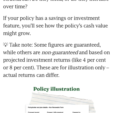
If your policy has a savings or investment 
feature, you’ll see how the policy’s cash value 
💡 Take note: Some figures are guaranteed, 
while others are 
non-guaranteed
 and based on 
projected investment returns (like 4 per cent 
or 8 per cent). These are for illustration only – 
actual returns can differ.