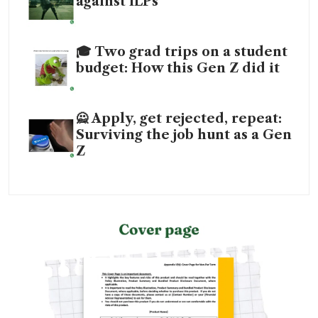
against ILPs
🎓 Two grad trips on a student
budget: How this Gen Z did it
🙅 Apply, get rejected, repeat:
Surviving the job hunt as a Gen
Z