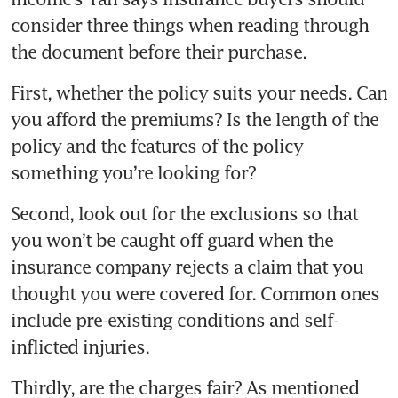
consider three things when reading through 
First, whether the policy suits your needs. Can 
you afford the premiums? Is the length of the 
policy and the features of the policy 
Second, look out for the exclusions so that 
you won’t be caught off guard when the 
insurance company rejects a claim that you 
thought you were covered for. Common ones 
include pre-existing conditions and self-
Thirdly, are the charges fair? As mentioned 