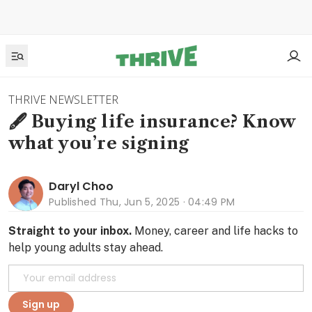
THRIVE NEWSLETTER
🖋️ Buying life insurance? Know
what you’re signing
Daryl Choo
Published
Thu, Jun 5, 2025 · 04:49 PM
Straight to your inbox.
Money, career and life hacks to
help young adults stay ahead.
Sign up