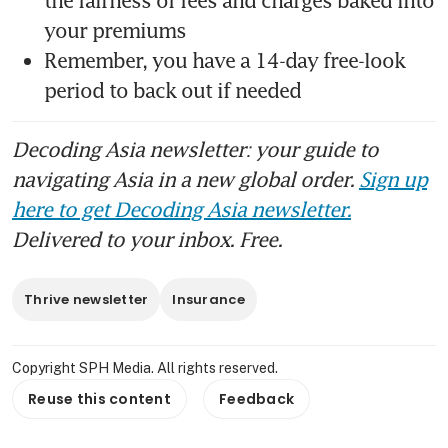
the fairness of fees and charges baked into 
your premiums
Remember, you have a 14-day free-look 
period to back out if needed
Decoding Asia newsletter: your guide to
navigating Asia in a new global order.
Sign up
here to get Decoding Asia newsletter.
Delivered to your inbox. Free.
Thrive newsletter
Insurance
Copyright SPH Media. All rights reserved.
Reuse this content
Feedback