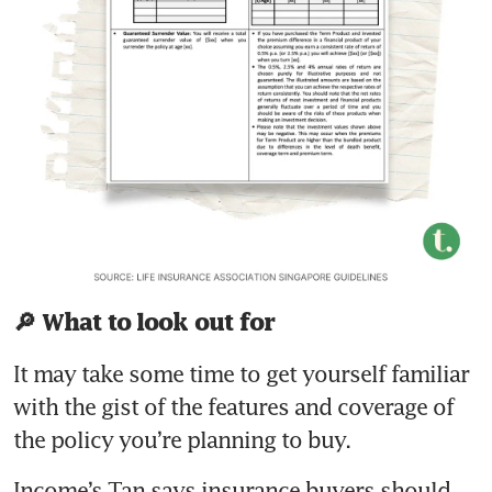
🔎 What to look out for
It may take some time to get yourself familiar 
with the gist of the features and coverage of 
Income’s Tan says insurance buyers should 