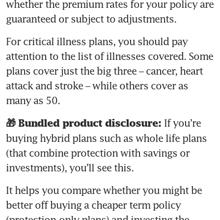
whether the premium rates for your policy are 
guaranteed or subject to adjustments. 
For critical illness plans, you should pay 
attention to the list of illnesses covered. Some 
plans cover just the big three – cancer, heart 
attack and stroke – while others cover as 
If you’re 
🎁 Bundled product disclosure: 
buying hybrid plans such as whole life plans 
(that combine protection with savings or 
investments), you’ll see this. 
It helps you compare whether you might be 
better off buying a cheaper term policy 
(protection-only plans) and investing the 