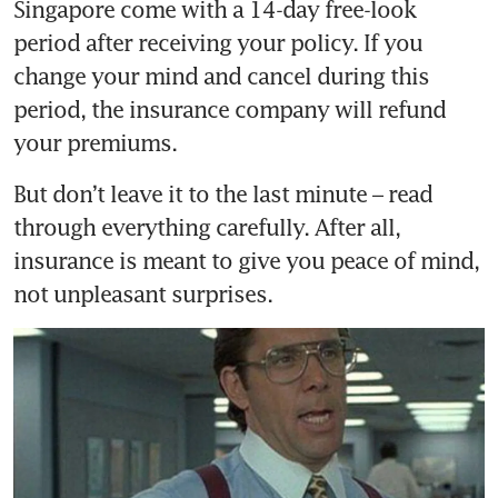
Singapore come with a 14-day free-look 
period after receiving your policy. If you 
change your mind and cancel during this 
period, the insurance company will refund 
But don’t leave it to the last minute – read 
through everything carefully. After all, 
insurance is meant to give you peace of mind, 
not unpleasant surprises.