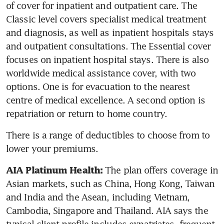
of cover for inpatient and outpatient care. The 
Classic level covers specialist medical treatment 
and diagnosis, as well as inpatient hospitals stays 
and outpatient consultations. The Essential cover 
focuses on inpatient hospital stays. There is also 
worldwide medical assistance cover, with two 
options. One is for evacuation to the nearest 
centre of medical excellence. A second option is 
repatriation or return to home country.
There is a range of deductibles to choose from to 
lower your premiums.
 The plan offers coverage in 
AIA Platinum Health:
Asian markets, such as China, Hong Kong, Taiwan 
and India and the Asean, including Vietnam, 
Cambodia, Singapore and Thailand. AIA says the 
typical client profile includes expatriates, frequent 