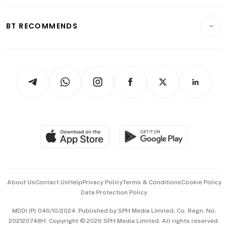
Opinion & Features
E-paper
Motoring
Insurance
Consumer & Healthcare
ESG
BT RECOMMENDS
Videos
Style & Society
Capital Markets & Currencies
Working Life
thrive
Newsletters
Watches & Jewellery
Tech in Asia
Podcasts
Arts & Design
Asean Business
Personal Subscription
BT Luxe
Global Enterprise
Group Subscription
Travel & Wellness
SGSME
Paid Press Release
Hospitality Partners
Advertise with Us
Events & Awards
About Us
Contact Us
Help
Privacy Policy
Terms & Conditions
Cookie Policy
Data Protection Policy
中文版 (beta)
MDDI (P) 046/10/2024. Published by SPH Media Limited, Co. Regn. No.
202120748H. Copyright © 2026 SPH Media Limited. All rights reserved.