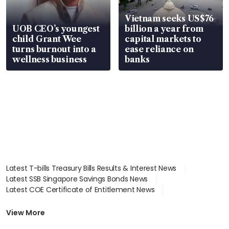
Vietnam seeks US$76
UOB CEO’s youngest
billion a year from
child Grant Wee
capital markets to
turns burnout into a
ease reliance on
wellness business
banks
Latest T-bills Treasury Bills Results & Interest News
Latest SSB Singapore Savings Bonds News
Latest COE Certificate of Entitlement News
Latest Johor-Singapore SEZ News
Latest BTO Build To Order & Sales of Balance News
View More
Latest STI Straits Times Index News