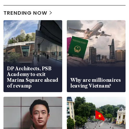
TRENDING NOW
DP Architects, PSB
Academy to exit
Marina Square ahead
Why are millionaires
of revamp
leaving Vietnam?