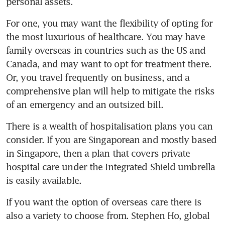
personal assets.
For one, you may want the flexibility of opting for 
the most luxurious of healthcare. You may have 
family overseas in countries such as the US and 
Canada, and may want to opt for treatment there. 
Or, you travel frequently on business, and a 
comprehensive plan will help to mitigate the risks 
of an emergency and an outsized bill.
There is a wealth of hospitalisation plans you can 
consider. If you are Singaporean and mostly based 
in Singapore, then a plan that covers private 
hospital care under the Integrated Shield umbrella 
is easily available.
If you want the option of overseas care there is 
also a variety to choose from. Stephen Ho, global 