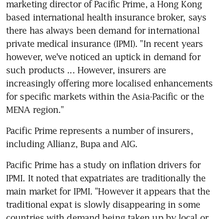
marketing director of Pacific Prime, a Hong Kong 
based international health insurance broker, says 
there has always been demand for international 
private medical insurance (IPMI). "In recent years 
however, we've noticed an uptick in demand for 
such products ... However, insurers are 
increasingly offering more localised enhancements 
for specific markets within the Asia-Pacific or the 
MENA region."
Pacific Prime represents a number of insurers, 
including Allianz, Bupa and AIG.
Pacific Prime has a study on inflation drivers for 
IPMI. It noted that expatriates are traditionally the 
main market for IPMI. "However it appears that the 
traditional expat is slowly disappearing in some 
countries with demand being taken up by local or 