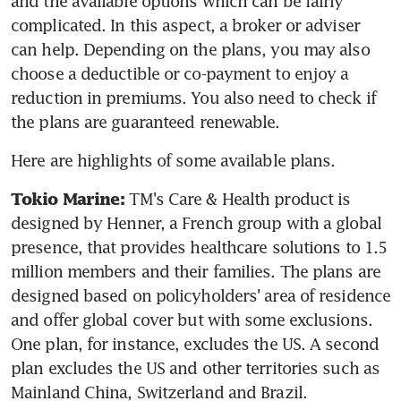
and the available options which can be fairly 
complicated. In this aspect, a broker or adviser 
can help. Depending on the plans, you may also 
choose a deductible or co-payment to enjoy a 
reduction in premiums. You also need to check if 
the plans are guaranteed renewable.
Here are highlights of some available plans.
 TM's Care & Health product is 
Tokio Marine:
designed by Henner, a French group with a global 
presence, that provides healthcare solutions to 1.5 
million members and their families. The plans are 
designed based on policyholders' area of residence 
and offer global cover but with some exclusions. 
One plan, for instance, excludes the US. A second 
plan excludes the US and other territories such as 
Mainland China, Switzerland and Brazil.