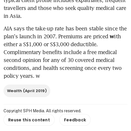
travellers and those who seek quality medical care 
in Asia.
AIA says the take-up rate has been stable since the 
plan's launch in 2007. Premiums are priced 
ith 
w
either a S$1,000 or S$3,000 deductible. 
Complimentary benefits include a free medical 
second opinion for any of 30 covered medical 
conditions, and health screening once every two 
policy years. w
Wealth (April 2019)
Copyright SPH Media. All rights reserved.
Reuse this content
Feedback