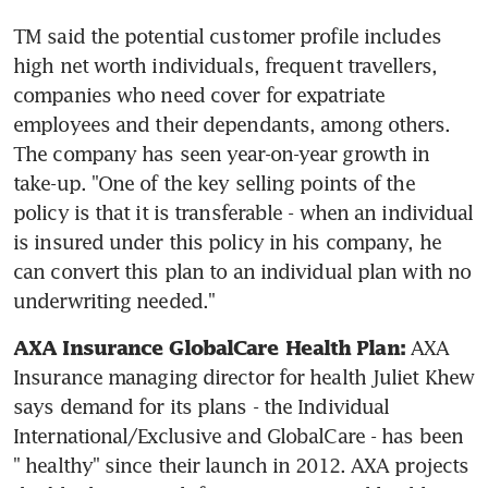
TM said the potential customer profile includes 
high net worth individuals, frequent travellers, 
companies who need cover for expatriate 
employees and their dependants, among others. 
The company has seen year-on-year growth in 
take-up. "One of the key selling points of the 
policy is that it is transferable - when an individual 
is insured under this policy in his company, he 
can convert this plan to an individual plan with no 
underwriting needed."
 AXA 
AXA Insurance GlobalCare Health Plan:
Insurance managing director for health Juliet Khew 
says demand for its plans - the Individual 
International/Exclusive and GlobalCare - has been 
" healthy" since their launch in 2012. AXA projects 