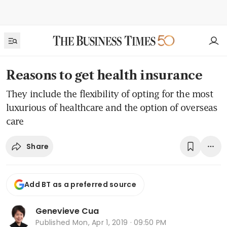
Reasons to get health insurance
They include the flexibility of opting for the most
luxurious of healthcare and the option of overseas
care
Share
Add BT as a preferred source
Genevieve Cua
Published
Mon, Apr 1, 2019 · 09:50 PM