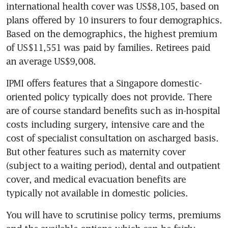
international health cover was US$8,105, based on 
plans offered by 10 insurers to four demographics. 
Based on the demographics, the highest premium 
of US$11,551 was paid by families. Retirees paid 
an average US$9,008.
IPMI offers features that a Singapore domestic-
oriented policy typically does not provide. There 
are of course standard benefits such as in-hospital 
costs including surgery, intensive care and the 
cost of specialist consultation on ascharged basis. 
But other features such as maternity cover 
(subject to a waiting period), dental and outpatient 
cover, and medical evacuation benefits are 
typically not available in domestic policies.
You will have to scrutinise policy terms, premiums 