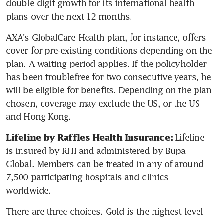
double digit growth for its international health 
plans over the next 12 months.
AXA's GlobalCare Health plan, for instance, offers 
cover for pre-existing conditions depending on the 
plan. A waiting period applies. If the policyholder 
has been troublefree for two consecutive years, he 
will be eligible for benefits. Depending on the plan 
chosen, coverage may exclude the US, or the US 
and Hong Kong.
Lifeline 
Lifeline by Raffles Health Insurance: 
is insured by RHI and administered by Bupa 
Global. Members can be treated in any of around 
7,500 participating hospitals and clinics 
worldwide.
There are three choices. Gold is the highest level 