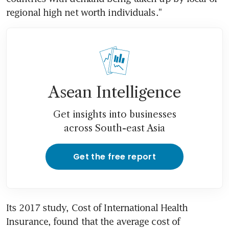
regional high net worth individuals."
Asean Intelligence
Get insights into businesses
across South-east Asia
Get the free report
Its 2017 study, Cost of International Health 
Insurance, found that the average cost of 