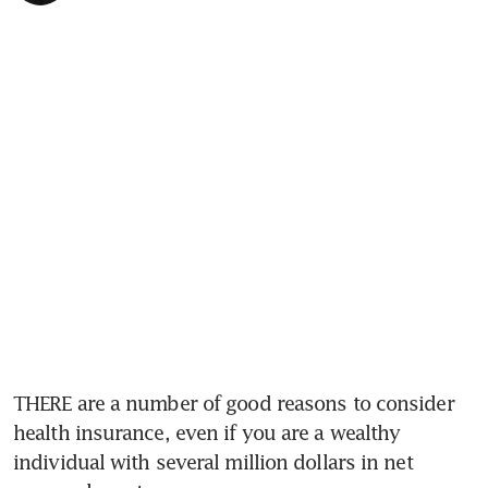
THERE are a number of good reasons to consider 
health insurance, even if you are a wealthy 
individual with several million dollars in net 