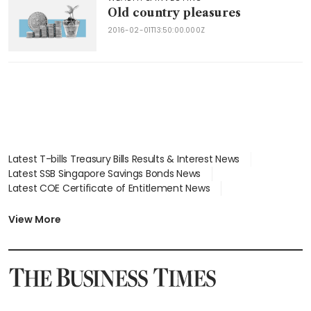
Old country pleasures
2016-02-01T13:50:00.000Z
Latest T-bills Treasury Bills Results & Interest News
Latest SSB Singapore Savings Bonds News
Latest COE Certificate of Entitlement News
Latest Johor-Singapore SEZ News
Latest BTO Build To Order & Sales of Balance News
View More
Latest STI Straits Times Index News
Latest SGX Dividends, Share Price News
Latest Bonds Market News
Latest Singapore Stocks To Buy News
Latest Singapore Economy News