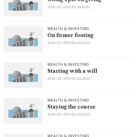
2016-02-01T13:50:00.000Z
WEALTH & INVESTING
On firmer footing
2016-02-01T13:50:00.000Z
WEALTH & INVESTING
Starting with a will
2016-02-01T13:50:00.000Z
WEALTH & INVESTING
Staying the course
2016-02-01T13:50:00.000Z
WEALTH & INVESTING