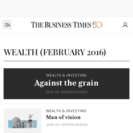
WEALTH (FEBRUARY 2016)
WEALTH & INVESTING
Against the grain
2016-02-01T13:50:00.000Z
WEALTH & INVESTING
Man of vision
2016-02-01T13:50:00.000Z