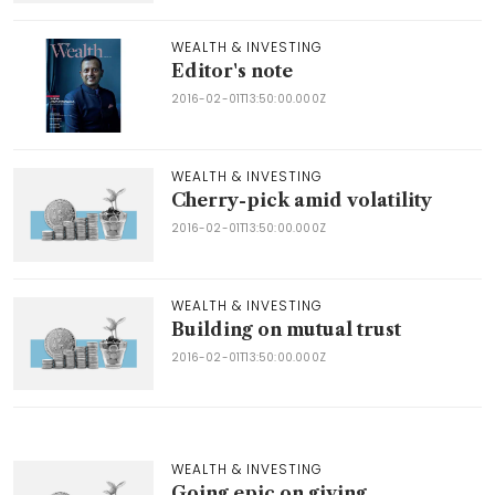
WEALTH & INVESTING
Editor's note
2016-02-01T13:50:00.000Z
WEALTH & INVESTING
Cherry-pick amid volatility
2016-02-01T13:50:00.000Z
WEALTH & INVESTING
Building on mutual trust
2016-02-01T13:50:00.000Z
WEALTH & INVESTING
Going epic on giving