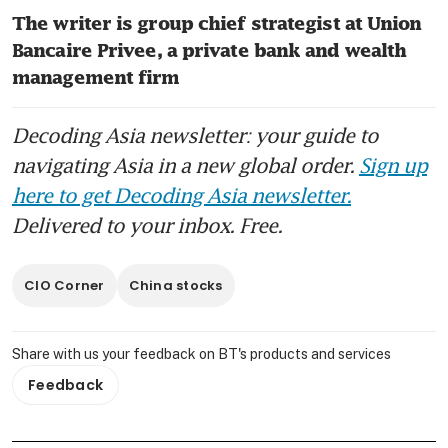
The writer is group chief strategist at Union 
Bancaire Privee, a private bank and wealth 
management firm
Decoding Asia newsletter: your guide to
navigating Asia in a new global order.
Sign up
here to get Decoding Asia newsletter.
Delivered to your inbox. Free.
CIO Corner
China stocks
Share with us your feedback on BT's products and services
Feedback