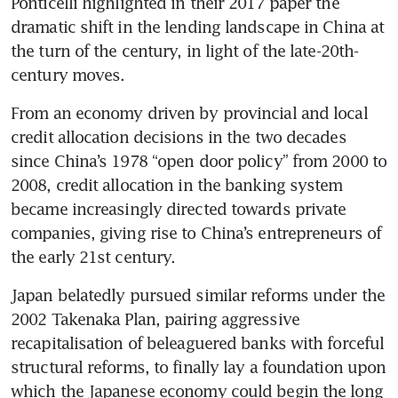
Ponticelli highlighted in their 2017 paper the 
dramatic shift in the lending landscape in China at 
the turn of the century, in light of the late-20th-
century moves. 
From an economy driven by provincial and local 
credit allocation decisions in the two decades 
since China’s 1978 “open door policy” from 2000 to 
2008, credit allocation in the banking system 
became increasingly directed towards private 
companies, giving rise to China’s entrepreneurs of 
the early 21st century.
Japan belatedly pursued similar reforms under the 
2002 Takenaka Plan, pairing aggressive 
recapitalisation of beleaguered banks with forceful 
structural reforms, to finally lay a foundation upon 
which the Japanese economy could begin the long 