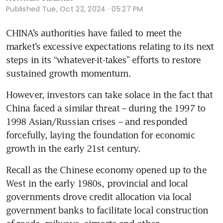
Published
Tue, Oct 22, 2024 · 05:27 PM
CHINA’s authorities have failed to meet the 
market’s excessive expectations relating to its next 
steps in its “whatever-it-takes” efforts to restore 
sustained growth momentum. 
However, investors can take solace in the fact that 
China faced a similar threat – during the 1997 to 
1998 Asian/Russian crises – and responded 
forcefully, laying the foundation for economic 
growth in the early 21st century.
Recall as the Chinese economy opened up to the 
West in the early 1980s, provincial and local 
governments drove credit allocation via local 
government banks to facilitate local construction 