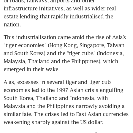
of roads, railways, airports and other 
infrastructure initiatives, as well as wider real 
estate lending that rapidly industrialised the 
nation.
This industrialisation came amid the rise of Asia’s 
“tiger economies” (Hong Kong, Singapore, Taiwan 
and South Korea) and the “tiger cubs” (Indonesia, 
Malaysia, Thailand and the Philippines), which 
emerged in their wake.
Alas, excesses in several tiger and tiger cub 
economies led to the 1997 Asian crisis engulfing 
South Korea, Thailand and Indonesia, with 
Malaysia and the Philippines narrowly avoiding a 
similar fate. The crises led to East Asian currencies 
weakening sharply against the US dollar. 