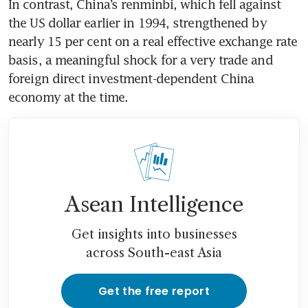
In contrast, China’s renminbi, which fell against 
the US dollar earlier in 1994, strengthened by 
nearly 15 per cent on a real effective exchange rate 
basis, a meaningful shock for a very trade and 
foreign direct investment-dependent China 
economy at the time.
Asean Intelligence
Get insights into businesses
across South-east Asia
Get the free report