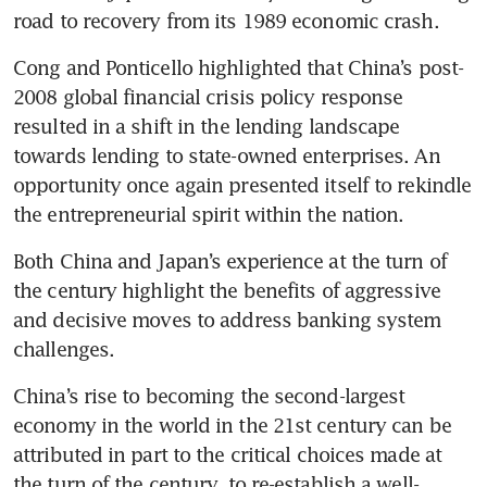
road to recovery from its 1989 economic crash.
Cong and Ponticello highlighted that China’s post-
2008 global financial crisis policy response 
resulted in a shift in the lending landscape 
towards lending to state-owned enterprises. An 
opportunity once again presented itself to rekindle 
the entrepreneurial spirit within the nation.
Both China and Japan’s experience at the turn of 
the century highlight the benefits of aggressive 
and decisive moves to address banking system 
challenges. 
China’s rise to becoming the second-largest 
economy in the world in the 21st century can be 
attributed in part to the critical choices made at 
the turn of the century, to re-establish a well-