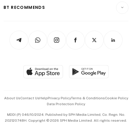
Insurance
Consumer & Healthcare
ESG
BT RECOMMENDS
Videos
Style & Society
Capital Markets & Currencies
Working Life
thrive
Newsletters
Watches & Jewellery
Tech in Asia
Podcasts
Arts & Design
Asean Business
Personal Subscription
BT Luxe
Global Enterprise
Group Subscription
Travel & Wellness
SGSME
Paid Press Release
Hospitality Partners
Advertise with Us
Events & Awards
About Us
Contact Us
Help
Privacy Policy
Terms & Conditions
Cookie Policy
Data Protection Policy
中文版 (beta)
MDDI (P) 046/10/2024. Published by SPH Media Limited, Co. Regn. No.
202120748H. Copyright © 2026 SPH Media Limited. All rights reserved.