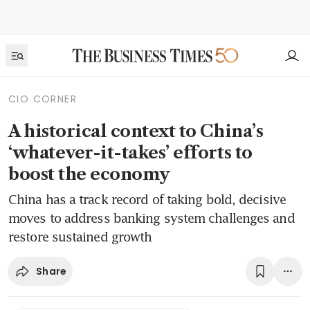
CIO CORNER
A historical context to China’s
‘whatever-it-takes’ efforts to
boost the economy
China has a track record of taking bold, decisive
moves to address banking system challenges and
restore sustained growth
Share