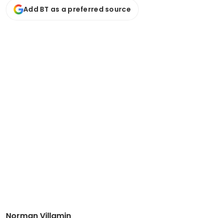
Add BT as a preferred source
Norman Villamin