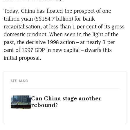
Today, China has floated the prospect of one 
trillion yuan (S$184.7 billion) for bank 
recapitalisation, at less than 1 per cent of its gross 
domestic product. When seen in the light of the 
past, the decisive 1998 action – at nearly 3 per 
cent of 1997 GDP in new capital – dwarfs this 
initial proposal. 
SEE ALSO
Can China stage another
rebound?