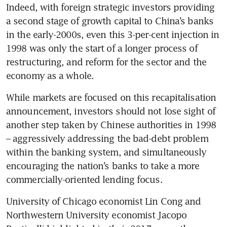
Indeed, with foreign strategic investors providing 
a second stage of growth capital to China’s banks 
in the early-2000s, even this 3-per-cent injection in 
1998 was only the start of a longer process of 
restructuring, and reform for the sector and the 
economy as a whole.
While markets are focused on this recapitalisation 
announcement, investors should not lose sight of 
another step taken by Chinese authorities in 1998 
– aggressively addressing the bad-debt problem 
within the banking system, and simultaneously 
encouraging the nation’s banks to take a more 
commercially-oriented lending focus.
University of Chicago economist Lin Cong and 
Northwestern University economist Jacopo 