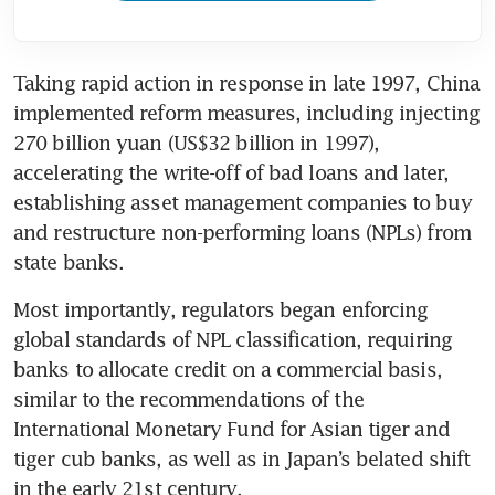
Taking rapid action in response in late 1997, China 
implemented reform measures, including injecting 
270 billion yuan (US$32 billion in 1997), 
accelerating the write-off of bad loans and later, 
establishing asset management companies to buy 
and restructure non-performing loans (NPLs) from 
state banks. 
Most importantly, regulators began enforcing 
global standards of NPL classification, requiring 
banks to allocate credit on a commercial basis, 
similar to the recommendations of the 
International Monetary Fund for Asian tiger and 
tiger cub banks, as well as in Japan’s belated shift 
in the early 21st century.