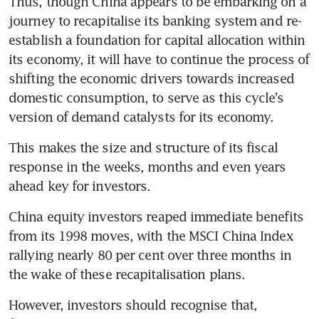
Thus, though China appears to be embarking on a 
journey to recapitalise its banking system and re-
establish a foundation for capital allocation within 
its economy, it will have to continue the process of 
shifting the economic drivers towards increased 
domestic consumption, to serve as this cycle’s 
version of demand catalysts for its economy. 
This makes the size and structure of its fiscal 
response in the weeks, months and even years 
ahead key for investors.    
China equity investors reaped immediate benefits 
from its 1998 moves, with the MSCI China Index 
rallying nearly 80 per cent over three months in 
the wake of these recapitalisation plans. 
However, investors should recognise that, 