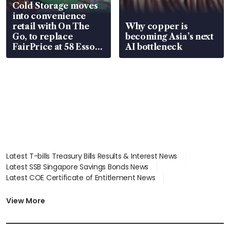
Cold Storage moves
into convenience
retail with On The
Why copper is
Go, to replace
becoming Asia’s next
FairPrice at 58 Esso
AI bottleneck
stations
Latest T-bills Treasury Bills Results & Interest News
Latest SSB Singapore Savings Bonds News
Latest COE Certificate of Entitlement News
Latest Johor-Singapore SEZ News
Latest BTO Build To Order & Sales of Balance News
View More
Latest STI Straits Times Index News
Latest SGX Dividends, Share Price News