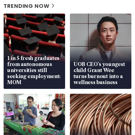
TRENDING NOW
1 in 5 fresh graduates
from autonomous
UOB CEO’s youngest
universities still
child Grant Wee
seeking employment:
turns burnout into a
MOM
wellness business