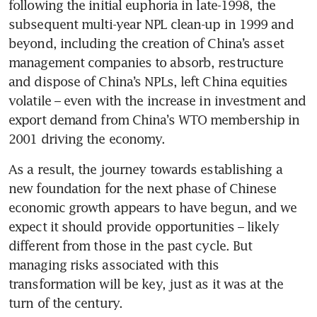
following the initial euphoria in late-1998, the 
subsequent multi-year NPL clean-up in 1999 and 
beyond, including the creation of China’s asset 
management companies to absorb, restructure 
and dispose of China’s NPLs, left China equities 
volatile – even with the increase in investment and 
export demand from China’s WTO membership in 
2001 driving the economy.
As a result, the journey towards establishing a 
new foundation for the next phase of Chinese 
economic growth appears to have begun, and we 
expect it should provide opportunities – likely 
different from those in the past cycle. But 
managing risks associated with this 
transformation will be key, just as it was at the 
turn of the century.