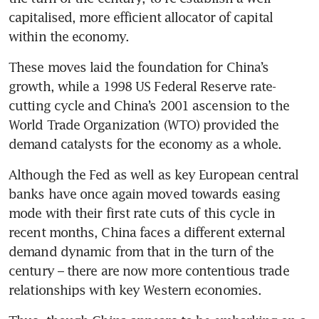
capitalised, more efficient allocator of capital 
within the economy.
These moves laid the foundation for China’s 
growth, while a 1998 US Federal Reserve rate-
cutting cycle and China’s 2001 ascension to the 
World Trade Organization (WTO) provided the 
demand catalysts for the economy as a whole.  
Although the Fed as well as key European central 
banks have once again moved towards easing 
mode with their first rate cuts of this cycle in 
recent months, China faces a different external 
demand dynamic from that in the turn of the 
century – there are now more contentious trade 
relationships with key Western economies.  