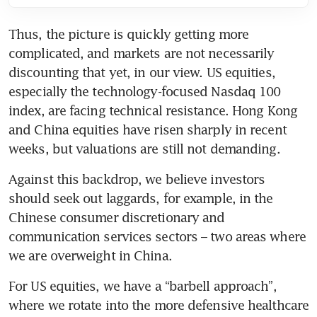
Thus, the picture is quickly getting more 
complicated, and markets are not necessarily 
discounting that yet, in our view. US equities, 
especially the technology-focused Nasdaq 100 
index, are facing technical resistance. Hong Kong 
and China equities have risen sharply in recent 
weeks, but valuations are still not demanding. 
Against this backdrop, we believe investors 
should seek out laggards, for example, in the 
Chinese consumer discretionary and 
communication services sectors – two areas where 
we are overweight in China. 
For US equities, we have a “barbell approach”, 
where we rotate into the more defensive healthcare 