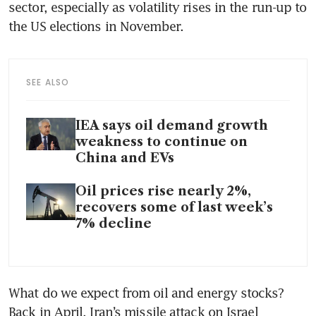
sector, especially as volatility rises in the run-up to 
the US elections in November. 
SEE ALSO
IEA says oil demand growth
weakness to continue on
China and EVs
Oil prices rise nearly 2%,
recovers some of last week’s
7% decline
What do we expect from oil and energy stocks? 
Back in April, Iran’s missile attack on Israel 