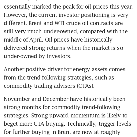
essentially marked the peak for oil prices this year. 
However, the current investor positioning is very 
different. Brent and WTI crude oil contracts are 
still very much under-owned, compared with the 
middle of April. Oil prices have historically 
delivered strong returns when the market is so 
under-owned by investors.
Another positive driver for energy assets comes 
from the trend-following strategies, such as 
commodity trading advisers (CTAs). 
November and December have historically been 
strong months for commodity trend-following 
strategies. Strong upward momentum is likely to 
beget more CTA buying. Technically, trigger levels 
for further buying in Brent are now at roughly 