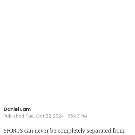
Daniel Lam
Published
Tue, Oct 22, 2024 · 05:43 PM
SPORTS can never be completely separated from 