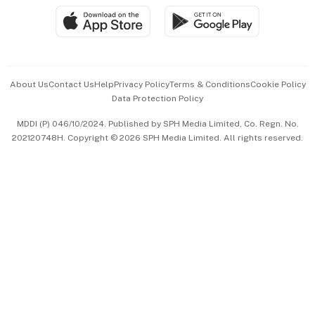
SGSME
Paid Press Release
Hospitality Partners
Advertise with Us
Events & Awards
About Us
Contact Us
Help
Privacy Policy
Terms & Conditions
Cookie Policy
Data Protection Policy
中文版 (beta)
MDDI (P) 046/10/2024. Published by SPH Media Limited, Co. Regn. No.
202120748H. Copyright © 2026 SPH Media Limited. All rights reserved.