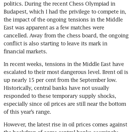
politics. During the recent Chess Olympiad in 
Budapest, which I had the privilege to compete in, 
the impact of the ongoing tensions in the Middle 
East was apparent as a few matches were 
cancelled. Away from the chess board, the ongoing 
conflict is also starting to leave its mark in 
financial markets.
In recent weeks, tensions in the Middle East have 
escalated to their most dangerous level. Brent oil is 
up nearly 15 per cent from the September low. 
Historically, central banks have not usually 
responded to these temporary supply shocks, 
especially since oil prices are still near the bottom 
of this year’s range.
However, the latest rise in oil prices comes against 