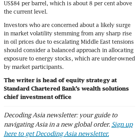
US$84 per barrel, which is about 8 per cent above 
the current level.
Investors who are concerned about a likely surge 
in market volatility stemming from any sharp rise 
in oil prices due to escalating Middle East tensions 
should consider a balanced approach in allocating 
exposure to energy stocks, which are under-owned 
by market participants.
The writer is head of equity strategy at 
Standard Chartered Bank’s wealth solutions 
chief investment office
Decoding Asia newsletter: your guide to
navigating Asia in a new global order.
Sign up
here to get Decoding Asia newsletter.