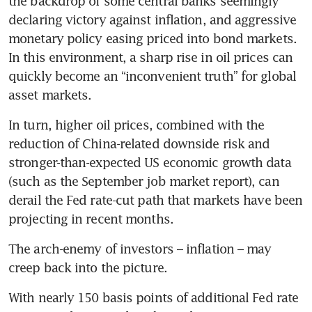
the backdrop of some central banks seemingly 
declaring victory against inflation, and aggressive 
monetary policy easing priced into bond markets. 
In this environment, a sharp rise in oil prices can 
quickly become an “inconvenient truth” for global 
asset markets. 
In turn, higher oil prices, combined with the 
reduction of China-related downside risk and 
stronger-than-expected US economic growth data 
(such as the September job market report), can 
derail the Fed rate-cut path that markets have been 
projecting in recent months. 
The arch-enemy of investors – inflation – may 
creep back into the picture.
With nearly 150 basis points of additional Fed rate 