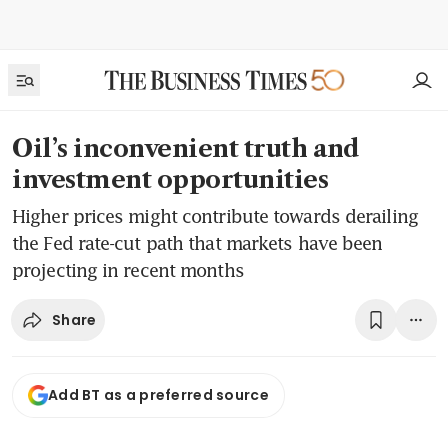
Oil’s inconvenient truth and
investment opportunities
Higher prices might contribute towards derailing
the Fed rate-cut path that markets have been
projecting in recent months
Share
Add BT as a preferred source