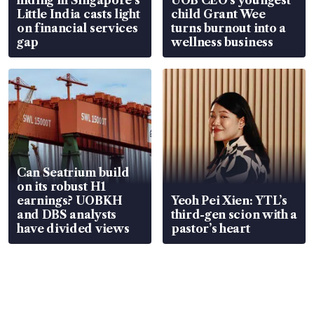
Little India casts light
child Grant Wee
on financial services
turns burnout into a
gap
wellness business
Can Seatrium build
on its robust H1
earnings? UOBKH
Yeoh Pei Xien: YTL’s
and DBS analysts
third-gen scion with a
have divided views
pastor’s heart