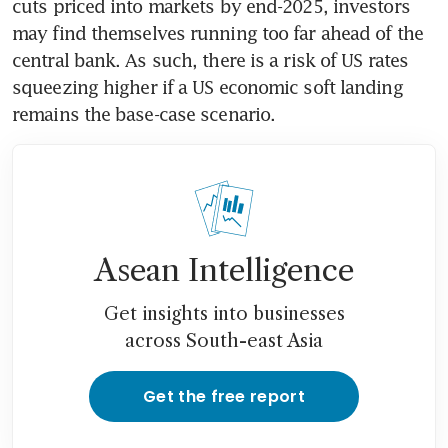
cuts priced into markets by end-2025, investors 
may find themselves running too far ahead of the 
central bank. As such, there is a risk of US rates 
squeezing higher if a US economic soft landing 
remains the base-case scenario.
Asean Intelligence
Get insights into businesses
across South-east Asia
Get the free report