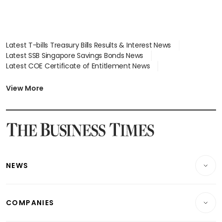
Latest T-bills Treasury Bills Results & Interest News
Latest SSB Singapore Savings Bonds News
Latest COE Certificate of Entitlement News
Latest Johor-Singapore SEZ News
Latest BTO Build To Order & Sales of Balance News
View More
Latest STI Straits Times Index News
Latest SGX Dividends, Share Price News
Latest Bonds Market News
Latest Singapore Stocks To Buy News
Latest Singapore Economy News
NEWS
Breaking News
COMPANIES
Property