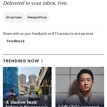
Delivered to your inbox. Free.
Oil prices
Geopolitics
Share with us your feedback on BT's products and services
Feedback
TRENDING NOW
A ‘shadow bank’
hiding in Singapore’s
UOB CEO’s youngest