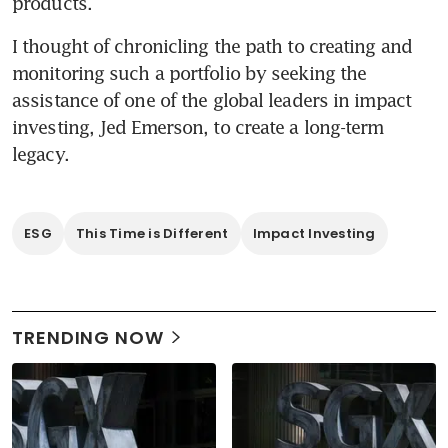
I thought of chronicling the path to creating and 
monitoring such a portfolio by seeking the 
assistance of one of the global leaders in impact 
investing, Jed Emerson, to create a long-term 
ESG
This Time is Different
Impact Investing
TRENDING NOW