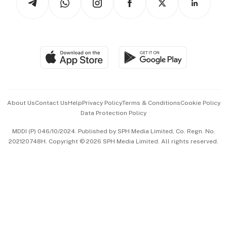
Asean Business
Personal Subscription
BT Luxe
Global Enterprise
Group Subscription
Travel & Wellness
SGSME
Paid Press Release
Hospitality Partners
Advertise with Us
Events & Awards
About Us
Contact Us
Help
Privacy Policy
Terms & Conditions
Cookie Policy
Data Protection Policy
中文版 (beta)
MDDI (P) 046/10/2024. Published by SPH Media Limited, Co. Regn. No.
202120748H. Copyright © 2026 SPH Media Limited. All rights reserved.