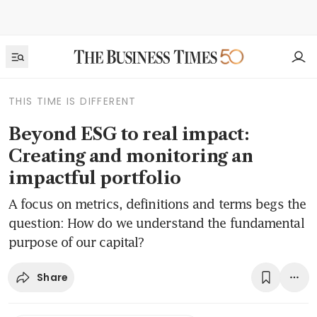
THIS TIME IS DIFFERENT
Beyond ESG to real impact:
Creating and monitoring an
impactful portfolio
A focus on metrics, definitions and terms begs the
question: How do we understand the fundamental
purpose of our capital?
Share