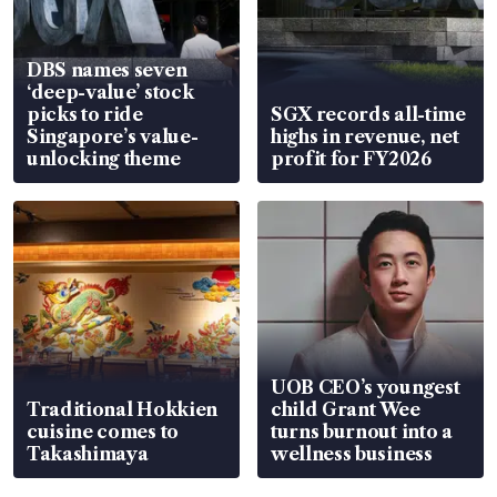
DBS names seven
‘deep-value’ stock
picks to ride
SGX records all-time
Singapore’s value-
highs in revenue, net
unlocking theme
profit for FY2026
UOB CEO’s youngest
Traditional Hokkien
child Grant Wee
cuisine comes to
turns burnout into a
Takashimaya
wellness business