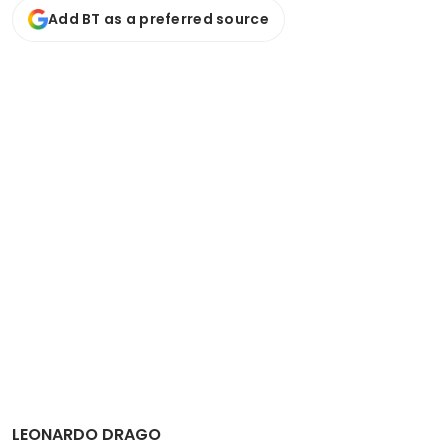
Add BT as a preferred source
LEONARDO DRAGO