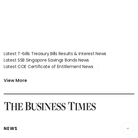
Latest T-bills Treasury Bills Results & Interest News
Latest SSB Singapore Savings Bonds News
Latest COE Certificate of Entitlement News
Latest Johor-Singapore SEZ News
Latest BTO Build To Order & Sales of Balance News
View More
Latest STI Straits Times Index News
Latest SGX Dividends, Share Price News
Latest Bonds Market News
Latest Singapore Stocks To Buy News
Latest Singapore Economy News
NEWS