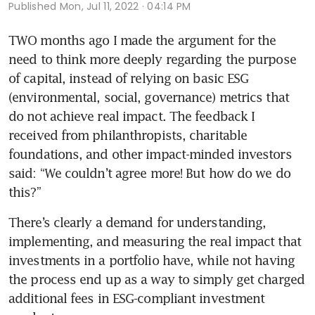
Published
Mon, Jul 11, 2022 · 04:14 PM
TWO months ago I made the argument for the 
need to think more deeply regarding the purpose 
of capital, instead of relying on basic ESG 
(environmental, social, governance) metrics that 
do not achieve real impact. The feedback I 
received from philanthropists, charitable 
foundations, and other impact-minded investors 
said: “We couldn’t agree more! But how do we do 
There’s clearly a demand for understanding, 
implementing, and measuring the real impact that 
investments in a portfolio have, while not having 
the process end up as a way to simply get charged 
additional fees in ESG-compliant investment 