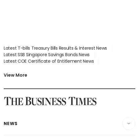
Latest T-bills Treasury Bills Results & Interest News
Latest SSB Singapore Savings Bonds News
Latest COE Certificate of Entitlement News
Latest Johor-Singapore SEZ News
Latest BTO Build To Order & Sales of Balance News
View More
Latest STI Straits Times Index News
Latest SGX Dividends, Share Price News
Latest Bonds Market News
Latest Singapore Stocks To Buy News
Latest Singapore Economy News
NEWS
Breaking News