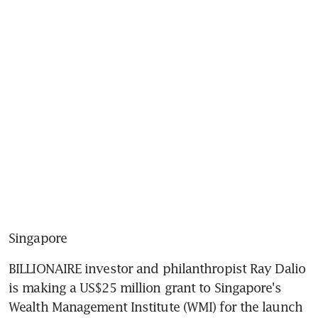
Singapore
BILLIONAIRE investor and philanthropist Ray Dalio 
is making a US$25 million grant to Singapore's 
Wealth Management Institute (WMI) for the launch 