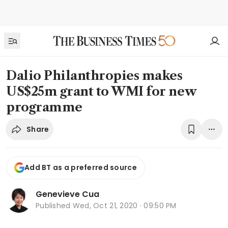
Dalio Philanthropies makes
US$25m grant to WMI for new
programme
Share
Add BT as a preferred source
Genevieve Cua
Published
Wed, Oct 21, 2020 · 09:50 PM