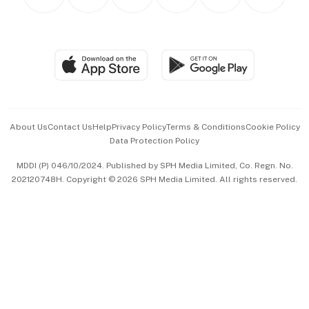
Asean Business
Personal Subscription
BT Luxe
Global Enterprise
Group Subscription
Travel & Wellness
SGSME
Paid Press Release
Hospitality Partners
Advertise with Us
Events & Awards
About Us
Contact Us
Help
Privacy Policy
Terms & Conditions
Cookie Policy
Data Protection Policy
中文版 (beta)
MDDI (P) 046/10/2024. Published by SPH Media Limited, Co. Regn. No.
202120748H. Copyright © 2026 SPH Media Limited. All rights reserved.