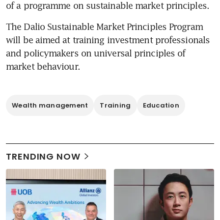
of a programme on sustainable market principles.
The Dalio Sustainable Market Principles Program 
will be aimed at training investment professionals 
and policymakers on universal principles of 
market behaviour.
Wealth management
Training
Education
TRENDING NOW