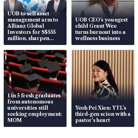
UOB to sell asset
management arm to
UOB CEO’s youngest
Allianz Global
child Grant Wee
Investors for S$555
turns burnout into a
million, sharpen
wellness business
wealth advisory
focus
1 in 5 fresh graduates
from autonomous
universities still
Yeoh Pei Xien: YTL’s
seeking employment:
third-gen scion with a
MOM
pastor’s heart