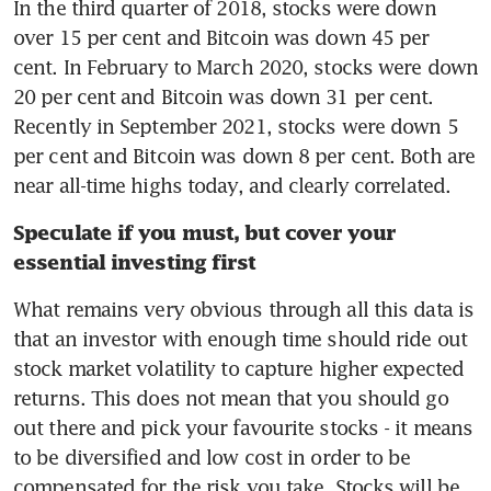
In the third quarter of 2018, stocks were down 
over 15 per cent and Bitcoin was down 45 per 
cent. In February to March 2020, stocks were down 
20 per cent and Bitcoin was down 31 per cent. 
Recently in September 2021, stocks were down 5 
per cent and Bitcoin was down 8 per cent. Both are 
near all-time highs today, and clearly correlated.
Speculate if you must, but cover your 
essential investing first
What remains very obvious through all this data is 
that an investor with enough time should ride out 
stock market volatility to capture higher expected 
returns. This does not mean that you should go 
out there and pick your favourite stocks - it means 
to be diversified and low cost in order to be 
compensated for the risk you take. Stocks will be 