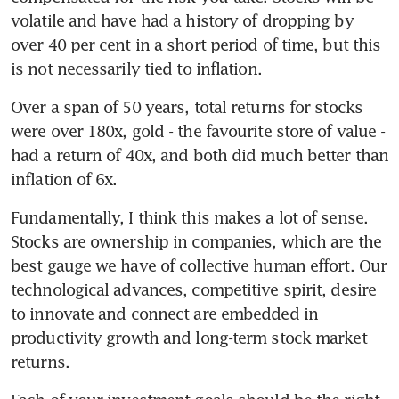
volatile and have had a history of dropping by 
over 40 per cent in a short period of time, but this 
is not necessarily tied to inflation.
Over a span of 50 years, total returns for stocks 
were over 180x, gold - the favourite store of value - 
had a return of 40x, and both did much better than 
inflation of 6x.
Fundamentally, I think this makes a lot of sense. 
Stocks are ownership in companies, which are the 
best gauge we have of collective human effort. Our 
technological advances, competitive spirit, desire 
to innovate and connect are embedded in 
productivity growth and long-term stock market 
returns.