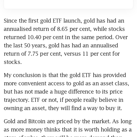
Since the first gold ETF launch, gold has had an 
annualised return of 8.65 per cent, while stocks 
returned 10.40 per cent in the same period. Over 
the last 50 years, gold has had an annualised 
return of 7.75 per cent, versus 11 per cent for 
stocks.
My conclusion is that the gold ETF has provided 
more convenient access to gold as an asset class, 
but has not made a huge difference to its price 
trajectory. ETF or not, if people really believe in 
owning an asset, they will find a way to buy it.
Gold and Bitcoin are priced by the market. As long 
as more money thinks that it is worth holding as a 