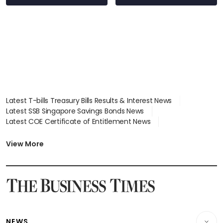
Latest T-bills Treasury Bills Results & Interest News
Latest SSB Singapore Savings Bonds News
Latest COE Certificate of Entitlement News
Latest Johor-Singapore SEZ News
Latest BTO Build To Order & Sales of Balance News
View More
Latest STI Straits Times Index News
Latest SGX Dividends, Share Price News
Latest Bonds Market News
Latest Singapore Stocks To Buy News
Latest Singapore Economy News
NEWS