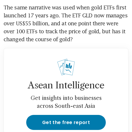
The same narrative was used when gold ETFs first 
launched 17 years ago. The ETF GLD now manages 
over US$55 billion, and at one point there were 
over 100 ETFs to track the price of gold, but has it 
changed the course of gold?
Asean Intelligence
Get insights into businesses
across South-east Asia
Get the free report