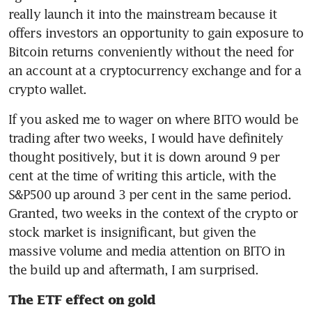
really launch it into the mainstream because it 
offers investors an opportunity to gain exposure to 
Bitcoin returns conveniently without the need for 
an account at a cryptocurrency exchange and for a 
crypto wallet.
If you asked me to wager on where BITO would be 
trading after two weeks, I would have definitely 
thought positively, but it is down around 9 per 
cent at the time of writing this article, with the 
S&P500 up around 3 per cent in the same period. 
Granted, two weeks in the context of the crypto or 
stock market is insignificant, but given the 
massive volume and media attention on BITO in 
the build up and aftermath, I am surprised.
The ETF effect on gold