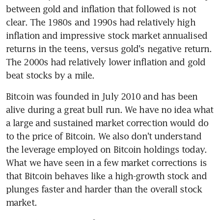
between gold and inflation that followed is not 
clear. The 1980s and 1990s had relatively high 
inflation and impressive stock market annualised 
returns in the teens, versus gold's negative return. 
The 2000s had relatively lower inflation and gold 
beat stocks by a mile.
Bitcoin was founded in July 2010 and has been 
alive during a great bull run. We have no idea what 
a large and sustained market correction would do 
to the price of Bitcoin. We also don't understand 
the leverage employed on Bitcoin holdings today. 
What we have seen in a few market corrections is 
that Bitcoin behaves like a high-growth stock and 
plunges faster and harder than the overall stock 
market.