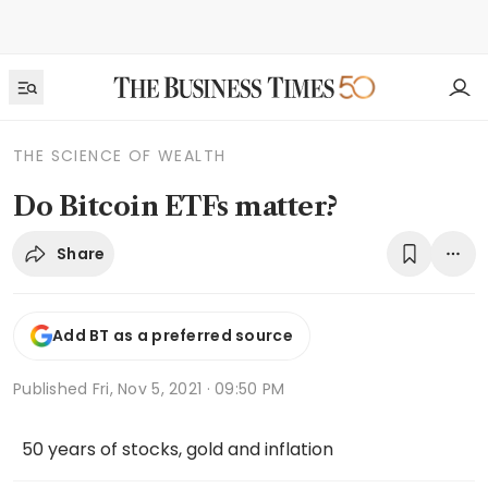
THE SCIENCE OF WEALTH
Do Bitcoin ETFs matter?
Share
Add BT as a preferred source
Published
Fri, Nov 5, 2021 · 09:50 PM
50 years of stocks, gold and inflation