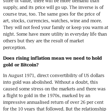
store of value, there will be more demand than 
supply, and its price will go up. The inverse is of 
course true, too. The same goes for the price of 
art, stocks, currencies, watches, wine and more. 
They will not feed your family or keep you warm at 
night. Some have more utility in everyday life than 
others but they are the result of market 
perception.
Does rising inflation mean we need to hold 
gold or Bitcoin?
In August 1971, direct convertibility of US dollars 
into gold was abolished. Without a doubt, this 
caused some stress on the markets and there was 
a flight to gold in the 1970s, marked by an 
impressive annualised return of over 26 per cent 
for the 10 years that followed. But the relationship 