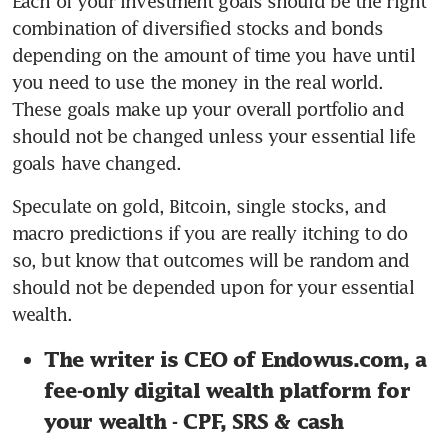
Each of your investment goals should be the right 
combination of diversified stocks and bonds 
depending on the amount of time you have until 
you need to use the money in the real world. 
These goals make up your overall portfolio and 
should not be changed unless your essential life 
goals have changed.
Speculate on gold, Bitcoin, single stocks, and 
macro predictions if you are really itching to do 
so, but know that outcomes will be random and 
should not be depended upon for your essential 
wealth.
The writer is CEO of Endowus.com, a 
fee-only digital wealth platform for 
your wealth - CPF, SRS & cash