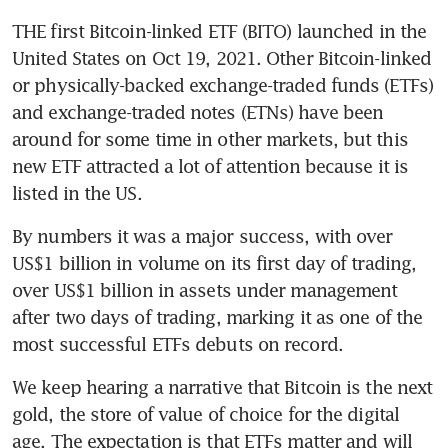
THE first Bitcoin-linked ETF (BITO) launched in the 
United States on Oct 19, 2021. Other Bitcoin-linked 
or physically-backed exchange-traded funds (ETFs) 
and exchange-traded notes (ETNs) have been 
around for some time in other markets, but this 
new ETF attracted a lot of attention because it is 
listed in the US.
By numbers it was a major success, with over 
US$1 billion in volume on its first day of trading, 
over US$1 billion in assets under management 
after two days of trading, marking it as one of the 
most successful ETFs debuts on record.
We keep hearing a narrative that Bitcoin is the next 
gold, the store of value of choice for the digital 
age. The expectation is that ETFs matter and will 