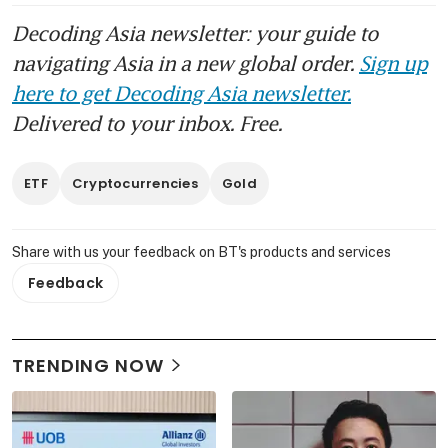
Decoding Asia newsletter: your guide to
navigating Asia in a new global order.
Sign up
here to get Decoding Asia newsletter.
Delivered to your inbox. Free.
ETF
Cryptocurrencies
Gold
Share with us your feedback on BT's products and services
Feedback
TRENDING NOW