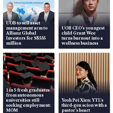
UOB to sell asset
management arm to
UOB CEO’s youngest
Allianz Global
child Grant Wee
Investors for S$555
turns burnout into a
million
wellness business
1 in 5 fresh graduates
from autonomous
universities still
Yeoh Pei Xien: YTL’s
seeking employment:
third-gen scion with a
MOM
pastor’s heart