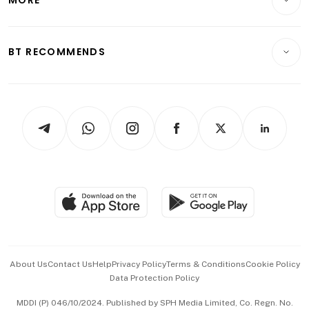
MORE
Food & Drink
Crypto & Alternative Assets
Transport & Logistics
Opinion & Features
E-paper
Motoring
Insurance
Consumer & Healthcare
ESG
BT RECOMMENDS
Videos
Style & Society
Capital Markets & Currencies
Working Life
thrive
Newsletters
Watches & Jewellery
Tech in Asia
Podcasts
Arts & Design
Asean Business
Personal Subscription
BT Luxe
Global Enterprise
Group Subscription
Travel & Wellness
SGSME
Paid Press Release
Hospitality Partners
Advertise with Us
Events & Awards
About Us
Contact Us
Help
Privacy Policy
Terms & Conditions
Cookie Policy
Data Protection Policy
中文版 (beta)
MDDI (P) 046/10/2024. Published by SPH Media Limited, Co. Regn. No.