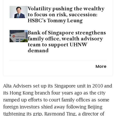
Volatility pushing the wealthy
to focus on risk, succession:
HSBC’s Tommy Leung
Bank of Singapore strengthens
family office, wealth advisory
team to support UHNW
demand
As war unsettles the Gulf,
More
wealthy families reassess
where to place capital and
relocate
Alta Advisers set up its Singapore unit in 2010 and 
its Hong Kong branch four years ago as the city 
Raffles Family Office opens
new Singapore office,
ramped up efforts to court family offices as some 
launches foundation to
foreign investors shied away following Beijing 
formalise philanthropy push
tightening its grip. Raymond Ting, a director of 