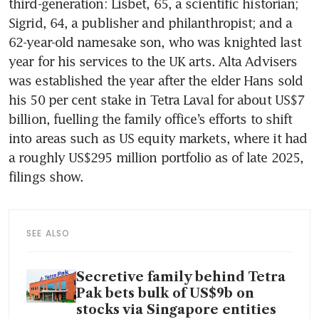
third-generation: Lisbet, 65, a scientific historian; 
Sigrid, 64, a publisher and philanthropist; and a 
62-year-old namesake son, who was knighted last 
year for his services to the UK arts. Alta Advisers 
was established the year after the elder Hans sold 
his 50 per cent stake in Tetra Laval for about US$7 
billion, fuelling the family office’s efforts to shift 
into areas such as US equity markets, where it had 
a roughly US$295 million portfolio as of late 2025, 
filings show.
SEE ALSO
Secretive family behind Tetra
Pak bets bulk of US$9b on
stocks via Singapore entities