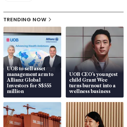
TRENDING NOW
UOB to sell asset
management arm to
UOB CEO’s youngest
Allianz Global
child Grant Wee
Investors for S$555
turns burnout into a
million
wellness business