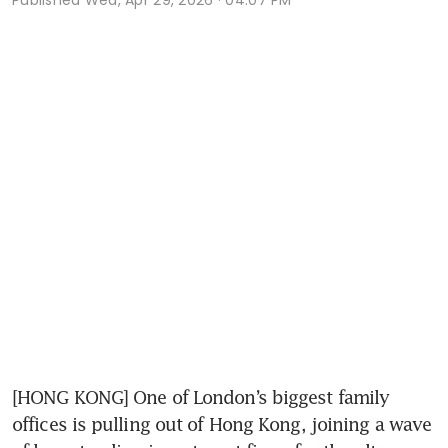
[HONG KONG] One of London’s biggest family 
offices is pulling out of Hong Kong, joining a wave 