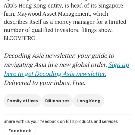
Alta’s Hong Kong entity, is head of its Singapore 
Wealthy Asians chasing
firm, Maywood Asset Management, which 
returns pour US$25 billion
describes itself as a money manager for a limited 
into AI startups
number of qualified investors, filings show. 
DBS sees wealthy European,
BLOOMBERG
US clients more interested in
Asia
Decoding Asia newsletter: your guide to
navigating Asia in a new global order.
Sign up
here to get Decoding Asia newsletter.
Delivered to your inbox. Free.
Family offices
Billionaires
Hong Kong
Share with us your feedback on BT's products and services
Feedback