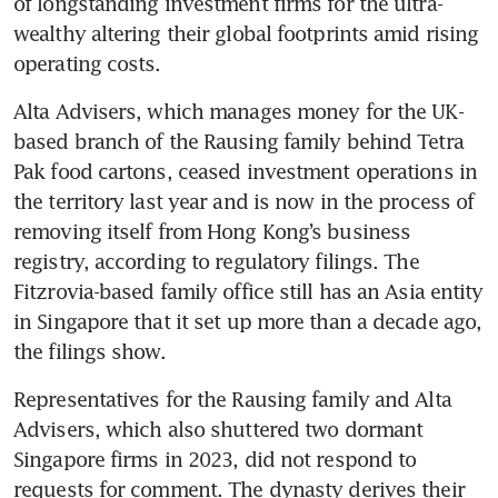
of longstanding investment firms for the ultra-
wealthy altering their global footprints amid rising 
operating costs.
Alta Advisers, which manages money for the UK-
based branch of the Rausing family behind Tetra 
Pak food cartons, ceased investment operations in 
the territory last year and is now in the process of 
removing itself from Hong Kong’s business 
registry, according to regulatory filings. The 
Fitzrovia-based family office still has an Asia entity 
in Singapore that it set up more than a decade ago, 
the filings show.
Representatives for the Rausing family and Alta 
Advisers, which also shuttered two dormant 
Singapore firms in 2023, did not respond to 
requests for comment. The dynasty derives their 