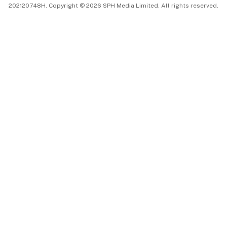
202120748H. Copyright © 2026 SPH Media Limited. All rights reserved.