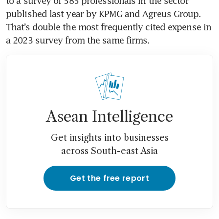
to a survey of 585 professionals in the sector 
published last year by KPMG and Agreus Group. 
That’s double the most frequently cited expense in 
a 2023 survey from the same firms.
Asean Intelligence
Get insights into businesses
across South-east Asia
Get the free report