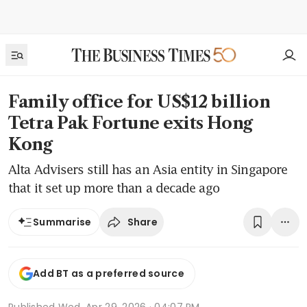
Family office for US$12 billion
Tetra Pak Fortune exits Hong
Kong
Alta Advisers still has an Asia entity in Singapore
that it set up more than a decade ago
Share
Summarise
Add BT as a preferred source
Published
Wed, Apr 29, 2026 · 04:07 PM