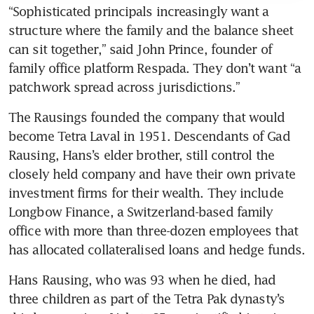
“Sophisticated principals increasingly want a 
structure where the family and the balance sheet 
can sit together,” said John Prince, founder of 
family office platform Respada. They don’t want “a 
patchwork spread across jurisdictions.”
The Rausings founded the company that would 
become Tetra Laval in 1951. Descendants of Gad 
Rausing, Hans’s elder brother, still control the 
closely held company and have their own private 
investment firms for their wealth. They include 
Longbow Finance, a Switzerland-based family 
office with more than three-dozen employees that 
has allocated collateralised loans and hedge funds.
Hans Rausing, who was 93 when he died, had 
three children as part of the Tetra Pak dynasty’s 