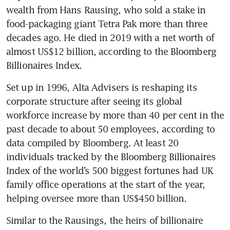
wealth from Hans Rausing, who sold a stake in 
food-packaging giant Tetra Pak more than three 
decades ago. He died in 2019 with a net worth of 
almost US$12 billion, according to the Bloomberg 
Billionaires Index. 
Set up in 1996, Alta Advisers is reshaping its 
corporate structure after seeing its global 
workforce increase by more than 40 per cent in the 
past decade to about 50 employees, according to 
data compiled by Bloomberg. At least 20 
individuals tracked by the Bloomberg Billionaires 
Index of the world’s 500 biggest fortunes had UK 
family office operations at the start of the year, 
helping oversee more than US$450 billion.
Similar to the Rausings, the heirs of billionaire 