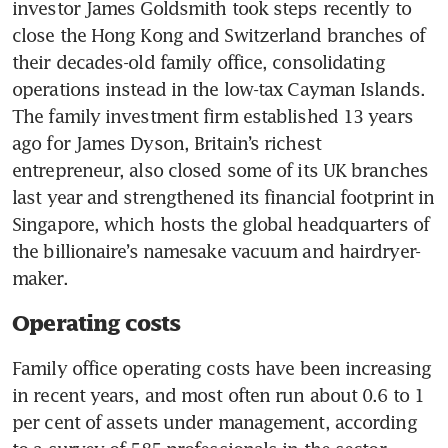
investor James Goldsmith took steps recently to 
close the Hong Kong and Switzerland branches of 
their decades-old family office, consolidating 
operations instead in the low-tax Cayman Islands. 
The family investment firm established 13 years 
ago for James Dyson, Britain’s richest 
entrepreneur, also closed some of its UK branches 
last year and strengthened its financial footprint in 
Singapore, which hosts the global headquarters of 
the billionaire’s namesake vacuum and hairdryer-
maker.
Operating costs
Family office operating costs have been increasing 
in recent years, and most often run about 0.6 to 1 
per cent of assets under management, according 