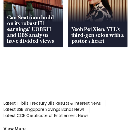
Can Seatrium build
on its robust H1
earnings? UOBKH
Yeoh Pei Xien: YTL’s
and DBS analysts
third-gen scion with a
have divided views
pastor’s heart
Latest T-bills Treasury Bills Results & Interest News
Latest SSB Singapore Savings Bonds News
Latest COE Certificate of Entitlement News
Latest Johor-Singapore SEZ News
Latest BTO Build To Order & Sales of Balance News
View More