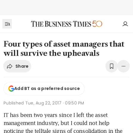
Four types of asset managers that
will survive the upheavals
Share
Add BT as a preferred source
Published
Tue, Aug 22, 2017 · 09:50 PM
IT has been two years since I left the asset 
management industry, but I could not help 
noticing the telltale signs of consolidation in the 