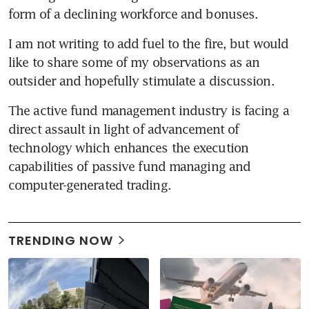
form of a declining workforce and bonuses.
I am not writing to add fuel to the fire, but would 
like to share some of my observations as an 
outsider and hopefully stimulate a discussion.
The active fund management industry is facing a 
direct assault in light of advancement of 
technology which enhances the execution 
capabilities of passive fund managing and 
computer-generated trading.
TRENDING NOW