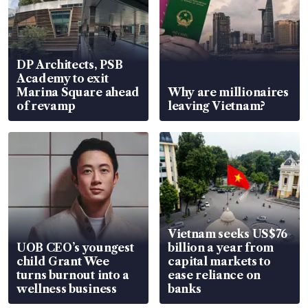
DP Architects, PSB
Academy to exit
Marina Square ahead
Why are millionaires
of revamp
leaving Vietnam?
Vietnam seeks US$76
UOB CEO’s youngest
billion a year from
child Grant Wee
capital markets to
turns burnout into a
ease reliance on
wellness business
banks