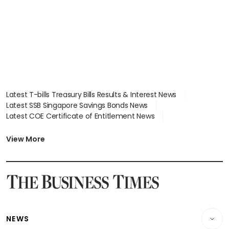
Latest T-bills Treasury Bills Results & Interest News
Latest SSB Singapore Savings Bonds News
Latest COE Certificate of Entitlement News
Latest Johor-Singapore SEZ News
Latest BTO Build To Order & Sales of Balance News
View More
Latest STI Straits Times Index News
Latest SGX Dividends, Share Price News
Latest Bonds Market News
Latest Singapore Stocks To Buy News
Latest Singapore Economy News
NEWS