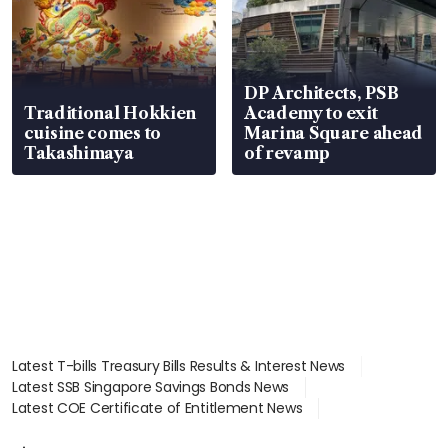
DP Architects, PSB
Traditional Hokkien
Academy to exit
cuisine comes to
Marina Square ahead
Takashimaya
of revamp
Latest T-bills Treasury Bills Results & Interest News
Latest SSB Singapore Savings Bonds News
Latest COE Certificate of Entitlement News
Latest Johor-Singapore SEZ News