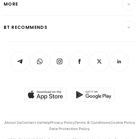
Startups & Tech
MORE
Food & Drink
Crypto & Alternative Assets
Transport & Logistics
Opinion & Features
E-paper
Motoring
Insurance
Consumer & Healthcare
ESG
BT RECOMMENDS
Videos
Style & Society
Capital Markets & Currencies
Working Life
thrive
Newsletters
Watches & Jewellery
Tech in Asia
Podcasts
Arts & Design
Asean Business
Personal Subscription
BT Luxe
Global Enterprise
Group Subscription
Travel & Wellness
SGSME
Paid Press Release
Hospitality Partners
Advertise with Us
Events & Awards
About Us
Contact Us
Help
Privacy Policy
Terms & Conditions
Cookie Policy
Data Protection Policy
中文版 (beta)