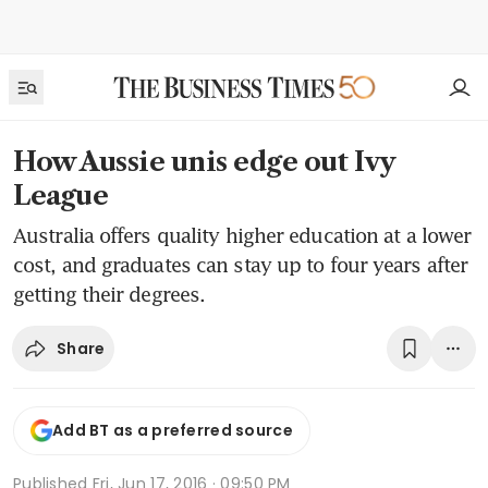
How Aussie unis edge out Ivy
League
Australia offers quality higher education at a lower
cost, and graduates can stay up to four years after
getting their degrees.
Share
Add BT as a preferred source
Published
Fri, Jun 17, 2016 · 09:50 PM