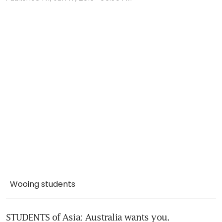
Wooing students
STUDENTS of Asia: Australia wants you.