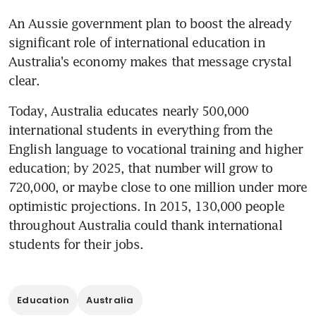
An Aussie government plan to boost the already 
significant role of international education in 
Australia's economy makes that message crystal 
clear.
Today, Australia educates nearly 500,000 
international students in everything from the 
English language to vocational training and higher 
education; by 2025, that number will grow to 
720,000, or maybe close to one million under more 
optimistic projections. In 2015, 130,000 people 
throughout Australia could thank international 
students for their jobs.
Education
Australia