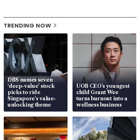
TRENDING NOW
DBS names seven
‘deep-value’ stock
UOB CEO’s youngest
picks to ride
child Grant Wee
Singapore’s value-
turns burnout into a
unlocking theme
wellness business