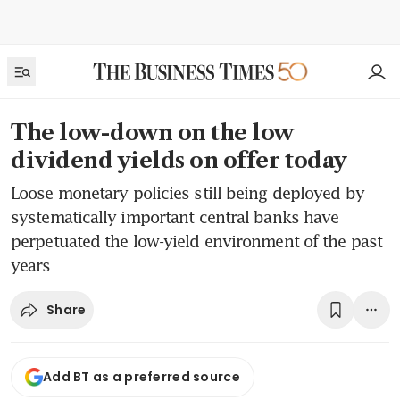
The low-down on the low
dividend yields on offer today
Loose monetary policies still being deployed by
systematically important central banks have
perpetuated the low-yield environment of the past
years
Share
Add BT as a preferred source