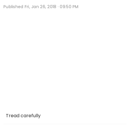
Published
Fri, Jan 26, 2018 · 09:50 PM
Tread carefully