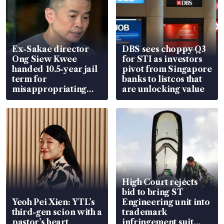
Ex-Sakae director
DBS sees choppy Q3
Ong Siew Kwee
for STI as investors
handed 10.5-year jail
pivot from Singapore
term for
banks to listcos that
misappropriating
are unlocking value
S$15.8 million, lying
in court
High Court rejects
bid to bring ST
Yeoh Pei Xien: YTL’s
Engineering unit into
third-gen scion with a
trademark
pastor’s heart
infringement suit