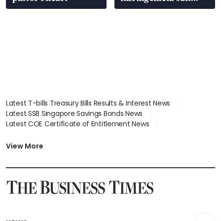
over RSAF aircraft
parts
Latest T-bills Treasury Bills Results & Interest News
Latest SSB Singapore Savings Bonds News
Latest COE Certificate of Entitlement News
Latest Johor-Singapore SEZ News
Latest BTO Build To Order & Sales of Balance News
View More
Latest STI Straits Times Index News
Latest SGX Dividends, Share Price News
Latest Bonds Market News
Latest Singapore Stocks To Buy News
Latest Singapore Economy News