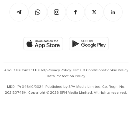
Tech in Asia
Podcasts
Arts & Design
Asean Business
Personal Subscription
BT Luxe
Global Enterprise
Group Subscription
Travel & Wellness
SGSME
Paid Press Release
Hospitality Partners
Advertise with Us
Events & Awards
About Us
Contact Us
Help
Privacy Policy
Terms & Conditions
Cookie Policy
Data Protection Policy
中文版 (beta)
MDDI (P) 046/10/2024. Published by SPH Media Limited, Co. Regn. No.
202120748H. Copyright © 2026 SPH Media Limited. All rights reserved.