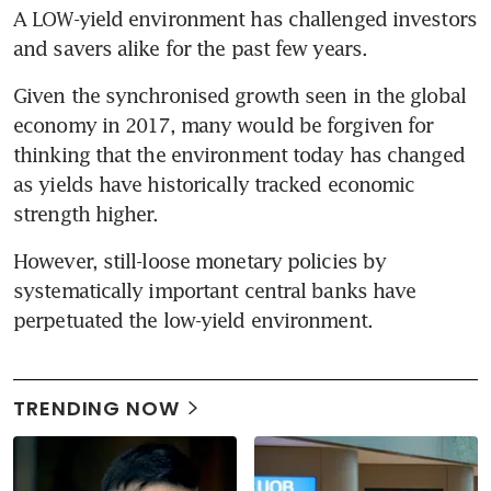
A LOW-yield environment has challenged investors 
and savers alike for the past few years.
Given the synchronised growth seen in the global 
economy in 2017, many would be forgiven for 
thinking that the environment today has changed 
as yields have historically tracked economic 
strength higher.
However, still-loose monetary policies by 
systematically important central banks have 
perpetuated the low-yield environment.
TRENDING NOW