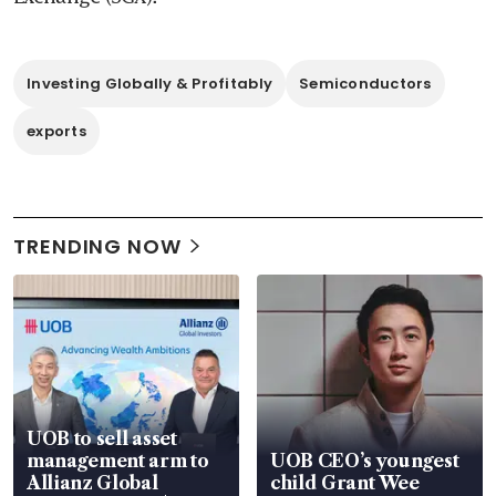
Investing Globally & Profitably
Semiconductors
exports
TRENDING NOW
UOB to sell asset
management arm to
UOB CEO’s youngest
Allianz Global
child Grant Wee