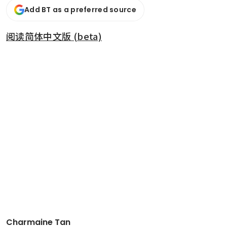
Add BT as a preferred source
阅读简体中文版 (beta)
Charmaine Tan