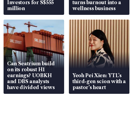
Investors for S$555
turns burnout into a
million
wellness business
Can Seatrium build
on its robust H1
earnings? UOBKH
Yeoh Pei Xien: YTL’s
and DBS analysts
third-gen scion with a
have divided views
pastor’s heart