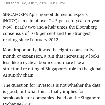
Published
Tue, Jun 2, 2026 · 03:37 PM
SINGAPORE’S April non-oil domestic exports 
(NODX) came in at over 24.5 per cent year on year 
(yoy), nearly two-and-a-half times the Bloomberg 
consensus of 10.9 per cent and the strongest 
reading since February 2012.
More importantly, it was the eighth consecutive 
month of expansion, a run that increasingly looks 
less like a cyclical bounce and more like a 
structural re-rating of Singapore’s role in the global 
AI supply chain.
The question for investors is not whether the data 
is good, but what this actually implies for 
semiconductor companies listed on the Singapore 
Exchange (SGX).