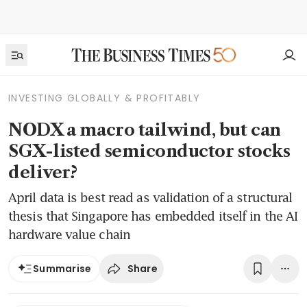
INVESTING GLOBALLY & PROFITABLY
NODX a macro tailwind, but can
SGX-listed semiconductor stocks
deliver?
April data is best read as validation of a structural
thesis that Singapore has embedded itself in the AI
hardware value chain
Share
Summarise