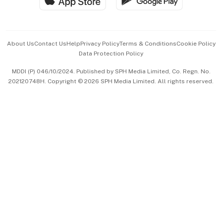
Hospitality Partners
Advertise with Us
Events & Awards
About Us
Contact Us
Help
Privacy Policy
Terms & Conditions
Cookie Policy
Data Protection Policy
中文版 (beta)
MDDI (P) 046/10/2024. Published by SPH Media Limited, Co. Regn. No.
202120748H. Copyright © 2026 SPH Media Limited. All rights reserved.