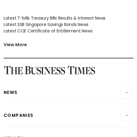
Latest T-bills Treasury Bills Results & Interest News
Latest SSB Singapore Savings Bonds News
Latest COE Certificate of Entitlement News
Latest Johor-Singapore SEZ News
Latest BTO Build To Order & Sales of Balance News
View More
Latest STI Straits Times Index News
Latest SGX Dividends, Share Price News
Latest Bonds Market News
Latest Singapore Stocks To Buy News
Latest Singapore Economy News
NEWS
Breaking News
COMPANIES
Property
Companies & Markets
Residential