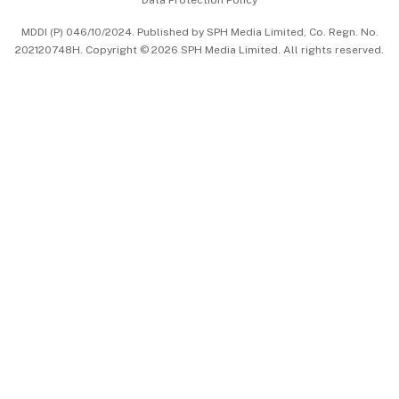
Data Protection Policy
中文版 (beta)
MDDI (P) 046/10/2024. Published by SPH Media Limited, Co. Regn. No.
202120748H. Copyright © 2026 SPH Media Limited. All rights reserved.