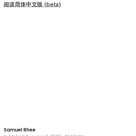
阅读简体中文版 (beta)
Samuel Rhee