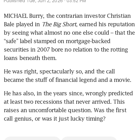
Published
Tue, Jun 2, 2026 · 03:52 PM
MICHAEL Burry, the contrarian investor Christian 
Bale played in
 The Big Short
, earned his reputation 
by seeing what almost no one else could – that the 
“safe” label stamped on mortgage-backed 
securities in 2007 bore no relation to the rotting 
loans beneath them.
He was right, spectacularly so, and the call 
became the stuff of financial legend and a movie.
He has also, in the years since, wrongly predicted 
at least two recessions that never arrived. This 
raises an uncomfortable question. Was the first 
call genius, or was it just lucky timing?