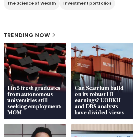
The Science of Wealth
Investment portfolios
TRENDING NOW
1 in 5 fresh graduates
Can Seatrium build
from autonomous
on its robust H1
universities still
earnings? UOBKH
seeking employment:
and DBS analysts
MOM
have divided views