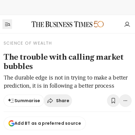
SCIENCE OF WEALTH
The trouble with calling market
bubbles
The durable edge is not in trying to make a better
prediction, it is in following a better process
Share
Summarise
Add BT as a preferred source