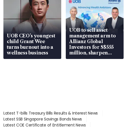
UOB to sell asset
UOB CEO’s youngest
management arm to
child Grant Wee
Allianz Global
turns burnout into a
Investors for S$555
wellness business
million, sharpen
wealth advisory
focus
Latest T-bills Treasury Bills Results & Interest News
Latest SSB Singapore Savings Bonds News
Latest COE Certificate of Entitlement News