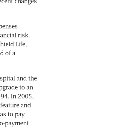
ecent changes 
penses 
ncial risk. 
eld Life, 
 of a 
pital and the 
pgrade to an 
94. In 2005, 
feature and 
as to pay 
co-payment 