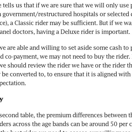
e tells us that if we are sure that we will only use
 government/restructured hospitals or selected d
ce), a Classic rider may be sufficient. But if we wa
panel doctors, having a Deluxe rider is important.
we are able and willing to set aside some cash to p
d co-payment, we may not need to buy the rider. B
 we should review the rider we have or the rider th
be converted to, to ensure that it is aligned with 
pectation.
y
second table, the premium differences between th
ders across the age bands can be around 50 per ce