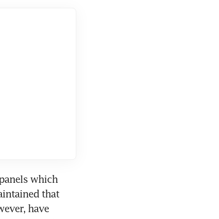
panels which 
intained that 
ever, have 