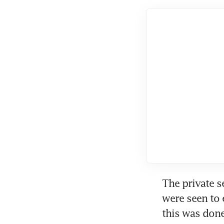
The private s
were seen to 
this was done