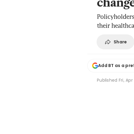
chang
Policyholders
their healthc
Share
Add BT as a pre
Published
Fri, Ap