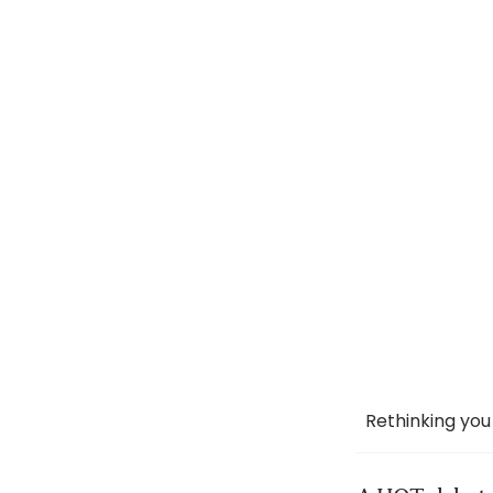
Rethinking you