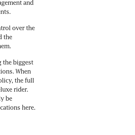
nagement and 
nts.
rol over the 
 the 
hem.
 the biggest 
tions. When 
cy, the full 
uxe rider. 
y be 
cations here.