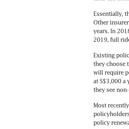
Essentially, th
Other insurer
years. In 201
2019, full ri
Existing polic
they choose t
will require p
at S$3,000 a y
they see non-
Most recently
policyholders 
policy renewa