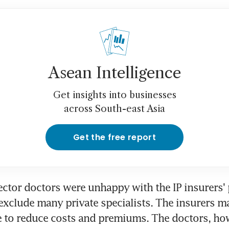
Asean Intelligence
Get insights into businesses
across South-east Asia
Get the free report
ector doctors were unhappy with the IP insurers' 
exclude many private specialists. The insurers ma
 to reduce costs and premiums. The doctors, how