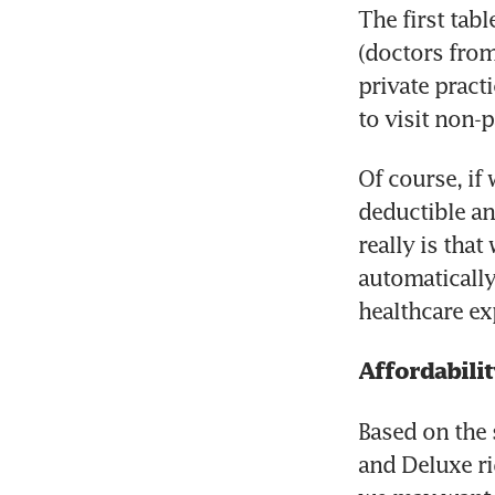
The first tabl
(doctors from
private practi
to visit non-
Of course, if 
deductible an
really is that
automatically 
healthcare ex
Affordabilit
Based on the 
and Deluxe ri