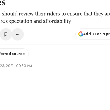
es
 should review their riders to ensure that they ar
are expectation and affordability
Add BT as a p
ferred source
r 23, 2021 · 09:50 PM