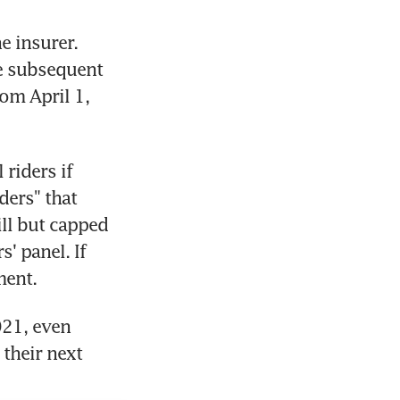
e insurer. 
e subsequent 
om April 1, 
riders if 
ers" that 
ll but capped 
' panel. If 
ment.
21, even 
their next 