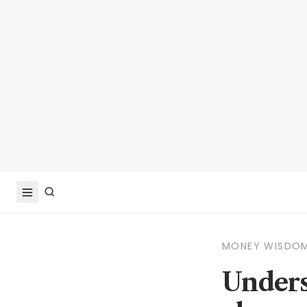
MONEY WISDO
Unders