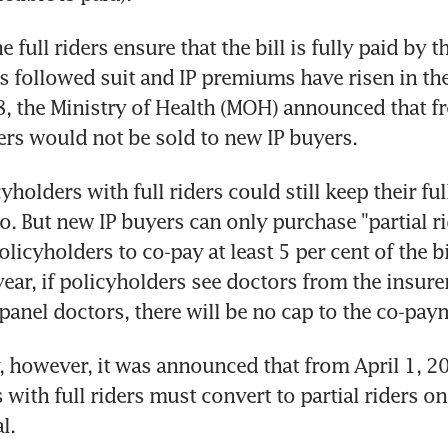
e full riders ensure that the bill is fully paid by th
s followed suit and IP premiums have risen in th
8, the Ministry of Health (MOH) announced that fr
ders would not be sold to new IP buyers.
yholders with full riders could still keep their full 
o. But new IP buyers can only purchase "partial rid
olicyholders to co-pay at least 5 per cent of the bi
ear, if policyholders see doctors from the insurers
panel doctors, there will be no cap to the co-pay
, however, it was announced that from April 1, 20
with full riders must convert to partial riders on 
l.