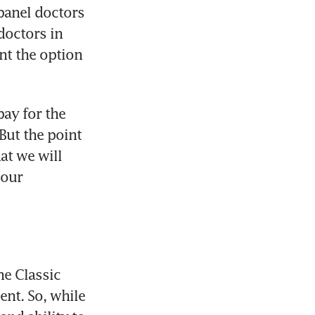
 panel doctors 
octors in 
nt the option 
ay for the 
ut the point 
at we will 
our 
e Classic 
nt. So, while 