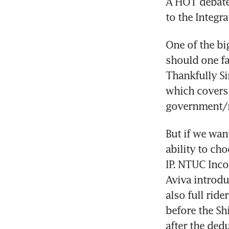
A HOT debate 
to the Integra
One of the bi
should one fal
Thankfully Si
which covers l
government/r
But if we want
ability to ch
IP. NTUC Inco
Aviva introdu
also full ride
before the Sh
after the dedu