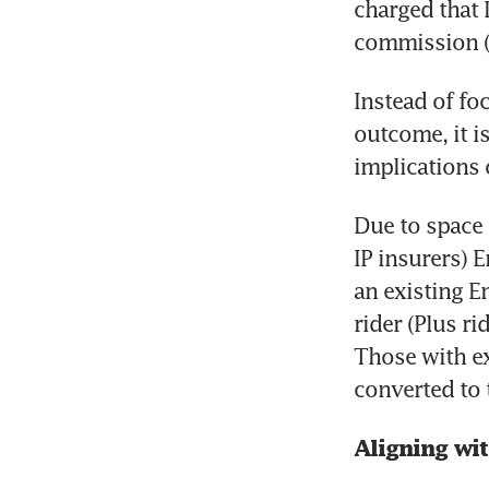
charged that 
commission (
Instead of fo
outcome, it i
implications 
Due to space 
IP insurers) 
an existing E
rider (Plus ri
Those with exi
converted to 
Aligning wi