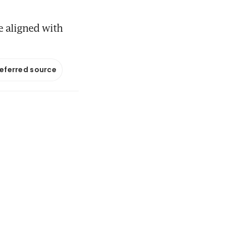
e aligned with
referred source