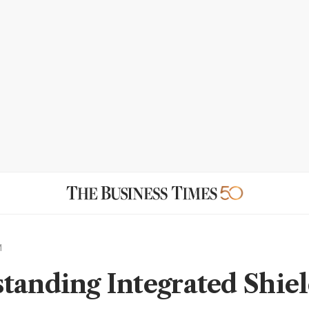
M
tanding Integrated Shie