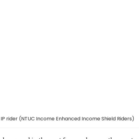
 IP rider (NTUC Income Enhanced Income Shield Riders)