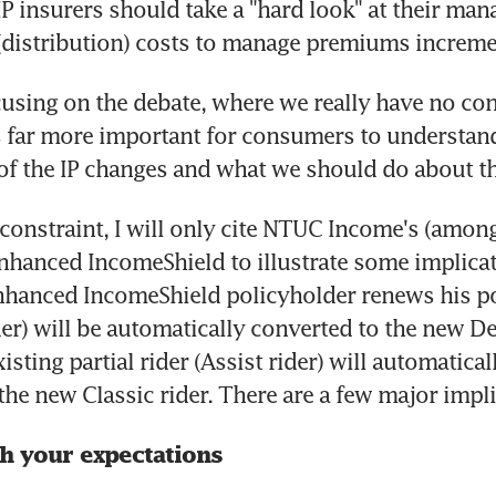
IP insurers should take a "hard look" at their ma
distribution) costs to manage premiums increme
cusing on the debate, where we really have no cont
s far more important for consumers to understand
of the IP changes and what we should do about t
constraint, I will only cite NTUC Income's (among
Enhanced IncomeShield to illustrate some implica
nhanced IncomeShield policyholder renews his poli
der) will be automatically converted to the new Del
sting partial rider (Assist rider) will automaticall
the new Classic rider. There are a few major impli
th your expectations