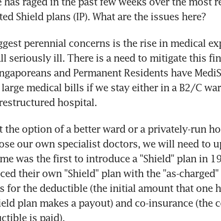
has raged in the past few weeks over the most r
ted Shield plans (IP). What are the issues here?
ggest perennial concerns is the rise in medical ex
l seriously ill. There is a need to mitigate this fina
ngaporeans and Permanent Residents have MediShi
arge medical bills if we stay either in a B2/C ward
estructured hospital.
 the option of a better ward or a privately-run hos
oose our own specialist doctors, we will need to u
me was the first to introduce a "Shield" plan in 19
ced their own "Shield" plan with the "as-charged" 
rs for the deductible (the initial amount that one h
ield plan makes a payout) and co-insurance (the 
ctible is paid).