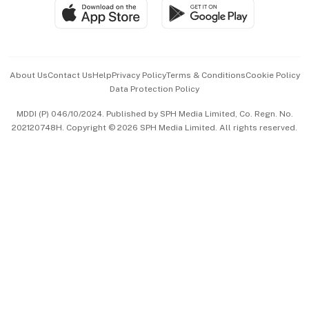
SGSME
Paid Press Release
Hospitality Partners
Advertise with Us
Events & Awards
About Us
Contact Us
Help
Privacy Policy
Terms & Conditions
Cookie Policy
Data Protection Policy
中文版 (beta)
MDDI (P) 046/10/2024. Published by SPH Media Limited, Co. Regn. No.
202120748H. Copyright © 2026 SPH Media Limited. All rights reserved.