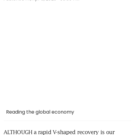
Reading the global economy
ALTHOUGH a rapid V-shaped recovery is our 