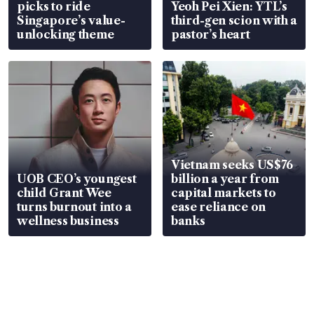
picks to ride
Yeoh Pei Xien: YTL’s
Singapore’s value-
third-gen scion with a
unlocking theme
pastor’s heart
Vietnam seeks US$76
UOB CEO’s youngest
billion a year from
child Grant Wee
capital markets to
turns burnout into a
ease reliance on
wellness business
banks