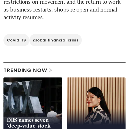
restrictions on movement and the return to work 
as business restarts, shops re-open and normal 
activity resumes.
Covid-19
global financial crisis
TRENDING NOW
DBS names seven
‘deep-value’ stock