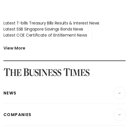
Latest T-bills Treasury Bills Results & Interest News
Latest SSB Singapore Savings Bonds News
Latest COE Certificate of Entitlement News
Latest Johor-Singapore SEZ News
Latest BTO Build To Order & Sales of Balance News
View More
Latest STI Straits Times Index News
Latest SGX Dividends, Share Price News
Latest Bonds Market News
Latest Singapore Stocks To Buy News
Latest Singapore Economy News
NEWS
Breaking News
COMPANIES
Property
Companies & Markets
Residential