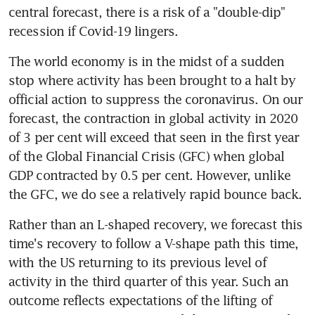
central forecast, there is a risk of a "double-dip" 
recession if Covid-19 lingers.
The world economy is in the midst of a sudden 
stop where activity has been brought to a halt by 
official action to suppress the coronavirus. On our 
forecast, the contraction in global activity in 2020 
of 3 per cent will exceed that seen in the first year 
of the Global Financial Crisis (GFC) when global 
GDP contracted by 0.5 per cent. However, unlike 
the GFC, we do see a relatively rapid bounce back.
Rather than an L-shaped recovery, we forecast this 
time's recovery to follow a V-shape path this time, 
with the US returning to its previous level of 
activity in the third quarter of this year. Such an 
outcome reflects expectations of the lifting of 