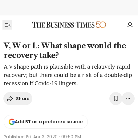
V, W or L: What shape would the
recovery take?
A V-shape path is plausible with a relatively rapid
recovery; but there could be a risk of a double-dip
recession if Covid-19 lingers.
Share
Add BT as a preferred source
Published
Fri, Apr 3, 2020 · 09:50 PM