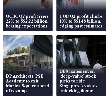
OCBC Q2 profit rises
UOB Q2 profit climbs
22% to S$2.22 billion,
10% to S$1.48 billion,
beating expectations
edging past estimates
DBS names seven
DP Architects, PSB
‘deep-value’ stock
Academy to exit
picks to ride
Marina Square ahead
Singapore’s value-
of revamp
unlocking theme