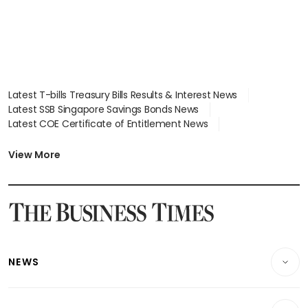
Latest T-bills Treasury Bills Results & Interest News
Latest SSB Singapore Savings Bonds News
Latest COE Certificate of Entitlement News
Latest Johor-Singapore SEZ News
Latest BTO Build To Order & Sales of Balance News
View More
Latest STI Straits Times Index News
Latest SGX Dividends, Share Price News
Latest Bonds Market News
Latest Singapore Stocks To Buy News
Latest Singapore Economy News
NEWS
Breaking News