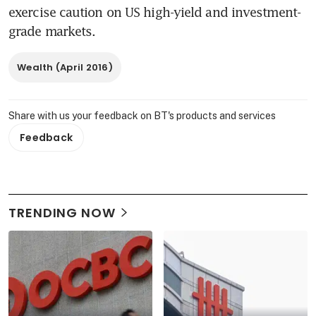
exercise caution on US high-yield and investment-
grade markets.
Wealth (April 2016)
Share with us your feedback on BT's products and services
Feedback
TRENDING NOW