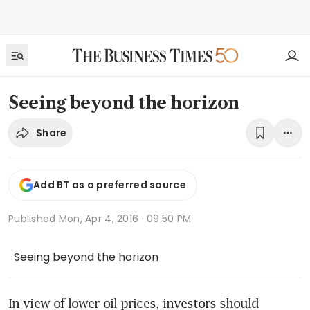
Seeing beyond the horizon
Share
Add BT as a preferred source
Published
Mon, Apr 4, 2016 · 09:50 PM
Seeing beyond the horizon
In view of lower oil prices, investors should 