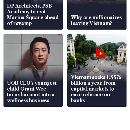
DP Architects, PSB
Academy to exit
Marina Square ahead
Why are millionaires
of revamp
leaving Vietnam?
Vietnam seeks US$76
UOB CEO’s youngest
billion a year from
child Grant Wee
capital markets to
turns burnout into a
ease reliance on
wellness business
banks