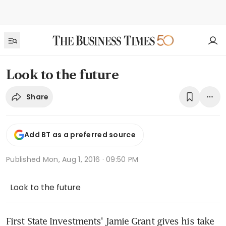
Look to the future
Share
Add BT as a preferred source
Published
Mon, Aug 1, 2016 · 09:50 PM
Look to the future
First State Investments' Jamie Grant gives his take 