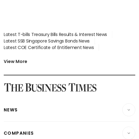
Latest T-bills Treasury Bills Results & Interest News
Latest SSB Singapore Savings Bonds News
Latest COE Certificate of Entitlement News
Latest Johor-Singapore SEZ News
Latest BTO Build To Order & Sales of Balance News
View More
Latest STI Straits Times Index News
Latest SGX Dividends, Share Price News
Latest Bonds Market News
Latest Singapore Stocks To Buy News
Latest Singapore Economy News
NEWS
Breaking News
COMPANIES
Property