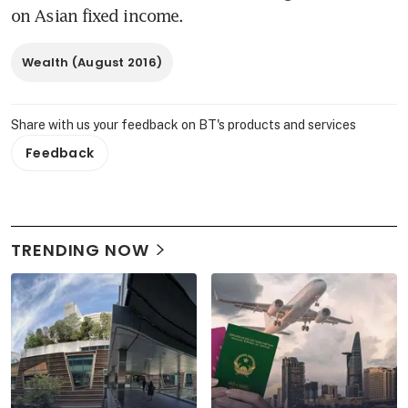
on Asian fixed income.
Wealth (August 2016)
Share with us your feedback on BT's products and services
Feedback
TRENDING NOW