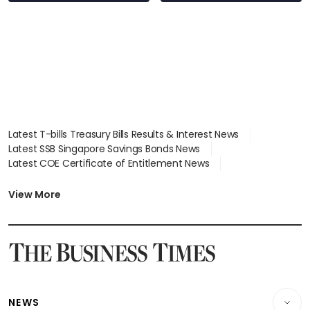
Latest T-bills Treasury Bills Results & Interest News
Latest SSB Singapore Savings Bonds News
Latest COE Certificate of Entitlement News
Latest Johor-Singapore SEZ News
Latest BTO Build To Order & Sales of Balance News
View More
Latest STI Straits Times Index News
Latest SGX Dividends, Share Price News
Latest Bonds Market News
Latest Singapore Stocks To Buy News
Latest Singapore Economy News
NEWS