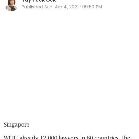
Published
Sun, Apr 4, 2021 · 09:50 PM
Singapore
WITH already 12,000 lawyers in 80 countries, the 