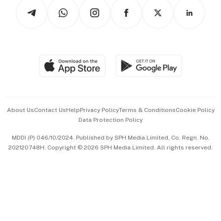
Podcasts
Arts & Design
Asean Business
Personal Subscription
BT Luxe
Global Enterprise
Group Subscription
Travel & Wellness
SGSME
Paid Press Release
Hospitality Partners
Advertise with Us
Events & Awards
About Us
Contact Us
Help
Privacy Policy
Terms & Conditions
Cookie Policy
Data Protection Policy
中文版 (beta)
MDDI (P) 046/10/2024. Published by SPH Media Limited, Co. Regn. No.
202120748H. Copyright © 2026 SPH Media Limited. All rights reserved.