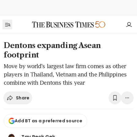
Dentons expanding Asean
footprint
Move by world's largest law firm comes as other
players in Thailand, Vietnam and the Philippines
combine with Dentons this year
Share
Add BT as a preferred source
Tay Peck Gek