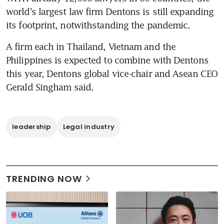
world's largest law firm Dentons is still expanding 
its footprint, notwithstanding the pandemic.
A firm each in Thailand, Vietnam and the 
Philippines is expected to combine with Dentons 
this year, Dentons global vice-chair and Asean CEO 
Gerald Singham said.
leadership
Legal industry
TRENDING NOW