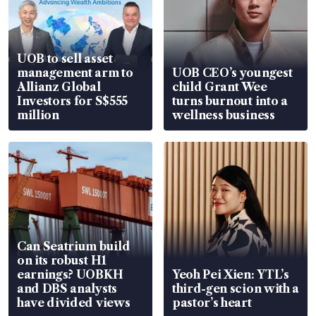
UOB to sell asset
management arm to
UOB CEO’s youngest
Allianz Global
child Grant Wee
Investors for S$555
turns burnout into a
million
wellness business
Can Seatrium build
on its robust H1
earnings? UOBKH
Yeoh Pei Xien: YTL’s
and DBS analysts
third-gen scion with a
have divided views
pastor’s heart