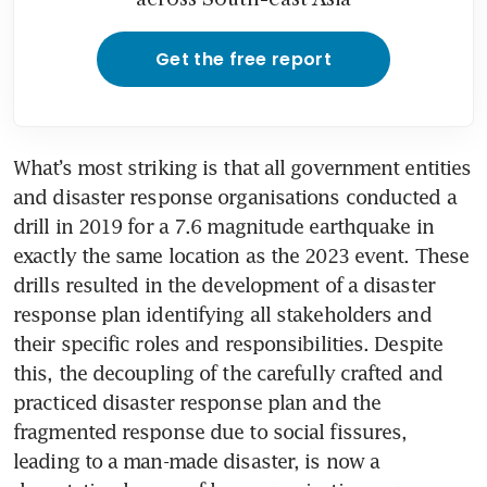
Get the free report
What’s most striking is that all government entities 
and disaster response organisations conducted a 
drill in 2019 for a 7.6 magnitude earthquake in 
exactly the same location as the 2023 event. These 
drills resulted in the development of a disaster 
response plan identifying all stakeholders and 
their specific roles and responsibilities. Despite 
this, the decoupling of the carefully crafted and 
practiced disaster response plan and the 
fragmented response due to social fissures, 
leading to a man-made disaster, is now a 