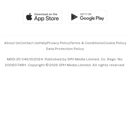
Global Enterprise
Group Subscription
Travel & Wellness
SGSME
Paid Press Release
Hospitality Partners
Advertise with Us
Events & Awards
About Us
Contact Us
Help
Privacy Policy
Terms & Conditions
Cookie Policy
Data Protection Policy
中文版 (beta)
MDDI (P) 046/10/2024. Published by SPH Media Limited, Co. Regn. No.
202120748H. Copyright © 2026 SPH Media Limited. All rights reserved.