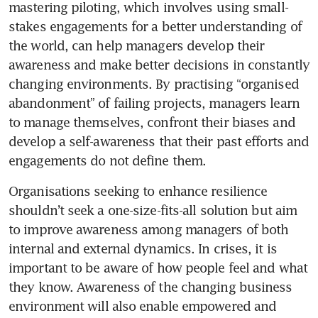
mastering piloting, which involves using small-
stakes engagements for a better understanding of 
the world, can help managers develop their 
awareness and make better decisions in constantly 
changing environments. By practising “organised 
abandonment” of failing projects, managers learn 
to manage themselves, confront their biases and 
develop a self-awareness that their past efforts and 
engagements do not define them.
Organisations seeking to enhance resilience 
shouldn’t seek a one-size-fits-all solution but aim 
to improve awareness among managers of both 
internal and external dynamics. In crises, it is 
important to be aware of how people feel and what 
they know. Awareness of the changing business 
environment will also enable empowered and 