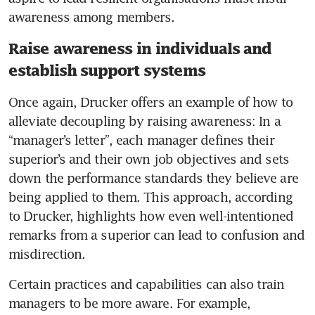
Raise awareness in individuals and
establish support systems
Once again, Drucker offers an example of how to 
alleviate decoupling by raising awareness: In a 
“manager’s letter”, each manager defines their 
superior’s and their own job objectives and sets 
down the performance standards they believe are 
being applied to them. This approach, according 
to Drucker, highlights how even well-intentioned 
remarks from a superior can lead to confusion and 
Certain practices and capabilities can also train 
managers to be more aware. For example, 