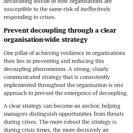
devastating lesson of how organisations are 
susceptible to the same risk of ineffectively 
Prevent decoupling through a clear
organisation-wide strategy
One pillar of achieving resilience in organisations 
then lies in preventing and reducing this 
decoupling phenomenon. A strong, clearly 
communicated strategy that is consistently 
implemented throughout the organisation is one 
approach to prevent the emergence of decoupling. 
A clear strategy can become an anchor, helping 
managers distinguish opportunities from threats 
during crises. The more robust the strategy is 
during crisis times, the more decisively an 