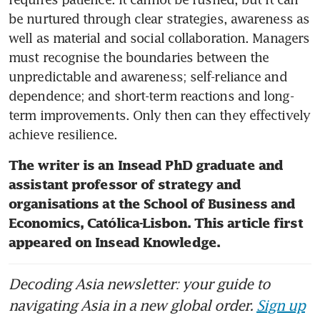
be nurtured through clear strategies, awareness as 
well as material and social collaboration. Managers 
must recognise the boundaries between the 
unpredictable and awareness; self-reliance and 
dependence; and short-term reactions and long-
term improvements. Only then can they effectively 
achieve resilience.
The writer is an Insead PhD graduate and 
assistant professor of strategy and 
organisations at the School of Business and 
Economics, Católica-Lisbon. This article first 
appeared on Insead Knowledge.
Decoding Asia newsletter: your guide to
navigating Asia in a new global order.
Sign up