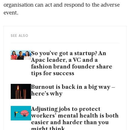
organisation can act and respond to the adverse 
event. 
SEE ALSO
So you’ve got a startup? An
Apac leader, a VC and a
fashion brand founder share
tips for success
Burnout is back in a big way –
here’s why
Adjusting jobs to protect
workers’ mental health is both
easier and harder than you
might think