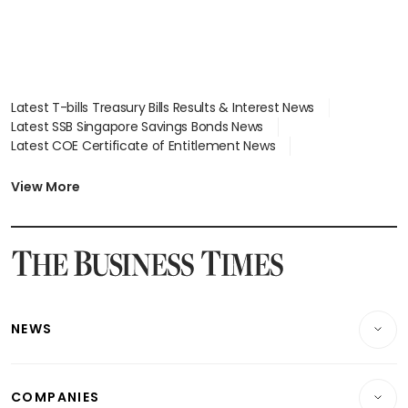
Latest T-bills Treasury Bills Results & Interest News
Latest SSB Singapore Savings Bonds News
Latest COE Certificate of Entitlement News
Latest Johor-Singapore SEZ News
Latest BTO Build To Order & Sales of Balance News
View More
Latest STI Straits Times Index News
Latest SGX Dividends, Share Price News
Latest Bonds Market News
Latest Singapore Stocks To Buy News
Latest Singapore Economy News
NEWS
Breaking News
COMPANIES
Property