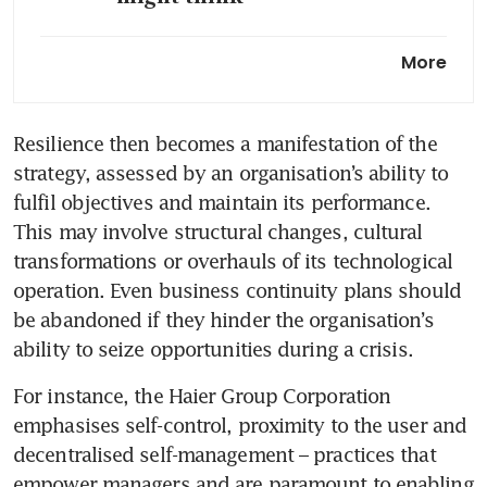
How to recover from a big
More
career setback
How to find out if your
Resilience then becomes a manifestation of the 
company has a toxic culture
strategy, assessed by an organisation’s ability to 
and if it supports victims of
fulfil objectives and maintain its performance. 
workplace bullying
This may involve structural changes, cultural 
Helping leaders help
transformations or overhauls of its technological 
themselves
operation. Even business continuity plans should 
be abandoned if they hinder the organisation’s 
Who really is a true leader in
a crisis?
For instance, the Haier Group Corporation 
Transforming leaders for the
emphasises self-control, proximity to the user and 
future of work
decentralised self-management – practices that 
empower managers and are paramount to enabling 