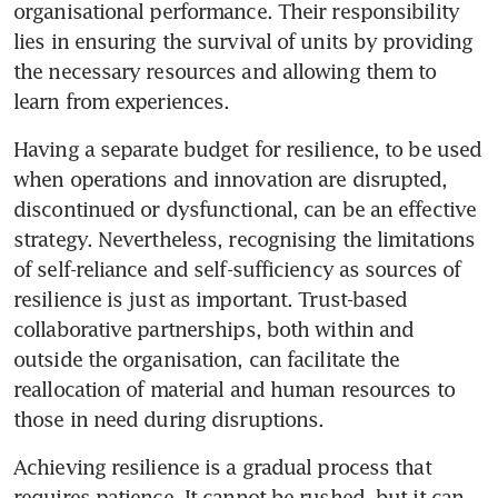
organisational performance. Their responsibility 
lies in ensuring the survival of units by providing 
the necessary resources and allowing them to 
Having a separate budget for resilience, to be used 
when operations and innovation are disrupted, 
discontinued or dysfunctional, can be an effective 
strategy. Nevertheless, recognising the limitations 
of self-reliance and self-sufficiency as sources of 
resilience is just as important. Trust-based 
collaborative partnerships, both within and 
outside the organisation, can facilitate the 
reallocation of material and human resources to 
Achieving resilience is a gradual process that 
requires patience. It cannot be rushed, but it can 