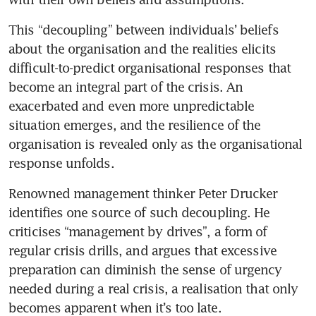
This “decoupling” between individuals’ beliefs 
about the organisation and the realities elicits 
difficult-to-predict organisational responses that 
become an integral part of the crisis. An 
exacerbated and even more unpredictable 
situation emerges, and the resilience of the 
organisation is revealed only as the organisational 
Renowned management thinker Peter Drucker 
identifies one source of such decoupling. He 
criticises “management by drives”, a form of 
regular crisis drills, and argues that excessive 
preparation can diminish the sense of urgency 
needed during a real crisis, a realisation that only 