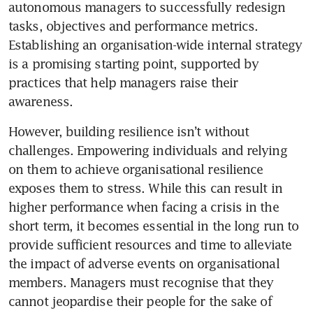
autonomous managers to successfully redesign 
tasks, objectives and performance metrics. 
Establishing an organisation-wide internal strategy 
is a promising starting point, supported by 
practices that help managers raise their 
However, building resilience isn’t without 
challenges. Empowering individuals and relying 
on them to achieve organisational resilience 
exposes them to stress. While this can result in 
higher performance when facing a crisis in the 
short term, it becomes essential in the long run to 
provide sufficient resources and time to alleviate 
the impact of adverse events on organisational 
members. Managers must recognise that they 
cannot jeopardise their people for the sake of 