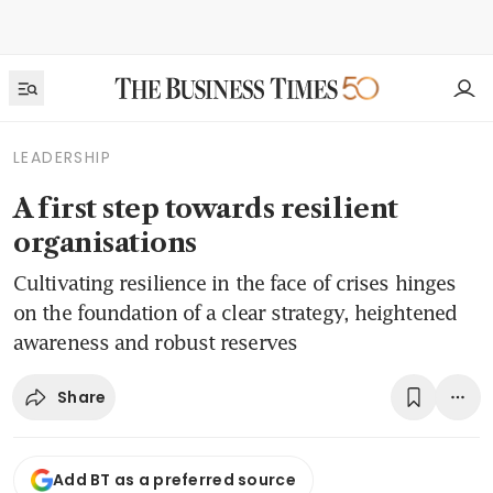
LEADERSHIP
A first step towards resilient
organisations
Cultivating resilience in the face of crises hinges
on the foundation of a clear strategy, heightened
awareness and robust reserves
Share
Add BT as a preferred source