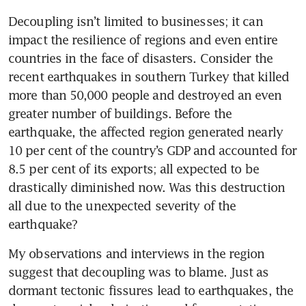
Decoupling isn’t limited to businesses; it can 
impact the resilience of regions and even entire 
countries in the face of disasters. Consider the 
recent earthquakes in southern Turkey that killed 
more than 50,000 people and destroyed an even 
greater number of buildings. Before the 
earthquake, the affected region generated nearly 
10 per cent of the country’s GDP and accounted for 
8.5 per cent of its exports; all expected to be 
drastically diminished now. Was this destruction 
all due to the unexpected severity of the 
earthquake?
My observations and interviews in the region 
suggest that decoupling was to blame. Just as 
dormant tectonic fissures lead to earthquakes, the 