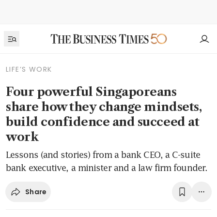
LIFE’S WORK
Four powerful Singaporeans
share how they change mindsets,
build confidence and succeed at
work
Lessons (and stories) from a bank CEO, a C-suite
bank executive, a minister and a law firm founder.
Share