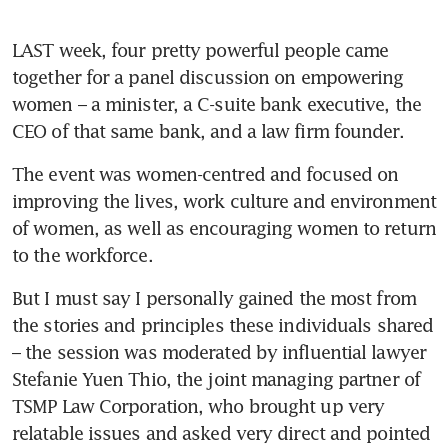
LAST week, four pretty powerful people came 
together for a panel discussion on empowering 
women – a minister, a C-suite bank executive, the 
CEO of that same bank, and a law firm founder.
The event was women-centred and focused on 
improving the lives, work culture and environment 
of women, as well as encouraging women to return 
to the workforce. 
But I must say I personally gained the most from 
the stories and principles these individuals shared 
– the session was moderated by influential lawyer 
Stefanie Yuen Thio, the joint managing partner of 
TSMP Law Corporation, who brought up very 
relatable issues and asked very direct and pointed 