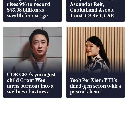
rises 9% to record
Ascendas Reit,
S$3.08 billion as
CapitaLand Ascott
wealth fees surge
Trust, CAReit, CSE
Global, Coliwoo
UOB CEO’s youngest
child Grant Wee
Yeoh Pei Xien: YTL’s
turns burnout into a
third-gen scion with a
wellness business
pastor’s heart