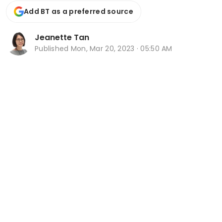
Add BT as a preferred source
Jeanette Tan
Published
Mon, Mar 20, 2023 · 05:50 AM