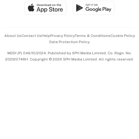
SGSME
Paid Press Release
Hospitality Partners
Advertise with Us
Events & Awards
About Us
Contact Us
Help
Privacy Policy
Terms & Conditions
Cookie Policy
Data Protection Policy
中文版 (beta)
MDDI (P) 046/10/2024. Published by SPH Media Limited, Co. Regn. No.
202120748H. Copyright © 2026 SPH Media Limited. All rights reserved.