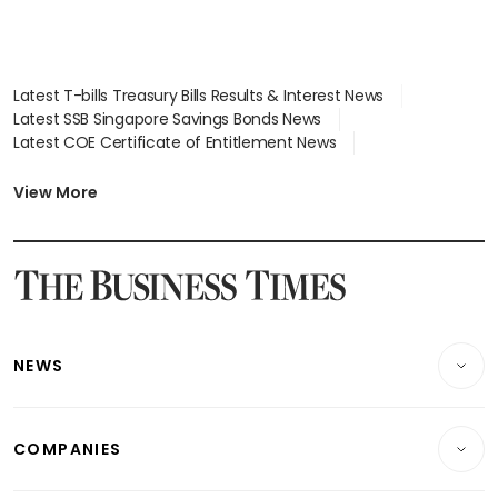
Latest T-bills Treasury Bills Results & Interest News
Latest SSB Singapore Savings Bonds News
Latest COE Certificate of Entitlement News
Latest Johor-Singapore SEZ News
Latest BTO Build To Order & Sales of Balance News
View More
Latest STI Straits Times Index News
Latest SGX Dividends, Share Price News
Latest Bonds Market News
Latest Singapore Stocks To Buy News
Latest Singapore Economy News
NEWS
Breaking News
COMPANIES
Property
Companies & Markets