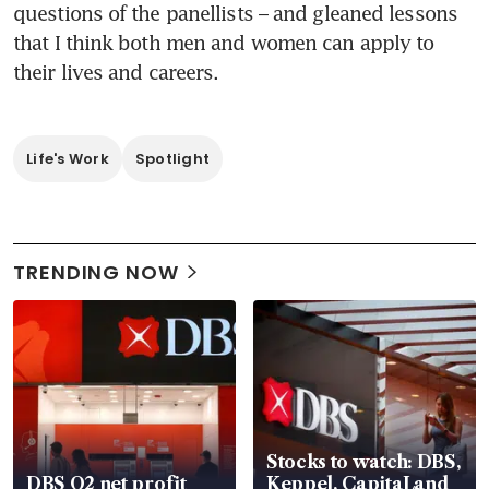
questions of the panellists – and gleaned lessons 
that I think both men and women can apply to 
their lives and careers.
Life's Work
Spotlight
TRENDING NOW
Stocks to watch: DBS,
DBS Q2 net profit
Keppel, CapitaLand